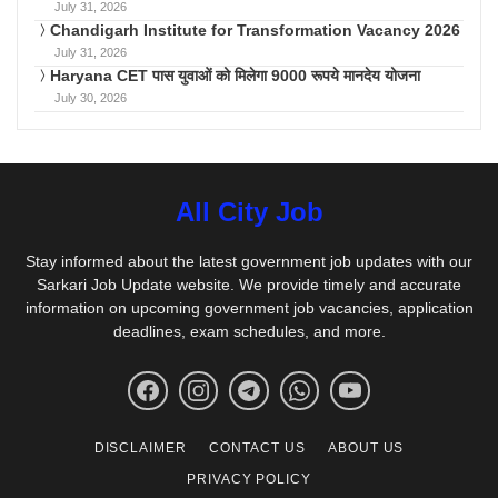
July 31, 2026
Chandigarh Institute for Transformation Vacancy 2026
July 31, 2026
Haryana CET पास युवाओं को मिलेगा 9000 रूपये मानदेय योजना
July 30, 2026
All City Job
Stay informed about the latest government job updates with our
Sarkari Job Update website. We provide timely and accurate
information on upcoming government job vacancies, application
deadlines, exam schedules, and more.
DISCLAIMER
CONTACT US
ABOUT US
PRIVACY POLICY