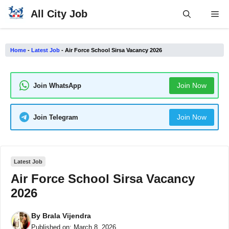
Skip
All City Job
Me
to
content
Home
-
Latest Job
-
Air Force School Sirsa Vacancy 2026
Join Now
Join WhatsApp
Join Now
Join Telegram
Latest Job
Air Force School Sirsa Vacancy
2026
By
Brala Vijendra
Published on:
March 8, 2026