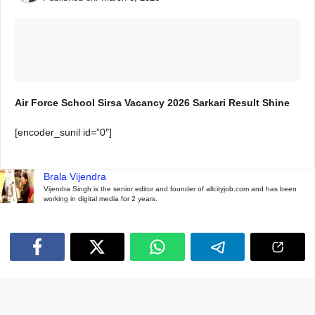
Air Force School Sirsa Vacancy 2026 Sarkari Result Shine
[encoder_sunil id=”0″]
Brala Vijendra
Vijendra Singh is the senior editor and founder of allcityjob.com and has been
working in digital media for 2 years.