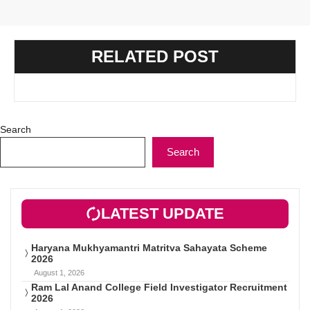
RELATED POST
Search
Search
LATEST UPDATE
Haryana Mukhyamantri Matritva Sahayata Scheme
2026
August 1, 2026
Ram Lal Anand College Field Investigator Recruitment
2026