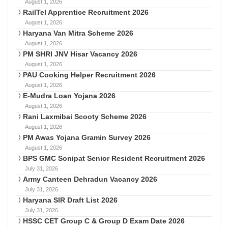
August 1, 2026
RailTel Apprentice Recruitment 2026
August 1, 2026
Haryana Van Mitra Scheme 2026
August 1, 2026
PM SHRI JNV Hisar Vacancy 2026
August 1, 2026
PAU Cooking Helper Recruitment 2026
August 1, 2026
E-Mudra Loan Yojana 2026
August 1, 2026
Rani Laxmibai Scooty Scheme 2026
August 1, 2026
PM Awas Yojana Gramin Survey 2026
August 1, 2026
BPS GMC Sonipat Senior Resident Recruitment 2026
July 31, 2026
Army Canteen Dehradun Vacancy 2026
July 31, 2026
Haryana SIR Draft List 2026
July 31, 2026
HSSC CET Group C & Group D Exam Date 2026