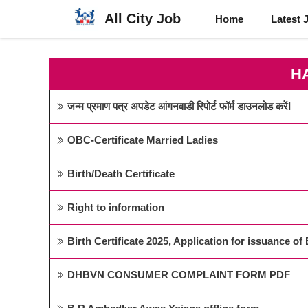
Skip
All City Job
Home
Latest 
to
content
H
जन्म प्रमाण पत्र अपडेट आंगनवाडी रिपोर्ट फॉर्म डाउनलोड करेंI
OBC-Certificate Married Ladies
Birth/Death Certificate
Right to information
Birth Certificate 2025, Application for issuance of B
DHBVN CONSUMER COMPLAINT FORM PDF