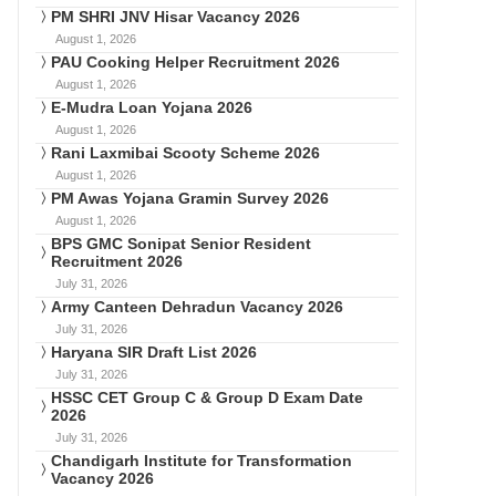
PM SHRI JNV Hisar Vacancy 2026
August 1, 2026
PAU Cooking Helper Recruitment 2026
August 1, 2026
E-Mudra Loan Yojana 2026
August 1, 2026
Rani Laxmibai Scooty Scheme 2026
August 1, 2026
PM Awas Yojana Gramin Survey 2026
August 1, 2026
BPS GMC Sonipat Senior Resident
Recruitment 2026
July 31, 2026
Army Canteen Dehradun Vacancy 2026
July 31, 2026
Haryana SIR Draft List 2026
July 31, 2026
HSSC CET Group C & Group D Exam Date
2026
July 31, 2026
Chandigarh Institute for Transformation
Vacancy 2026