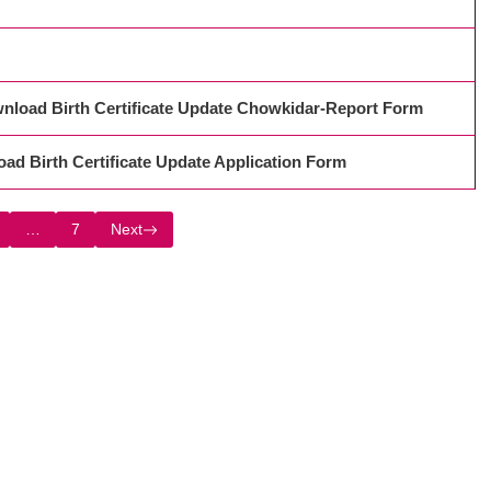
रें, Download Birth Certificate Update Chowkidar-Report Form
ownload Birth Certificate Update Application Form
…
7
Next