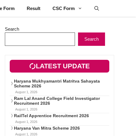
ne Form
Result
CSC Form
Search
Search
LATEST UPDATE
Haryana Mukhyamantri Matritva Sahayata
Scheme 2026
August 1, 2026
Ram Lal Anand College Field Investigator
Recruitment 2026
August 1, 2026
RailTel Apprentice Recruitment 2026
August 1, 2026
Haryana Van Mitra Scheme 2026
August 1, 2026