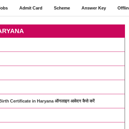
Jobs
Admit Card
Scheme
Answer Key
Offli
ARYANA
irth Certificate in Haryana ऑनलाइन आवेदन कैसे करें