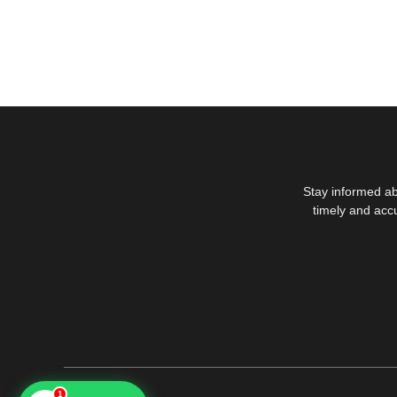
Stay informed ab
timely and acc
1