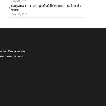
July 31, 2026
Haryana CET पास युवाओं को मिलेगा 9000 रूपये मानदेय
योजना
July 30, 2026
bsite. We provide
deadlines, exam