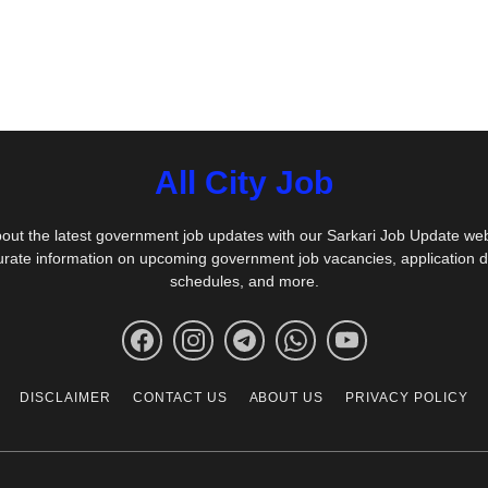
All City Job
out the latest government job updates with our Sarkari Job Update we
urate information on upcoming government job vacancies, application 
schedules, and more.
DISCLAIMER
CONTACT US
ABOUT US
PRIVACY POLICY