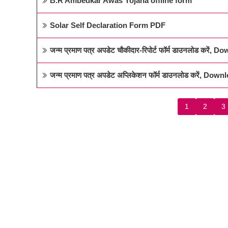
B.R Ambedkar Awas Yojana offline form
Solar Self Declaration Form PDF
जन्म प्रमाण पत्र अपडेट चौकीदार-रिपोर्ट फॉर्म डाउनलोड क
जन्म प्रमाण पत्र अपडेट अप्लिकेशन फॉर्म डाउनलोड करें, D
1
2
3