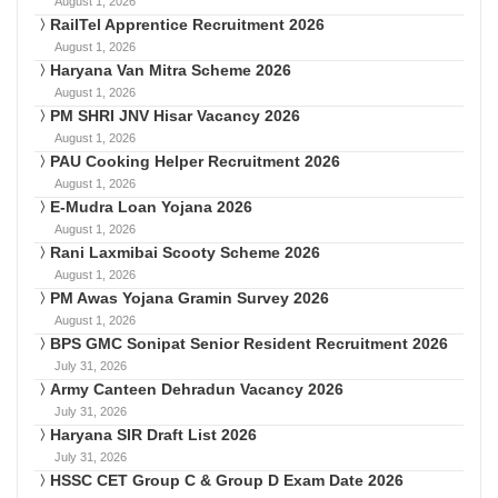
August 1, 2026
RailTel Apprentice Recruitment 2026
August 1, 2026
Haryana Van Mitra Scheme 2026
August 1, 2026
PM SHRI JNV Hisar Vacancy 2026
August 1, 2026
PAU Cooking Helper Recruitment 2026
August 1, 2026
E-Mudra Loan Yojana 2026
August 1, 2026
Rani Laxmibai Scooty Scheme 2026
August 1, 2026
PM Awas Yojana Gramin Survey 2026
August 1, 2026
BPS GMC Sonipat Senior Resident Recruitment 2026
July 31, 2026
Army Canteen Dehradun Vacancy 2026
July 31, 2026
Haryana SIR Draft List 2026
July 31, 2026
HSSC CET Group C & Group D Exam Date 2026