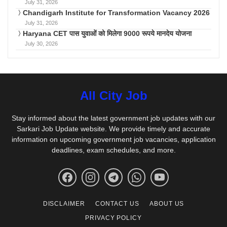
July 31, 2026
Chandigarh Institute for Transformation Vacancy 2026
July 31, 2026
Haryana CET पास युवाओं को मिलेगा 9000 रूपये मानदेय योजना
July 30, 2026
All City Job
Stay informed about the latest government job updates with our
Sarkari Job Update website. We provide timely and accurate
information on upcoming government job vacancies, application
deadlines, exam schedules, and more.
DISCLAIMER
CONTACT US
ABOUT US
PRIVACY POLICY