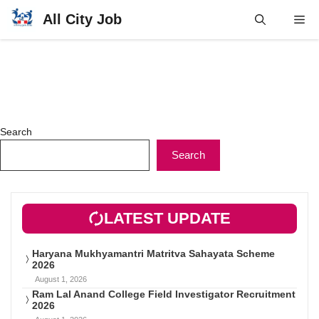
Skip
All City Job
Me
to
content
Search
Search
LATEST UPDATE
Haryana Mukhyamantri Matritva Sahayata Scheme
2026
August 1, 2026
Ram Lal Anand College Field Investigator Recruitment
2026