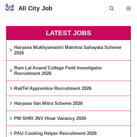
Skip
All City Job
Me
to
content
LATEST JOBS
Haryana Mukhyamantri Matritva Sahayata Scheme
2026
Ram Lal Anand College Field Investigator
Recruitment 2026
RailTel Apprentice Recruitment 2026
Haryana Van Mitra Scheme 2026
PM SHRI JNV Hisar Vacancy 2026
PAU Cooking Helper Recruitment 2026