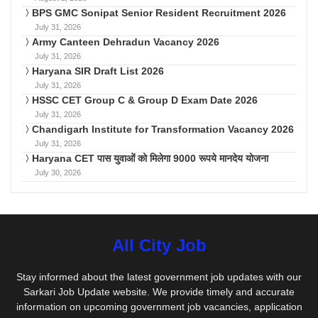
BPS GMC Sonipat Senior Resident Recruitment 2026
July 31, 2026
Army Canteen Dehradun Vacancy 2026
July 31, 2026
Haryana SIR Draft List 2026
July 31, 2026
HSSC CET Group C & Group D Exam Date 2026
July 31, 2026
Chandigarh Institute for Transformation Vacancy 2026
July 31, 2026
Haryana CET पास युवाओं को मिलेगा 9000 रूपये मानदेय योजना
July 30, 2026
All City Job
Stay informed about the latest government job updates with our
Sarkari Job Update website. We provide timely and accurate
information on upcoming government job vacancies, application