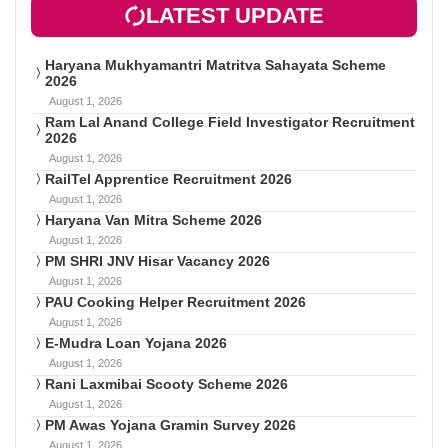
LATEST UPDATE
Haryana Mukhyamantri Matritva Sahayata Scheme
2026
August 1, 2026
Ram Lal Anand College Field Investigator Recruitment
2026
August 1, 2026
RailTel Apprentice Recruitment 2026
August 1, 2026
Haryana Van Mitra Scheme 2026
August 1, 2026
PM SHRI JNV Hisar Vacancy 2026
August 1, 2026
PAU Cooking Helper Recruitment 2026
August 1, 2026
E-Mudra Loan Yojana 2026
August 1, 2026
Rani Laxmibai Scooty Scheme 2026
August 1, 2026
PM Awas Yojana Gramin Survey 2026
August 1, 2026