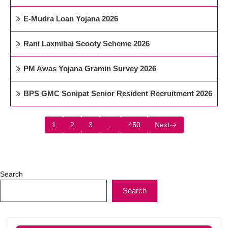
E-Mudra Loan Yojana 2026
Rani Laxmibai Scooty Scheme 2026
PM Awas Yojana Gramin Survey 2026
BPS GMC Sonipat Senior Resident Recruitment 2026
1
2
3
…
450
Next
Search
Search