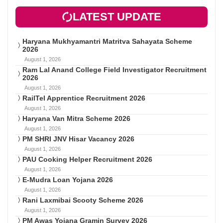
LATEST UPDATE
Haryana Mukhyamantri Matritva Sahayata Scheme
2026
August 1, 2026
Ram Lal Anand College Field Investigator Recruitment
2026
August 1, 2026
RailTel Apprentice Recruitment 2026
August 1, 2026
Haryana Van Mitra Scheme 2026
August 1, 2026
PM SHRI JNV Hisar Vacancy 2026
August 1, 2026
PAU Cooking Helper Recruitment 2026
August 1, 2026
E-Mudra Loan Yojana 2026
August 1, 2026
Rani Laxmibai Scooty Scheme 2026
August 1, 2026
PM Awas Yojana Gramin Survey 2026