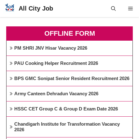
Skip
All City Job
Me
to
content
OFFLINE FORM
PM SHRI JNV Hisar Vacancy 2026
PAU Cooking Helper Recruitment 2026
BPS GMC Sonipat Senior Resident Recruitment 2026
Army Canteen Dehradun Vacancy 2026
HSSC CET Group C & Group D Exam Date 2026
Chandigarh Institute for Transformation Vacancy
2026