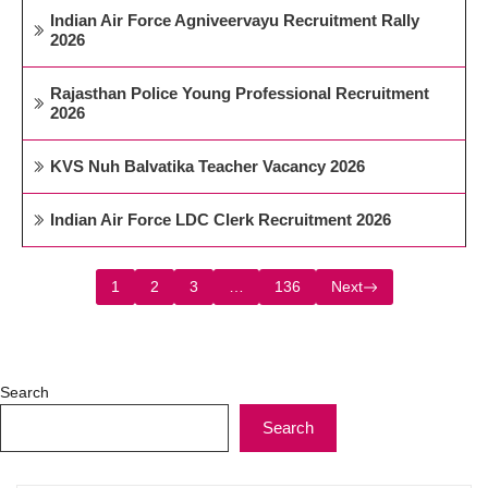
Indian Air Force Agniveervayu Recruitment Rally
2026
Rajasthan Police Young Professional Recruitment
2026
KVS Nuh Balvatika Teacher Vacancy 2026
Indian Air Force LDC Clerk Recruitment 2026
1
2
3
…
136
Next
Search
Search