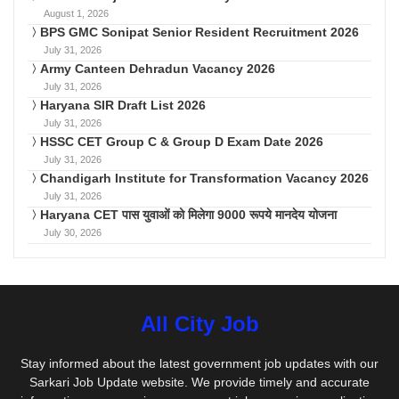
August 1, 2026
BPS GMC Sonipat Senior Resident Recruitment 2026
July 31, 2026
Army Canteen Dehradun Vacancy 2026
July 31, 2026
Haryana SIR Draft List 2026
July 31, 2026
HSSC CET Group C & Group D Exam Date 2026
July 31, 2026
Chandigarh Institute for Transformation Vacancy 2026
July 31, 2026
Haryana CET पास युवाओं को मिलेगा 9000 रूपये मानदेय योजना
July 30, 2026
All City Job
Stay informed about the latest government job updates with our
Sarkari Job Update website. We provide timely and accurate