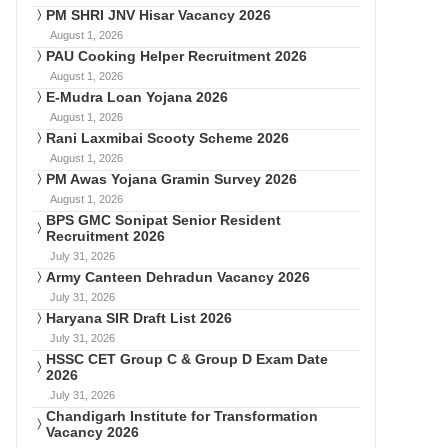
PM SHRI JNV Hisar Vacancy 2026
August 1, 2026
PAU Cooking Helper Recruitment 2026
August 1, 2026
E-Mudra Loan Yojana 2026
August 1, 2026
Rani Laxmibai Scooty Scheme 2026
August 1, 2026
PM Awas Yojana Gramin Survey 2026
August 1, 2026
BPS GMC Sonipat Senior Resident
Recruitment 2026
July 31, 2026
Army Canteen Dehradun Vacancy 2026
July 31, 2026
Haryana SIR Draft List 2026
July 31, 2026
HSSC CET Group C & Group D Exam Date
2026
July 31, 2026
Chandigarh Institute for Transformation
Vacancy 2026