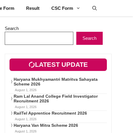
ne Form
Result
CSC Form
Search
Search
LATEST UPDATE
Haryana Mukhyamantri Matritva Sahayata
Scheme 2026
August 1, 2026
Ram Lal Anand College Field Investigator
Recruitment 2026
August 1, 2026
RailTel Apprentice Recruitment 2026
August 1, 2026
Haryana Van Mitra Scheme 2026
August 1, 2026