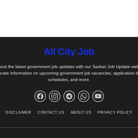
All City Job
out the latest government job updates with our Sarkari Job Update we
urate information on upcoming government job vacancies, application 
schedules, and more.
DISCLAIMER
CONTACT US
ABOUT US
PRIVACY POLICY