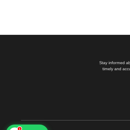
Stay informed ab
timely and acc
1