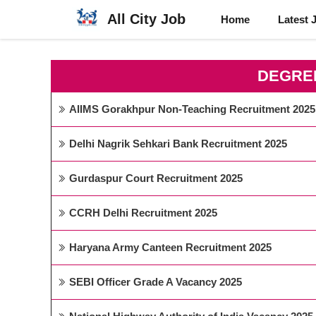
Skip
All City Job
Home
Latest 
to
content
DEGRE
AIIMS Gorakhpur Non-Teaching Recruitment 2025
Delhi Nagrik Sehkari Bank Recruitment 2025
Gurdaspur Court Recruitment 2025
CCRH Delhi Recruitment 2025
Haryana Army Canteen Recruitment 2025
SEBI Officer Grade A Vacancy 2025