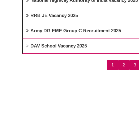
National Highway Authority of India Vacancy 2025
RRB JE Vacancy 2025
Army DG EME Group C Recruitment 2025
DAV School Vacancy 2025
1
2
3