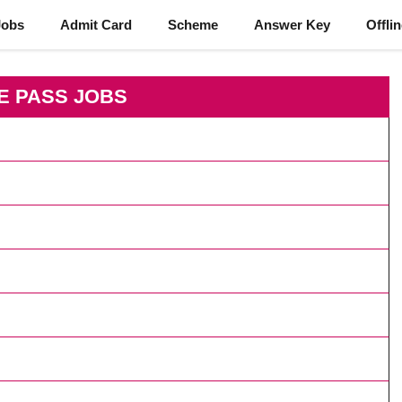
Jobs
Admit Card
Scheme
Answer Key
Offli
E PASS JOBS