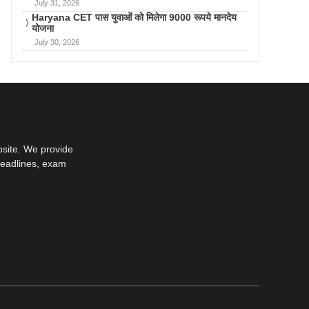
July 31, 2026
Haryana CET पास युवाओं को मिलेगा 9000 रूपये मानदेय
योजना
July 30, 2026
bsite. We provide
deadlines, exam