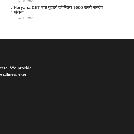
July 31, 2026
Haryana CET पास युवाओं को मिलेगा 9000 रूपये मानदेय
योजना
July 30, 2026
bsite. We provide
deadlines, exam