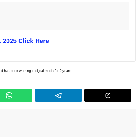
 2025 Click Here
and has been working in digital media for 2 years.