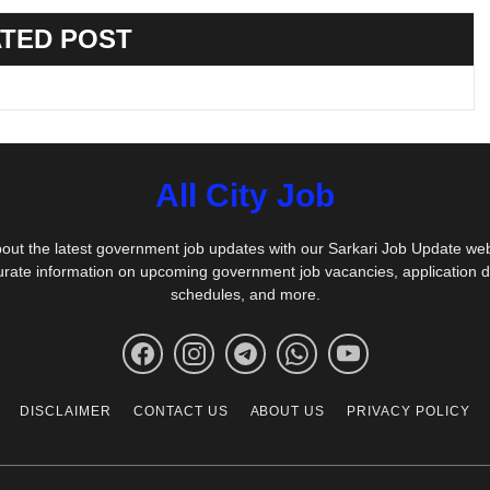
TED POST
All City Job
out the latest government job updates with our Sarkari Job Update we
urate information on upcoming government job vacancies, application 
schedules, and more.
DISCLAIMER
CONTACT US
ABOUT US
PRIVACY POLICY