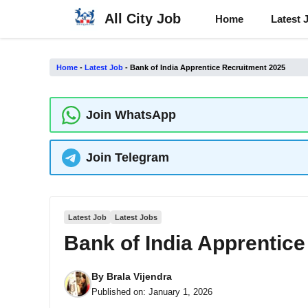
Skip
All City Job
Home
Latest 
to
content
Home
-
Latest Job
-
Bank of India Apprentice Recruitment 2025
Join WhatsApp
Join Telegram
Latest Job
Latest Jobs
Bank of India Apprentic
By
Brala Vijendra
Published on:
January 1, 2026