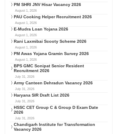
PM SHRI JNV Hisar Vacancy 2026
August 1, 2026
PAU Cooking Helper Recruitment 2026
August 1, 2026
E-Mudra Loan Yojana 2026
August 1, 2026
Rani Laxmibai Scooty Scheme 2026
August 1, 2026
PM Awas Yojana Gramin Survey 2026
August 1, 2026
BPS GMC Sonipat Senior Resident
Recruitment 2026
July 31, 2026
Army Canteen Dehradun Vacancy 2026
July 31, 2026
Haryana SIR Draft List 2026
July 31, 2026
HSSC CET Group C & Group D Exam Date
2026
July 31, 2026
Chandigarh Institute for Transformation
Vacancy 2026