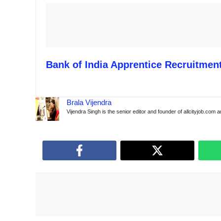
Bank of India Apprentice Recruitment
Brala Vijendra
Vijendra Singh is the senior editor and founder of allcityjob.com 