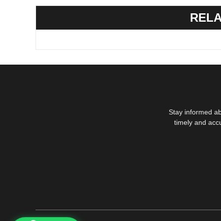
RELA
Stay informed ab
timely and acc
1