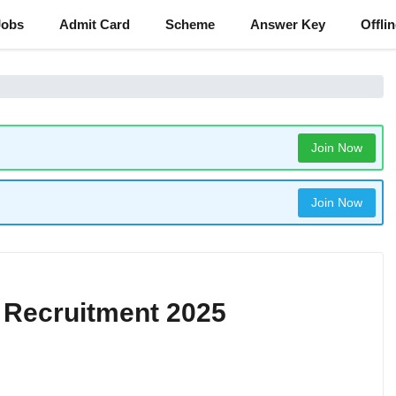
Jobs
Admit Card
Scheme
Answer Key
Offli
Join Now
Join Now
e Recruitment 2025