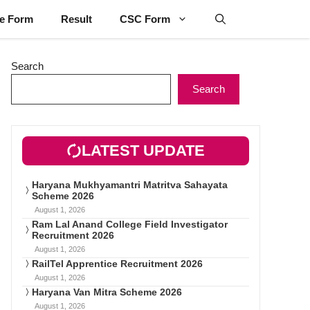
ne Form
Result
CSC Form
Search
Search
LATEST UPDATE
Haryana Mukhyamantri Matritva Sahayata
Scheme 2026
August 1, 2026
Ram Lal Anand College Field Investigator
Recruitment 2026
August 1, 2026
RailTel Apprentice Recruitment 2026
August 1, 2026
Haryana Van Mitra Scheme 2026
August 1, 2026