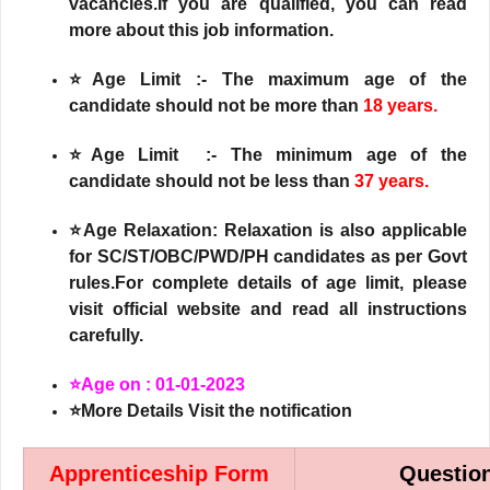
vacancies.If you are qualified, you can read
more about this job information.
⭐Age Limit :- The maximum age of the
candidate should not be more than
18 years.
⭐Age Limit :- The minimum age of the
candidate should not be less than
37 years.
⭐Age Relaxation: Relaxation is also applicable
for SC/ST/OBC/PWD/PH candidates as per Govt
rules.For complete details of age limit, please
visit official website and read all instructions
carefully.
⭐Age on : 01-01-2023
⭐More Details Visit the notification
Apprenticeship Form
Questio