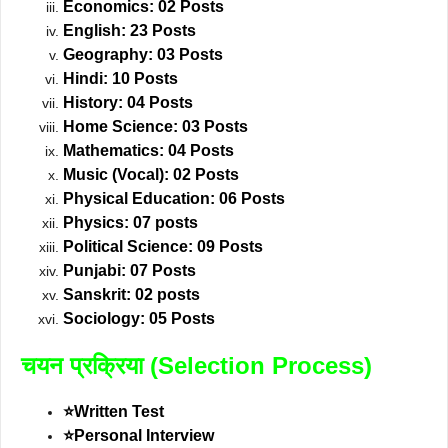
Economics: 02 Posts
English: 23 Posts
Geography: 03 Posts
Hindi: 10 Posts
History: 04 Posts
Home Science: 03 Posts
Mathematics: 04 Posts
Music (Vocal): 02 Posts
Physical Education: 06 Posts
Physics: 07 posts
Political Science: 09 Posts
Punjabi: 07 Posts
Sanskrit: 02 posts
Sociology: 05 Posts
चयन प्रक्रिया (Selection Process)
⭐Written Test
⭐Personal Interview