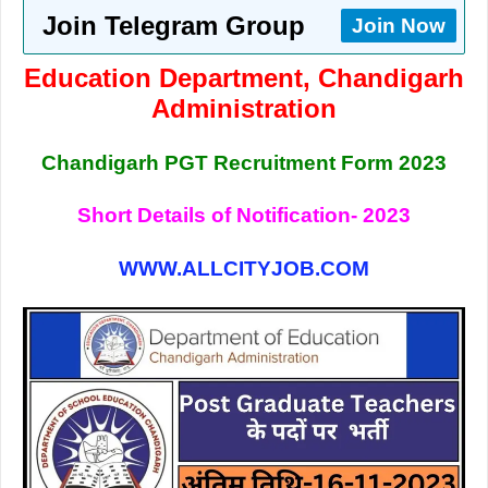
Join Telegram Group
Join Now
Education Department, Chandigarh
Administration
Chandigarh PGT Recruitment Form 2023
Short Details of Notification- 2023
WWW.ALLCITYJOB.COM