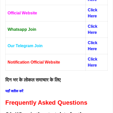
Click
Official Website
Here
Click
Whatsapp Join
Here
Click
Our Telegram Join
Here
Click
Notification Official Website
Here
दिन भर के लोकल समाचार के लिए
यहाँ क्लीक करें
Frequently Asked Questions