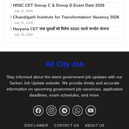
HSSC CET Group C & Group D Exam Date 2026
July 31, 2026
Chandigarh Institute for Transformation Vacancy 2026
July 31, 2026
Haryana CET पास युवाओं को मिलेगा 9000 रूपये मानदेय योजना
July 30, 2026
All City Job
Stay informed about the latest government job updates with our
Sarkari Job Update website. We provide timely and accurate
information on upcoming government job vacancies, application
deadlines, exam schedules, and more.
DISCLAIMER
CONTACT US
ABOUT US