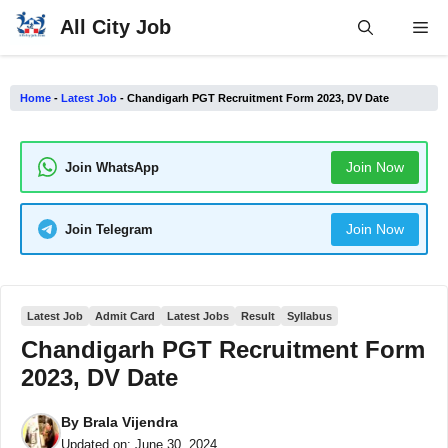
Skip
All City Job
Me
to
content
Home
-
Latest Job
-
Chandigarh PGT Recruitment Form 2023, DV Date
Join Now
Join WhatsApp
Join Now
Join Telegram
Latest Job
Admit Card
Latest Jobs
Result
Syllabus
Chandigarh PGT Recruitment Form
2023, DV Date
By
Brala Vijendra
Updated on:
June 30, 2024