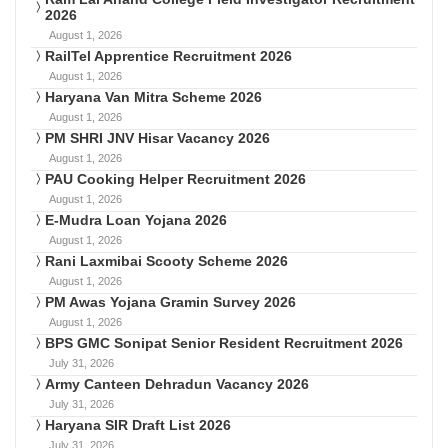
2026
August 1, 2026
RailTel Apprentice Recruitment 2026
August 1, 2026
Haryana Van Mitra Scheme 2026
August 1, 2026
PM SHRI JNV Hisar Vacancy 2026
August 1, 2026
PAU Cooking Helper Recruitment 2026
August 1, 2026
E-Mudra Loan Yojana 2026
August 1, 2026
Rani Laxmibai Scooty Scheme 2026
August 1, 2026
PM Awas Yojana Gramin Survey 2026
August 1, 2026
BPS GMC Sonipat Senior Resident Recruitment 2026
July 31, 2026
Army Canteen Dehradun Vacancy 2026
July 31, 2026
Haryana SIR Draft List 2026
July 31, 2026