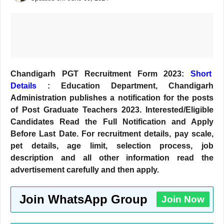
Chandigarh PGT Recruitment Form 2023:
Short
Details
: Education Department, Chandigarh
Administration publishes a notification for the posts
of Post Graduate Teachers 2023. Interested/Eligible
Candidates Read the Full Notification and Apply
Before Last
Date. For recruitment details, pay scale,
pet details, age limit, selection process, job
description and all other information read the
advertisement carefully and then apply.
Join WhatsApp Group
Join Now