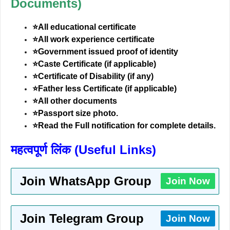
Documents)
⭐All educational certificate
⭐All work experience certificate
⭐Government issued proof of identity
⭐Caste Certificate (if applicable)
⭐Certificate of Disability (if any)
⭐Father less Certificate (if applicable)
⭐All other documents
⭐Passport size photo.
⭐Read the Full notification for complete details.
महत्वपूर्ण लिंक (Useful Links)
Join WhatsApp Group
Join Now
Join Telegram Group
Join Now