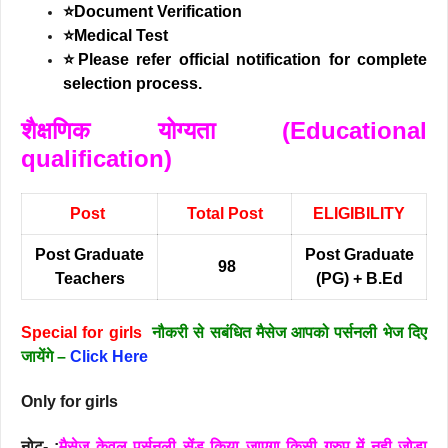
⭐Document Verification
⭐Medical Test
⭐Please refer official notification for complete
selection process.
शैक्षणिक योग्यता (Educational
qualification)
Post
Total Post
ELIGIBILITY
Post Graduate
Post Graduate
98
Teachers
(PG) + B.Ed
Special for girls
नौकरी से सबंधित मैसेज आपको पर्सनली भेज दिए
जायेंगे –
Click Here
Only for girls
नोट- :
मैसेज केवल पर्सनली सेंड किया जाएगा किसी ग्रुप में नही जोड़ा