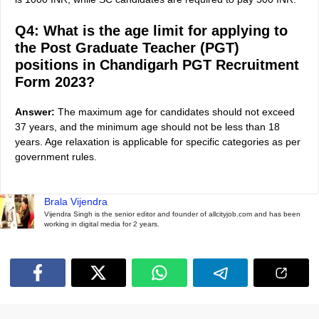
Q4: What is the age limit for applying to
the Post Graduate Teacher (PGT)
positions in Chandigarh PGT Recruitment
Form 2023?
Answer:
The maximum age for candidates should not exceed
37 years, and the minimum age should not be less than 18
years. Age relaxation is applicable for specific categories as per
government rules.
Brala Vijendra
Vijendra Singh is the senior editor and founder of allcityjob.com and has been
working in digital media for 2 years.