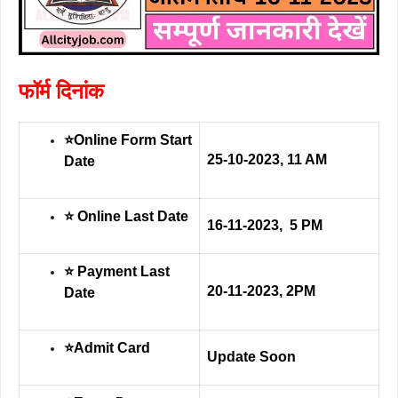
फॉर्म दिनांक
⭐Online Form Start
25-10-2023, 11 AM
Date
⭐ Online Last Date
16-11-2023, 5 PM
⭐ Payment Last
20-11-2023, 2PM
Date
⭐Admit Card
Update Soon