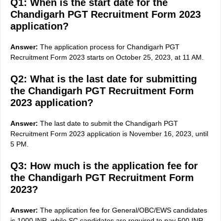
Q1: When is the start date for the
Chandigarh PGT Recruitment Form 2023
application?
Answer:
The application process for Chandigarh PGT
Recruitment Form 2023 starts on October 25, 2023, at 11 AM.
Q2: What is the last date for submitting
the Chandigarh PGT Recruitment Form
2023 application?
Answer:
The last date to submit the Chandigarh PGT
Recruitment Form 2023 application is November 16, 2023, until
5 PM.
Q3: How much is the application fee for
the Chandigarh PGT Recruitment Form
2023?
Answer:
The application fee for General/OBC/EWS candidates
is 1000 INR, while SC candidates are required to pay 500 INR.