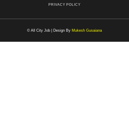
PRIVACY POLICY
© All City Job | Design By
Mukesh Gusaiana