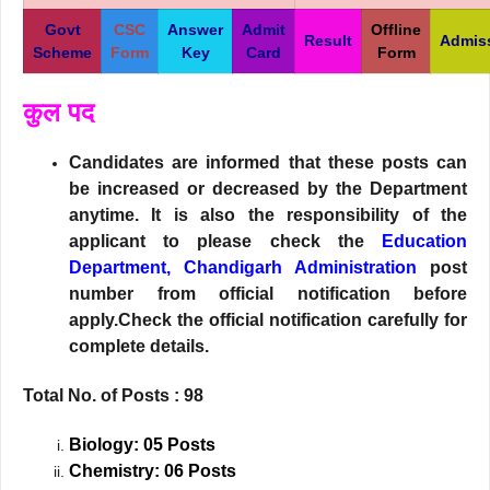
Govt
CSC
Answer
Admit
Offline
Result
Admis
Scheme
Form
Key
Card
Form
कुल पद
Candidates are informed that these posts can
be increased or decreased by the Department
anytime. It is also the responsibility of the
applicant to please check the
Education
Department, Chandigarh Administration
post
number from official notification before
apply.Check the official notification carefully for
complete details.
Total No. of Posts : 98
Biology: 05 Posts
Chemistry: 06 Posts