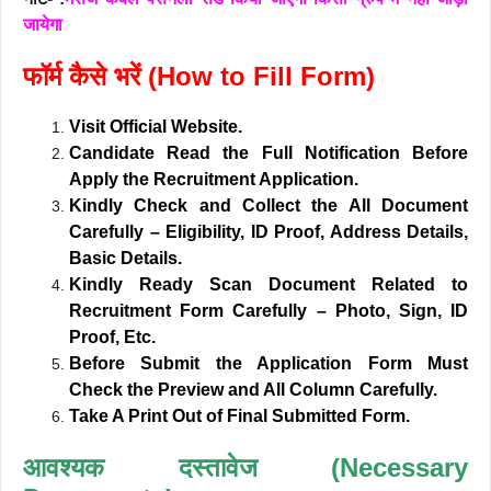
जायेगा
फॉर्म कैसे भरें (How to Fill Form)
Visit Official Website.
Candidate Read the Full Notification Before
Apply the Recruitment Application.
Kindly Check and Collect the All Document
Carefully – Eligibility, ID Proof, Address Details,
Basic Details.
Kindly Ready Scan Document Related to
Recruitment Form Carefully – Photo, Sign, ID
Proof, Etc.
Before Submit the Application Form Must
Check the Preview and All Column Carefully.
Take A Print Out of Final Submitted Form.
आवश्यक दस्तावेज (Necessary