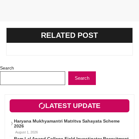
RELATED POST
Search
Search
LATEST UPDATE
Haryana Mukhyamantri Matritva Sahayata Scheme
2026
August 1, 2026
Ram Lal Anand College Field Investigator Recruitment