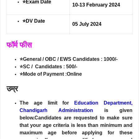
⭐Exam Date
10-13 February 2024
⭐DV Date
05 July 2024
फॉर्म फीस
⭐General / OBC / EWS Candidates : 1000/-
⭐SC / Candidates : 500/-
⭐Mode of Payment :Online
उम्र
The age limit for
Education Department,
Chandigarh Administration
is given
below.Candidates are requested to make sure
that your age criteria is less than minimum and
maximum age before applying for these