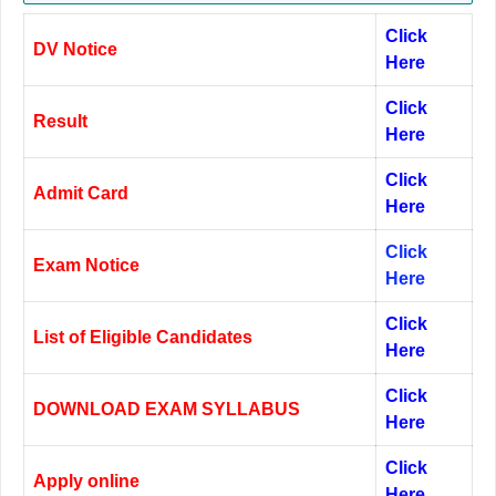
Click
DV Notice
Here
Click
Result
Here
Click
Admit Card
Here
Click
Exam Notice
Here
Click
List of Eligible Candidates
Here
Click
DOWNLOAD EXAM SYLLABUS
Here
Click
Apply online
Here