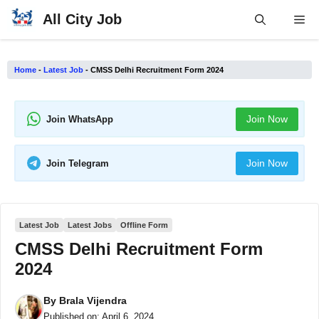
Skip
All City Job
Me
to
content
Home
-
Latest Job
-
CMSS Delhi Recruitment Form 2024
Join Now
Join WhatsApp
Join Now
Join Telegram
Latest Job
Latest Jobs
Offline Form
CMSS Delhi Recruitment Form
2024
By
Brala Vijendra
Published on:
April 6, 2024