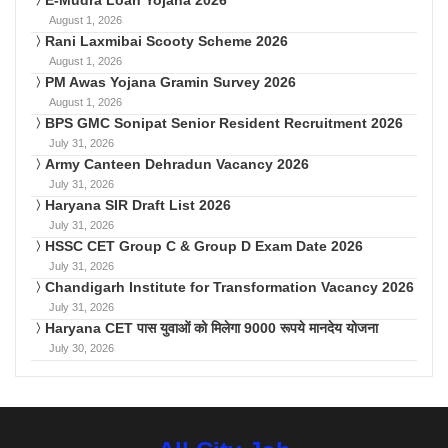
E-Mudra Loan Yojana 2026
August 1, 2026
Rani Laxmibai Scooty Scheme 2026
August 1, 2026
PM Awas Yojana Gramin Survey 2026
August 1, 2026
BPS GMC Sonipat Senior Resident Recruitment 2026
July 31, 2026
Army Canteen Dehradun Vacancy 2026
July 31, 2026
Haryana SIR Draft List 2026
July 31, 2026
HSSC CET Group C & Group D Exam Date 2026
July 31, 2026
Chandigarh Institute for Transformation Vacancy 2026
July 31, 2026
Haryana CET पास युवाओं को मिलेगा 9000 रूपये मानदेय योजना
July 30, 2026