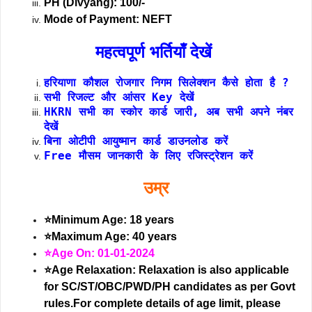
PH (Divyang): 100/-
Mode of Payment: NEFT
महत्वपूर्ण भर्तियाँ देखें
हरियाणा कौशल रोजगार निगम सिलेक्शन कैसे होता है ?
सभी रिजल्ट और आंसर Key देखें
HKRN सभी का स्कोर कार्ड जारी, अब सभी अपने नंबर
देखें
बिना ओटीपी आयुष्मान कार्ड डाउनलोड करें
Free मौसम जानकारी के लिए रजिस्ट्रेशन करें
उम्र
⭐Minimum Age: 18 years
⭐Maximum Age: 40 years
⭐Age On: 01-01-2024
⭐Age Relaxation: Relaxation is also applicable
for SC/ST/OBC/PWD/PH candidates as per Govt
rules.For complete details of age limit, please