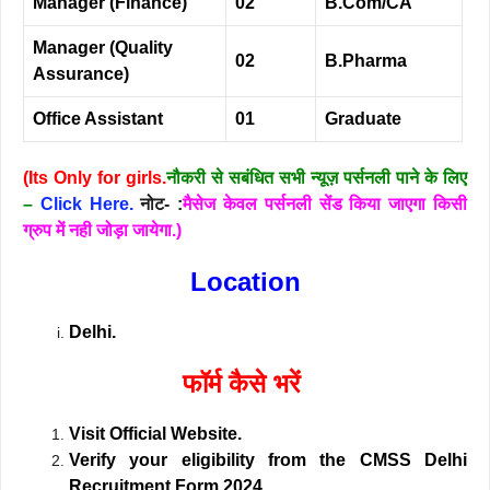
Manager (Finance)
02
B.Com/CA
Manager (Quality
02
B.Pharma
Assurance)
Office Assistant
01
Graduate
(Its Only for girls.
नौकरी से सबंधित सभी न्यूज़ पर्सनली पाने के लिए
–
Click Here.
नोट- :
मैसेज केवल पर्सनली सेंड किया जाएगा किसी
ग्रुप में नही जोड़ा जायेगा.)
Location
Delhi.
फॉर्म कैसे भरें
Vi
sit Official Website.
Verify your eligibility from the CMSS Delhi
Recruitment Form 2024.