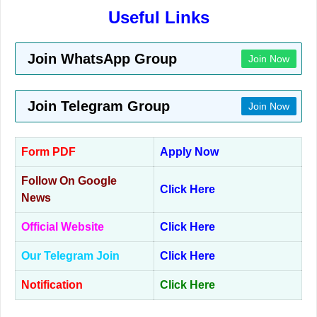
Useful Links
Join WhatsApp Group
Join Now
Join Telegram Group
Join Now
Form PDF
Apply Now
Follow On Google
Click Here
News
Official Website
Click Here
Our Telegram Join
Click Here
Notification
Click Here