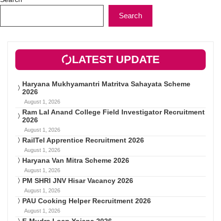
Search
LATEST UPDATE
Haryana Mukhyamantri Matritva Sahayata Scheme
2026
August 1, 2026
Ram Lal Anand College Field Investigator Recruitment
2026
August 1, 2026
RailTel Apprentice Recruitment 2026
August 1, 2026
Haryana Van Mitra Scheme 2026
August 1, 2026
PM SHRI JNV Hisar Vacancy 2026
August 1, 2026
PAU Cooking Helper Recruitment 2026
August 1, 2026