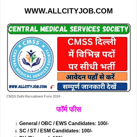
WWW.ALLCITYJOB.COM
CMSS Delhi Recruitment Form 2024
फॉर्म फीस
General / OBC / EWS Candidates: 100/-
SC / ST / ESM Candidates: 100/-