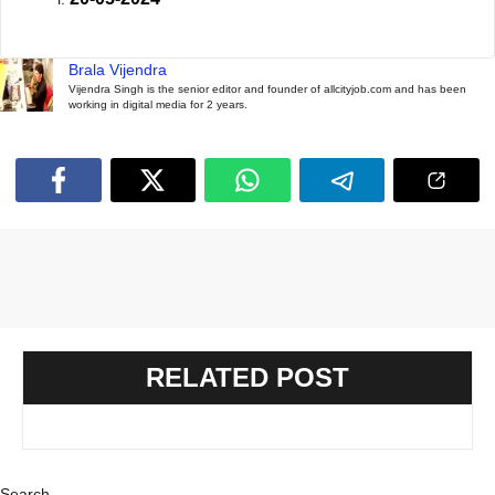
Brala Vijendra
Vijendra Singh is the senior editor and founder of allcityjob.com and has been
working in digital media for 2 years.
RELATED POST
Search