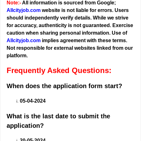
Note:-
All information is sourced from Google;
Allcityjob.com
website is not liable for errors. Users
should independently verify details. While we strive
for accuracy, authenticity is not guaranteed. Exercise
caution when sharing personal information. Use of
Allcityjob.com
implies agreement with these terms.
Not responsible for external websites linked from our
platform.
Frequently Asked Questions:
When does the application form start?
05-04-2024
What is the last date to submit the
application?
20-05-2024