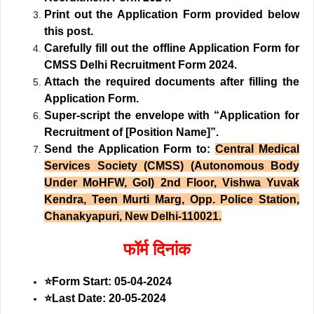
Print out the Application Form provided below
this post.
Carefully fill out the offline Application Form for
CMSS Delhi Recruitment Form 2024.
Attach the required documents after filling the
Application Form.
Super-script the envelope with “Application for
Recruitment of [Position Name]”.
Send the Application Form to:
Central Medical
Services Society (CMSS) (Autonomous Body
Under MoHFW, GoI) 2nd Floor, Vishwa Yuvak
Kendra, Teen Murti Marg, Opp. Police Station,
Chanakyapuri, New Delhi-110021.
फॉर्म दिनांक
⭐
Form Start: 05-04-2024
⭐
Last Date: 20-05-2024