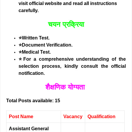
visit official website and read all instructions
carefully.
चयन प्रक्रिया
⭐Written Test.
⭐Document Verification.
⭐Medical Test.
⭐
For a comprehensive understanding of the
selection process, kindly consult the official
notification.
शैक्षणिक योग्यता
Total Posts available: 15
Post Name
Vacancy
Qualification
Assistant General