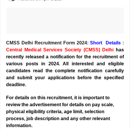
CMSS Delhi Recruitment Form 2024:
Short
Details
:
Central Medical Services Society (CMSS) Delhi
has
recently released a notification for the recruitment of
various posts in 2024. All interested and eligible
candidates read the complete notification carefully
and submit your applications before the specified
deadline.
For details on this recruitment, it is important to
review the advertisement for details on pay scale,
physical eligibility criteria, age limit, selection
process, job description and any other relevant
information.