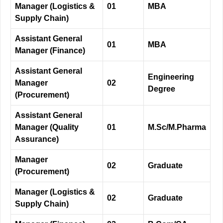
Manager (Logistics &
01
MBA
Supply Chain)
Assistant General
01
MBA
Manager (Finance)
Assistant General
Engineering
Manager
02
Degree
(Procurement)
Assistant General
Manager (Quality
01
M.Sc/M.Pharma
Assurance)
Manager
02
Graduate
(Procurement)
Manager (Logistics &
02
Graduate
Supply Chain)