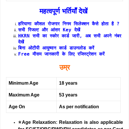
महत्वपूर्ण भर्तियाँ देखें
हरियाणा कौशल रोजगार निगम सिलेक्शन कैसे होता है ?
सभी रिजल्ट और आंसर Key देखें
HKRN सभी का स्कोर कार्ड जारी, अब सभी अपने नंबर
देखें
बिना ओटीपी आयुष्मान कार्ड डाउनलोड करें
Free मौसम जानकारी के लिए रजिस्ट्रेशन करें
उम्र
Minimum Age
18 years
Maximum Age
53 years
Age On
As per notification
⭐Age Relaxation: Relaxation is also applicable