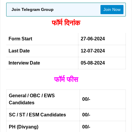
Join Telegram Group
Join Now
फॉर्म दिनांक
Form Start
27-06-2024
Last Date
12-07-2024
Interview Date
05-08-2024
फॉर्म फीस
General / OBC / EWS
00/-
Candidates
SC / ST / ESM Candidates
00/-
PH (Divyang)
00/-