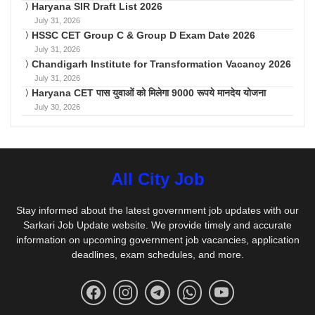
Haryana SIR Draft List 2026
July 31, 2026
HSSC CET Group C & Group D Exam Date 2026
July 31, 2026
Chandigarh Institute for Transformation Vacancy 2026
July 31, 2026
Haryana CET पास युवाओं को मिलेगा 9000 रूपये मानदेय योजना
July 30, 2026
All City Job
Stay informed about the latest government job updates with our
Sarkari Job Update website. We provide timely and accurate
information on upcoming government job vacancies, application
deadlines, exam schedules, and more.