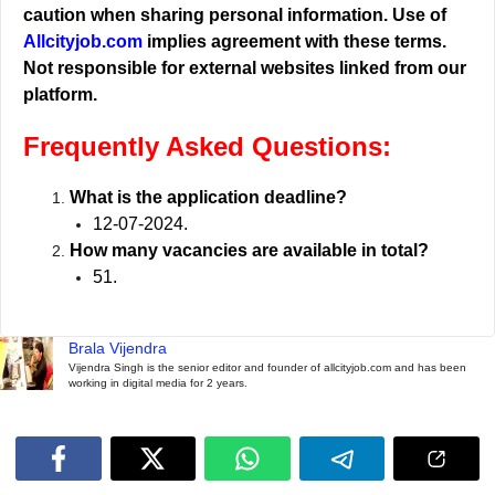
caution when sharing personal information. Use of
Allcityjob.com
implies agreement with these terms.
Not responsible for external websites linked from our
platform.
Frequently Asked Questions:
What is the application deadline?
12-07-2024.
How many vacancies are available in total?
51.
Brala Vijendra
Vijendra Singh is the senior editor and founder of allcityjob.com and has been
working in digital media for 2 years.