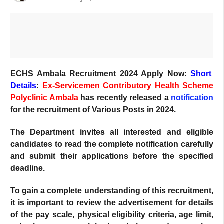
ECHS Ambala Recruitment 2024 Apply Now:
Short
Details
:
Ex-Servicemen Contributory Health Scheme
Polyclinic Ambala
has recently released a
notification
for the recruitment of Various Posts in 2024.
The Department invites all interested and eligible
candidates to read the complete notification carefully
and submit their applications before the specified
deadline.
T
o gain a complete understanding of this recruitment,
it is important to review the advertisement for details
of the pay scale, physical eligibility criteria, age limit,