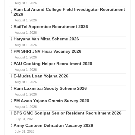
August 1, 2026
Ram Lal Anand College Field Investigator Recruitment
2026
August 1, 2026
RailTel Apprentice Recruitment 2026
August 1, 2026
Haryana Van Mitra Scheme 2026
August 1, 2026
PM SHRI JNV Hisar Vacancy 2026
August 1, 2026
PAU Cooking Helper Recruitment 2026
August 1, 2026
E-Mudra Loan Yojana 2026
August 1, 2026
Rani Laxmibai Scooty Scheme 2026
August 1, 2026
PM Awas Yojana Gramin Survey 2026
August 1, 2026
BPS GMC Sonipat Senior Resident Recruitment 2026
July 31, 2026
Army Canteen Dehradun Vacancy 2026
July 31, 2026