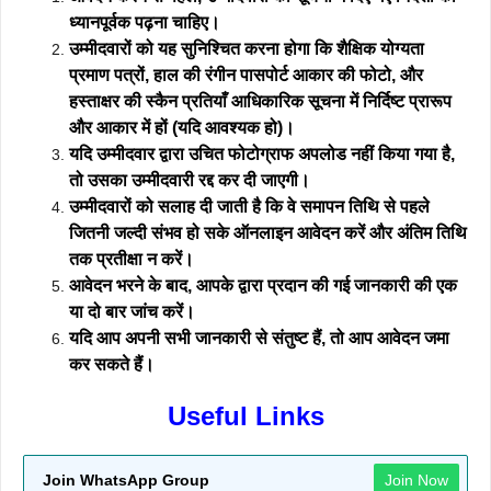
ध्यानपूर्वक पढ़ना चाहिए।
उम्मीदवारों को यह सुनिश्चित करना होगा कि शैक्षिक योग्यता
प्रमाण पत्रों, हाल की रंगीन पासपोर्ट आकार की फोटो, और
हस्ताक्षर की स्कैन प्रतियाँ आधिकारिक सूचना में निर्दिष्ट प्रारूप
और आकार में हों (यदि आवश्यक हो)।
यदि उम्मीदवार द्वारा उचित फोटोग्राफ अपलोड नहीं किया गया है,
तो उसका उम्मीदवारी रद्द कर दी जाएगी।
उम्मीदवारों को सलाह दी जाती है कि वे समापन तिथि से पहले
जितनी जल्दी संभव हो सके ऑनलाइन आवेदन करें और अंतिम तिथि
तक प्रतीक्षा न करें।
आवेदन भरने के बाद, आपके द्वारा प्रदान की गई जानकारी की एक
या दो बार जांच करें।
यदि आप अपनी सभी जानकारी से संतुष्ट हैं, तो आप आवेदन जमा
कर सकते हैं।
Useful Links
Join WhatsApp Group
Join Now