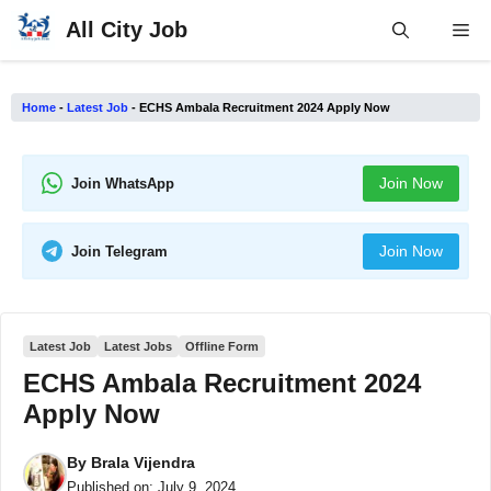
Skip
All City Job
Me
to
content
Home
-
Latest Job
-
ECHS Ambala Recruitment 2024 Apply Now
Join Now
Join WhatsApp
Join Now
Join Telegram
Latest Job
Latest Jobs
Offline Form
ECHS Ambala Recruitment 2024
Apply Now
By
Brala Vijendra
Published on:
July 9, 2024