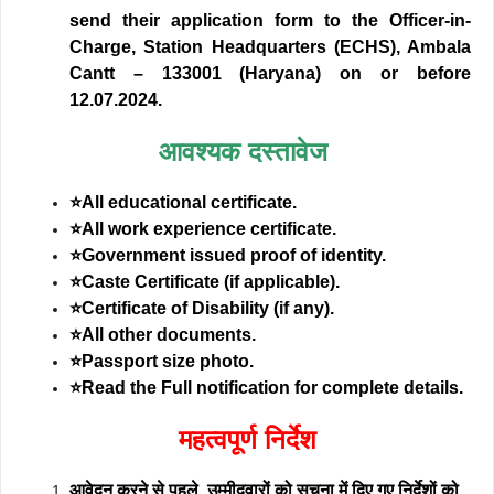
send their application form to the Officer-in-
Charge, Station Headquarters (ECHS), Ambala
Cantt – 133001 (Haryana) on or before
12.07.2024.
आवश्यक दस्तावेज
⭐All educational certificate.
⭐All work experience certificate.
⭐Government issued proof of identity.
⭐Caste Certificate (if applicable).
⭐Certificate of Disability (if any).
⭐All other documents.
⭐Passport size photo.
⭐Read the Full notification for complete details.
महत्वपूर्ण निर्देश
आवेदन करने से पहले, उम्मीदवारों को सूचना में दिए गए निर्देशों को