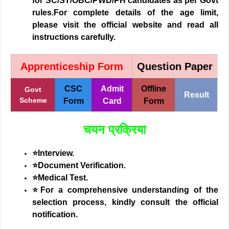
for SC/ST/OBC/PWD/PH candidates as per Govt
rules.For complete details of the age limit,
please visit the official website and read all
instructions carefully.
Apprenticeship Form
Question Paper
CSC
Admit
Offline
Govt
Result
Scheme
Form
Card
Form
चयन प्रक्रिया
⭐Interview.
⭐Document Verification.
⭐Medical Test.
⭐
For a comprehensive understanding of the
selection process, kindly consult the official
notification.