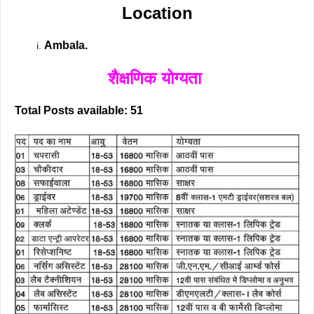
Location
Ambala.
शैक्षणिक योग्यता
Total Posts available: 51