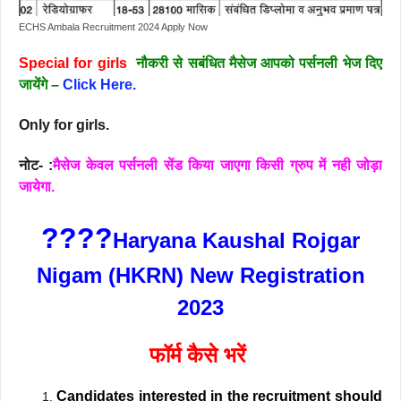
ECHS Ambala Recruitment 2024 Apply Now
Special for girls
नौकरी से सबंधित मैसेज आपको पर्सनली भेज दिए
जायेंगे –
Click Here.
Only for girls.
नोट- :
मैसेज केवल पर्सनली सेंड किया जाएगा किसी ग्रुप में नही जोड़ा
जायेगा.
????
Haryana Kaushal Rojgar
Nigam (HKRN) New Registration
2023
फॉर्म कैसे भरें
Candidates interested in the recruitment should