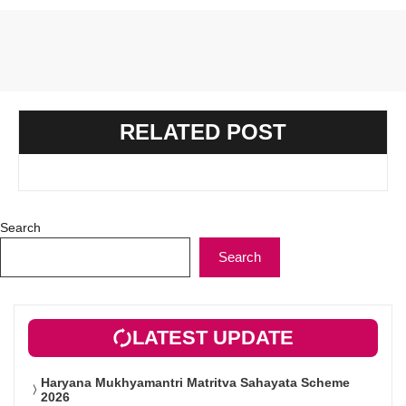
RELATED POST
Search
Search
LATEST UPDATE
Haryana Mukhyamantri Matritva Sahayata Scheme
2026