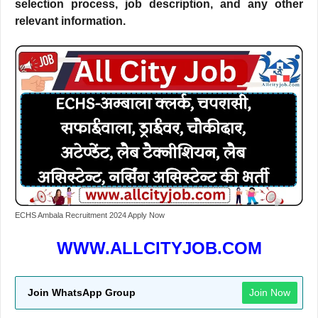
selection process, job description, and any other
relevant information.
ECHS Ambala Recruitment 2024 Apply Now
WWW.ALLCITYJOB.COM
Join WhatsApp Group
Join Now