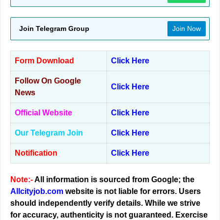
Join Telegram Group
Join Now
Form Download
Click Here
Follow On Google
Click Here
News
Official Website
Click Here
Our Telegram Join
Click Here
Notification
Click Here
Note:-
All information is sourced from Google; the
Allcityjob.com
website is not liable for errors. Users
should independently verify details. While we strive
for accuracy, authenticity is not guaranteed. Exercise