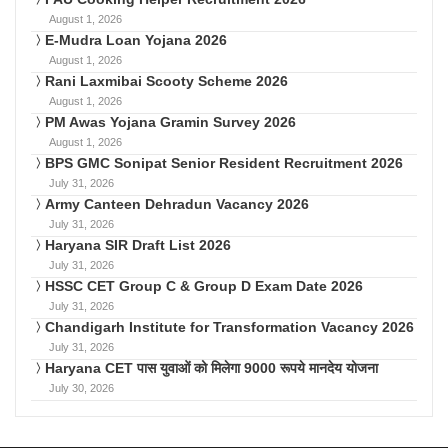
August 1, 2026
E-Mudra Loan Yojana 2026
August 1, 2026
Rani Laxmibai Scooty Scheme 2026
August 1, 2026
PM Awas Yojana Gramin Survey 2026
August 1, 2026
BPS GMC Sonipat Senior Resident Recruitment 2026
July 31, 2026
Army Canteen Dehradun Vacancy 2026
July 31, 2026
Haryana SIR Draft List 2026
July 31, 2026
HSSC CET Group C & Group D Exam Date 2026
July 31, 2026
Chandigarh Institute for Transformation Vacancy 2026
July 31, 2026
Haryana CET पास युवाओं को मिलेगा 9000 रूपये मानदेय योजना
July 30, 2026