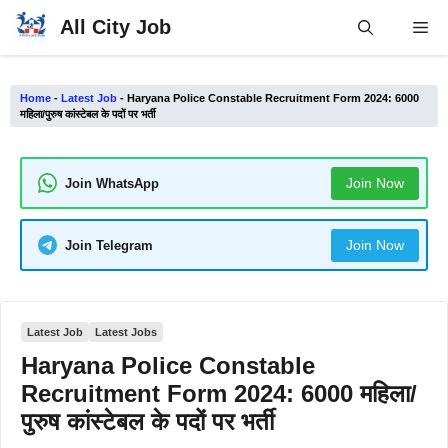
Skip
All City Job
Me
to
content
Home
-
Latest Job
-
Haryana Police Constable Recruitment Form 2024: 6000
महिला/पुरुष कांस्टेबल के पदों पर भर्ती
Join Now
Join WhatsApp
Join Now
Join Telegram
Latest Job
Latest Jobs
Haryana Police Constable
Recruitment Form 2024: 6000 महिला/
पुरुष कांस्टेबल के पदों पर भर्ती