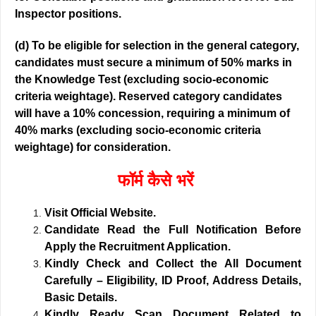
Inspector positions.
(d) To be eligible for selection in the general category,
candidates must secure a minimum of 50% marks in
the Knowledge Test (excluding socio-economic
criteria weightage). Reserved category candidates
will have a 10% concession, requiring a minimum of
40% marks (excluding socio-economic criteria
weightage) for consideration.
फॉर्म कैसे भरें
Visit Official Website.
Candidate Read the Full Notification Before
Apply the Recruitment Application.
Kindly Check and Collect the All Document
Carefully – Eligibility, ID Proof, Address Details,
Basic Details.
Kindly Ready Scan Document Related to