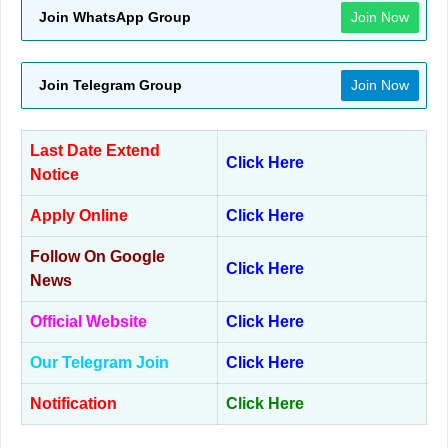
Join WhatsApp Group
Join Now
Join Telegram Group
Join Now
Last Date Extend
Click Here
Notice
Apply Online
Click Here
Follow On Google
Click Here
News
Official Website
Click Here
Our Telegram Join
Click Here
Notification
Click Here