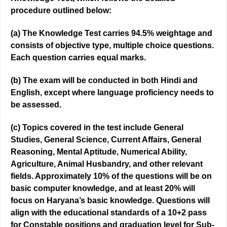
procedure outlined below:
(a) The Knowledge Test carries 94.5% weightage and
consists of objective type, multiple choice questions.
Each question carries equal marks.
(b) The exam will be conducted in both Hindi and
English, except where language proficiency needs to
be assessed.
(c) Topics covered in the test include General
Studies, General Science, Current Affairs, General
Reasoning, Mental Aptitude, Numerical Ability,
Agriculture, Animal Husbandry, and other relevant
fields. Approximately 10% of the questions will be on
basic computer knowledge, and at least 20% will
focus on Haryana’s basic knowledge. Questions will
align with the educational standards of a 10+2 pass
for Constable positions and graduation level for Sub-