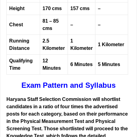
Height
170 cms
157 cms
–
81 – 85
Chest
–
–
cms
Running
2.5
1
1 Kilometer
Distance
Kilometer
Kilometer
Qualifying
12
6 Minutes
5 Minutes
Time
Minutes
Exam Pattern and Syllabus
Haryana Staff Selection Commission will shortlist
candidates in a ratio of four times the advertised
posts for each category, based on their performance
in the Physical Measurement Test and Physical
Screening Test. Those shortlisted will proceed to the
Knowledge Test, which follows the detailed