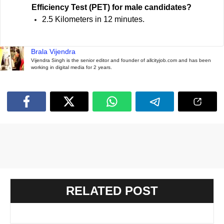
Efficiency Test (PET) for male candidates?
2.5 Kilometers in 12 minutes.
Brala Vijendra
Vijendra Singh is the senior editor and founder of allcityjob.com and has been
working in digital media for 2 years.
RELATED POST