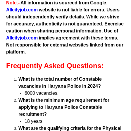
Note:-
All information is sourced from Google;
Allcityjob.com
website is not liable for errors. Users
should independently verify details. While we strive
for accuracy, authenticity is not guaranteed. Exercise
caution when sharing personal information. Use of
Allcityjob.com
implies agreement with these terms.
Not responsible for external websites linked from our
platform.
Frequently Asked Questions:
What is the total number of Constable
vacancies in Haryana Police in 2024?
6000 vacancies.
What is the minimum age requirement for
applying to Haryana Police Constable
recruitment?
18 years.
What are the qualifying criteria for the Physical