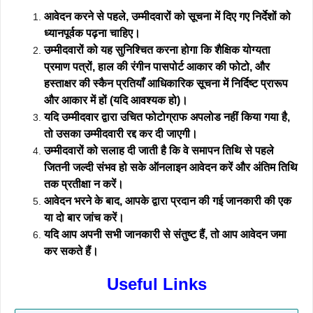
आवेदन करने से पहले, उम्मीदवारों को सूचना में दिए गए निर्देशों को
ध्यानपूर्वक पढ़ना चाहिए।
उम्मीदवारों को यह सुनिश्चित करना होगा कि शैक्षिक योग्यता
प्रमाण पत्रों, हाल की रंगीन पासपोर्ट आकार की फोटो, और
हस्ताक्षर की स्कैन प्रतियाँ आधिकारिक सूचना में निर्दिष्ट प्रारूप
और आकार में हों (यदि आवश्यक हो)।
यदि उम्मीदवार द्वारा उचित फोटोग्राफ अपलोड नहीं किया गया है,
तो उसका उम्मीदवारी रद्द कर दी जाएगी।
उम्मीदवारों को सलाह दी जाती है कि वे समापन तिथि से पहले
जितनी जल्दी संभव हो सके ऑनलाइन आवेदन करें और अंतिम तिथि
तक प्रतीक्षा न करें।
आवेदन भरने के बाद, आपके द्वारा प्रदान की गई जानकारी की एक
या दो बार जांच करें।
यदि आप अपनी सभी जानकारी से संतुष्ट हैं, तो आप आवेदन जमा
कर सकते हैं।
Useful Links