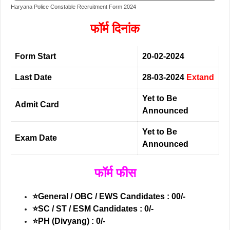
Haryana Police Constable Recruitment Form 2024
फॉर्म दिनांक
Form Start
20-02-2024
Last Date
28-03-2024
Extand
Yet to Be
Admit Card
Announced
Yet to Be
Exam Date
Announced
फॉर्म फीस
⭐General / OBC / EWS Candidates : 00/-
⭐SC / ST / ESM Candidates : 0/-
⭐PH (Divyang) : 0/-