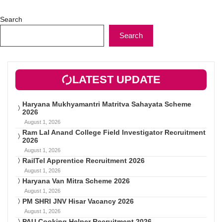
Search
Search
LATEST UPDATE
Haryana Mukhyamantri Matritva Sahayata Scheme
2026
August 1, 2026
Ram Lal Anand College Field Investigator Recruitment
2026
August 1, 2026
RailTel Apprentice Recruitment 2026
August 1, 2026
Haryana Van Mitra Scheme 2026
August 1, 2026
PM SHRI JNV Hisar Vacancy 2026
August 1, 2026
PAU Cooking Helper Recruitment 2026