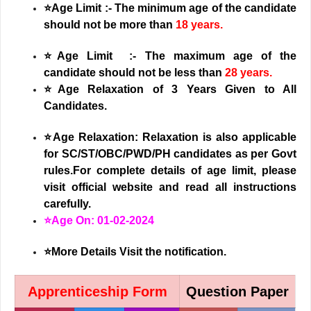
⭐Age Limit :- The minimum age of the candidate
should not be more than
18 years.
⭐Age Limit :- The maximum age of the
candidate should not be less than
28 years.
⭐
Age Relaxation of 3 Years Given to All
Candidates.
⭐Age Relaxation: Relaxation is also applicable
for SC/ST/OBC/PWD/PH candidates as per Govt
rules.For complete details of age limit, please
visit official website and read all instructions
carefully.
⭐Age On: 01-02-2024
⭐More Details Visit the notification.
Apprenticeship Form
Question Paper