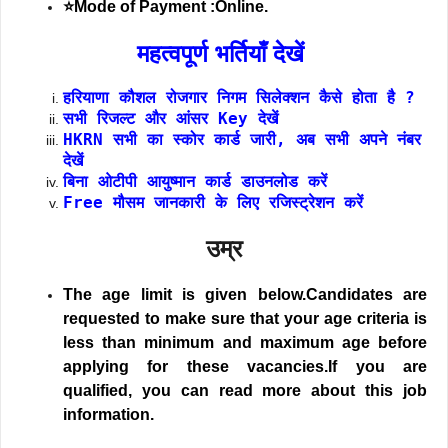
⭐Mode of Payment :Online.
महत्वपूर्ण भर्तियाँ देखें
हरियाणा कौशल रोजगार निगम सिलेक्शन कैसे होता है ?
सभी रिजल्ट और आंसर Key देखें
HKRN सभी का स्कोर कार्ड जारी, अब सभी अपने नंबर
देखें
बिना ओटीपी आयुष्मान कार्ड डाउनलोड करें
Free मौसम जानकारी के लिए रजिस्ट्रेशन करें
उम्र
The age limit is given below.Candidates are
requested to make sure that your age criteria is
less than minimum and maximum age before
applying for these vacancies.If you are
qualified, you can read more about this job
information.