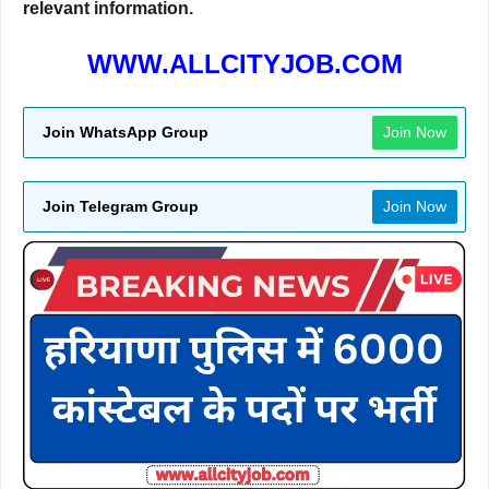
relevant information.
WWW.ALLCITYJOB.COM
Join WhatsApp Group
Join Now
Join Telegram Group
Join Now