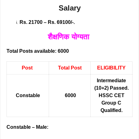
Salary
Rs. 21700 – Rs. 69100/-.
शैक्षणिक योग्यता
Total Posts available: 6000
Post
Total Post
ELIGIBILITY
Intermediate
(10+2) Passed.
Constable
6000
HSSC CET
Group C
Qualified.
Constable – Male: