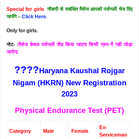
Special for girls
नौकरी से सबंधित मैसेज आपको पर्सनली भेज दिए
जायेंगे –
Click Here.
Only for girls.
नोट- :
मैसेज केवल पर्सनली सेंड किया जाएगा किसी ग्रुप में नही जोड़ा
जायेगा.
????
Haryana Kaushal Rojgar
Nigam (HKRN) New Registration
2023
Physical Endurance Test (PET)
Ex-
Category
Male
Female
Serviceman