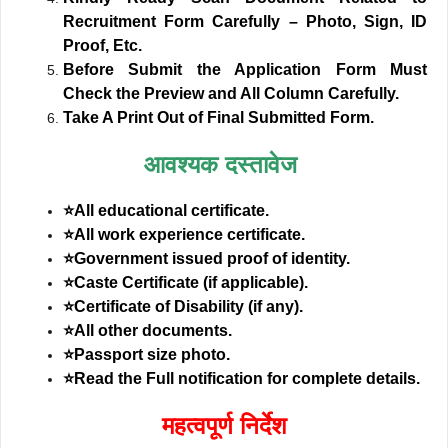
Recruitment Form Carefully – Photo, Sign, ID
Proof, Etc.
Before Submit the Application Form Must
Check the Preview and All Column Carefully.
Take A Print Out of Final Submitted Form.
आवश्यक दस्तावेज
⭐All educational certificate.
⭐All work experience certificate.
⭐Government issued proof of identity.
⭐Caste Certificate (if applicable).
⭐Certificate of Disability (if any).
⭐All other documents.
⭐Passport size photo.
⭐Read the Full notification for complete details.
महत्वपूर्ण निर्देश