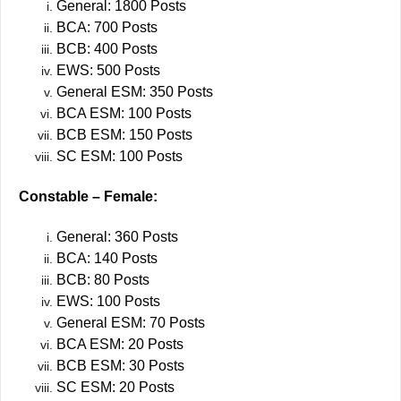
General: 1800 Posts
BCA: 700 Posts
BCB: 400 Posts
EWS: 500 Posts
General ESM: 350 Posts
BCA ESM: 100 Posts
BCB ESM: 150 Posts
SC ESM: 100 Posts
Constable – Female:
General: 360 Posts
BCA: 140 Posts
BCB: 80 Posts
EWS: 100 Posts
General ESM: 70 Posts
BCA ESM: 20 Posts
BCB ESM: 30 Posts
SC ESM: 20 Posts