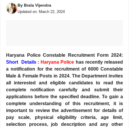
By
Brala Vijendra
Updated on:
March 22, 2024
Haryana Police Constable Recruitment Form 2024:
Short Details
:
Haryana Police
has recently released
a notification for the recruitment of 6000 Constable
Male & Female Posts in 2024. The Department invites
all interested and eligible candidates to read the
complete notification carefully and submit their
applications before the specified deadline. To gain a
complete understanding of this recruitment, it is
important to review the advertisement for details of
pay scale, physical eligibility criteria, age limit,
selection process, job description and any other