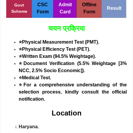
CSC
Admit
Offline
Govt
Result
Scheme
Form
Card
Form
चयन प्रक्रिया
⭐Physical Measurement Test (PMT).
⭐Physical Efficiency Test (PET).
⭐Written Exam (94.5% Weightage).
⭐Document Verification (5.5% Weightage [3%
NCC, 2.5% Socio Economic]).
⭐Medical Test.
⭐
For a comprehensive understanding of the
selection process, kindly consult the official
notification.
Location
Haryana.