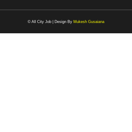
© All City Job | Design By
Mukesh Gusaiana