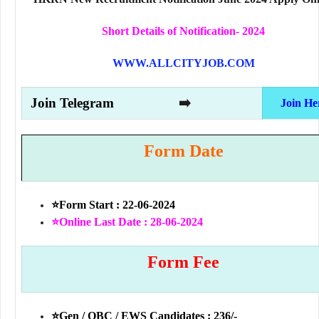
Short Details of Notification- 2024
WWW.ALLCITYJOB.COM
Join Telegram
➡️
Join He
Form Date
⭐Form Start : 22-06-2024
⭐Online Last Date : 28-06-2024
Form Fee
⭐Gen / OBC / EWS Candidates : 236/-