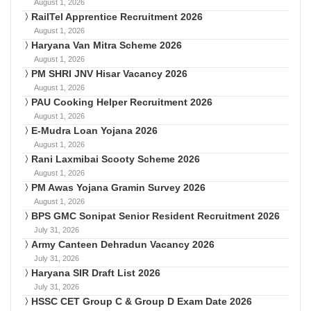
August 1, 2026
RailTel Apprentice Recruitment 2026
August 1, 2026
Haryana Van Mitra Scheme 2026
August 1, 2026
PM SHRI JNV Hisar Vacancy 2026
August 1, 2026
PAU Cooking Helper Recruitment 2026
August 1, 2026
E-Mudra Loan Yojana 2026
August 1, 2026
Rani Laxmibai Scooty Scheme 2026
August 1, 2026
PM Awas Yojana Gramin Survey 2026
August 1, 2026
BPS GMC Sonipat Senior Resident Recruitment 2026
July 31, 2026
Army Canteen Dehradun Vacancy 2026
July 31, 2026
Haryana SIR Draft List 2026
July 31, 2026
HSSC CET Group C & Group D Exam Date 2026