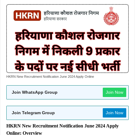
HKRN New Recruitment Notification June 2024 Apply Online
Join WhatsApp Group
Join Now
Join Telegram Group
Join Now
HKRN New Recruitment Notification June 2024 Apply
Online: Overview