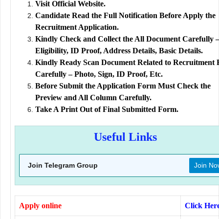
Visit Official Website.
Candidate Read the Full Notification Before Apply the
Recruitment Application.
Kindly Check and Collect the All Document Carefully 
Eligibility, ID Proof, Address Details, Basic Details.
Kindly Ready Scan Document Related to Recruitment
Carefully – Photo, Sign, ID Proof, Etc.
Before Submit the Application Form Must Check the
Preview and All Column Carefully.
Take A Print Out of Final Submitted Form.
Useful Links
Join Telegram Group
Join No
Apply online
Click Her