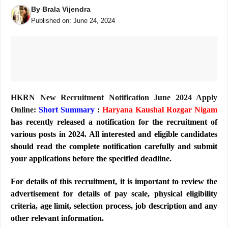
By
Brala Vijendra
Published on:
June 24, 2024
HKRN New Recruitment Notification June 2024 Apply
Online:
Short Summary
:
Haryana Kaushal Rozgar Nigam
has recently released a notification for the recruitment of
various posts in 2024. All interested and eligible candidates
should read the complete notification carefully and submit
your applications before the specified deadline.
For details of this recruitment, it is important to review the
advertisement for details of pay scale, physical eligibility
criteria, age limit, selection process, job description and any
other relevant information.