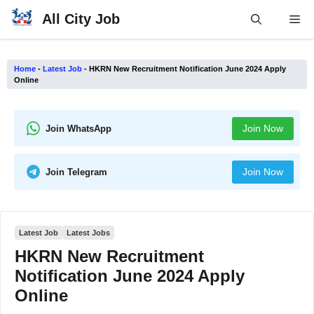
Skip
All City Job
Me
to
content
Home
-
Latest Job
-
HKRN New Recruitment Notification June 2024 Apply
Online
Join Now
Join WhatsApp
Join Now
Join Telegram
Latest Job
Latest Jobs
HKRN New Recruitment
Notification June 2024 Apply
Online