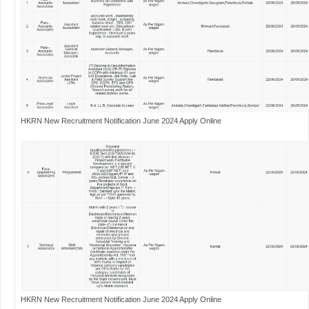
HKRN New Recruitment Notification June 2024 Apply Online
HKRN New Recruitment Notification June 2024 Apply Online