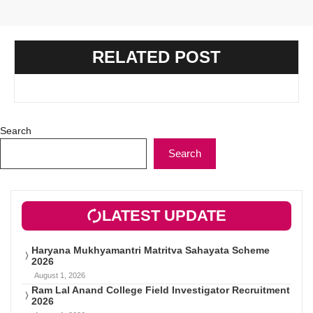
RELATED POST
Search
Search
LATEST UPDATE
Haryana Mukhyamantri Matritva Sahayata Scheme
2026
August 1, 2026
Ram Lal Anand College Field Investigator Recruitment
2026