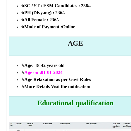
⭐SC / ST / ESM Candidates : 236/-
⭐PH (Divyang) : 236/-
⭐All Female : 236/-
⭐Mode of Payment :Online
AGE
⭐Age: 18-42 years old
⭐
Age on :01-01-2024
⭐Age Relaxation as per Govt Rules
⭐More Details Visit the notification
Educational qualification