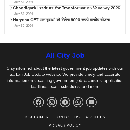
July 31, 2026
Chandigarh Institute for Transformation Vacancy 2026
July 31, 2026
Haryana CET पास युवाओं को मिलेगा 9000 रूपये मानदेय योजना
July 30, 2026
All City Job
Stay informed about the latest government job updates with our
Sarkari Job Update website. We provide timely and accurate
information on upcoming government job vacancies, application
deadlines, exam schedules, and more.
DISCLAIMER
CONTACT US
ABOUT US
PRIVACY POLICY