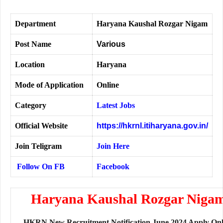
Department
Haryana Kaushal Rozgar Nigam
Post Name
Various
Location
Haryana
Mode of Application
Online
Category
Latest Jobs
Official Website
https://hkrnl.itiharyana.gov.in/
Join Teligram
Join Here
Follow On FB
Facebook
Haryana Kaushal Rozgar Niga
HKRN New Recruitment Notification June 2024 Apply Onl