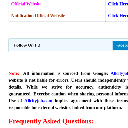
Official Website
Click Her
Notification Official Website
Click Her
Follow On FB
Faceb
Note:-
All information is sourced from Google;
Allcityj
website is not liable for errors. Users should independently 
details. While we strive for accuracy, authenticity i
guaranteed. Exercise caution when sharing personal inform
Use of
Allcityjob.com
implies agreement with these terms
responsible for external websites linked from our platform.
Frequently Asked Questions: