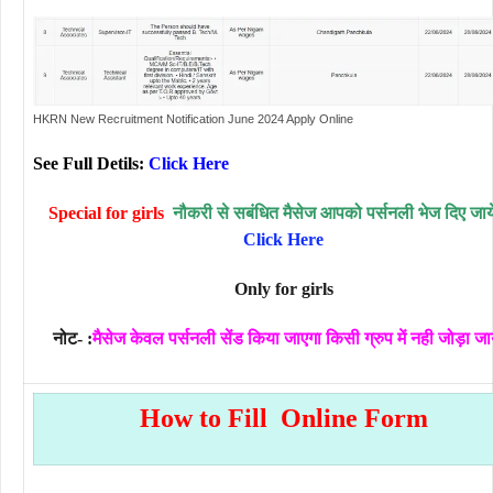
HKRN New Recruitment Notification June 2024 Apply Online
See Full Detils:
Click Here
Special for girls
नौकरी से सबंधित मैसेज आपको पर्सनली भेज दिए जायें
Click Here
Only for girls
नोट- :
मैसेज केवल पर्सनली सेंड किया जाएगा किसी ग्रुप में नही जोड़ा जा
How to Fill Online Form