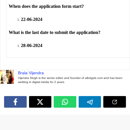
When does the application form start?
22-06-2024
What is the last date to submit the application?
28-06-2024
Brala Vijendra
Vijendra Singh is the senior editor and founder of allcityjob.com and has been
working in digital media for 2 years.