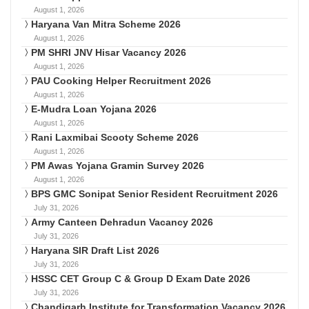
August 1, 2026
Haryana Van Mitra Scheme 2026
August 1, 2026
PM SHRI JNV Hisar Vacancy 2026
August 1, 2026
PAU Cooking Helper Recruitment 2026
August 1, 2026
E-Mudra Loan Yojana 2026
August 1, 2026
Rani Laxmibai Scooty Scheme 2026
August 1, 2026
PM Awas Yojana Gramin Survey 2026
August 1, 2026
BPS GMC Sonipat Senior Resident Recruitment 2026
July 31, 2026
Army Canteen Dehradun Vacancy 2026
July 31, 2026
Haryana SIR Draft List 2026
July 31, 2026
HSSC CET Group C & Group D Exam Date 2026
July 31, 2026
Chandigarh Institute for Transformation Vacancy 2026