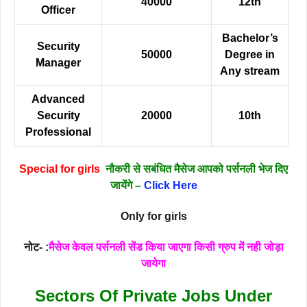
40000
12th
Officer
Bachelor’s
Security
50000
Degree in
Manager
Any stream
Advanced
Security
20000
10th
Professional
Special for girls
नौकरी से सबंधित मैसेज आपको पर्सनली भेज दिए
जायेंगे –
Click Here
Only for girls
नोट- :
मैसेज केवल पर्सनली सेंड किया जाएगा किसी ग्रुप में नही जोड़ा
जायेगा
Sectors Of Private Jobs Under