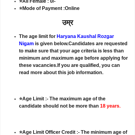
⭐All Female : 0/-
⭐Mode of Payment :Online
उम्र
The age limit for
Haryana Kaushal Rozgar
Nigam
is given below.Candidates are requested
to make sure that your age criteria is less than
minimum and maximum age before applying for
these vacancies.If you are qualified, you can
read more about this job information.
⭐Age Limit :- The maximum age of the
candidate should not be more than
18 years.
⭐Age Limit Officer Credit :- The minimum age of