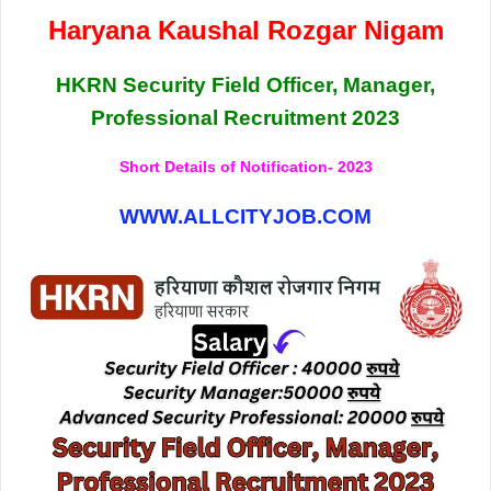
Haryana Kaushal Rozgar Nigam
HKRN Security Field Officer, Manager,
Professional Recruitment 2023
Short Details of Notification- 2023
WWW.ALLCITYJOB.COM