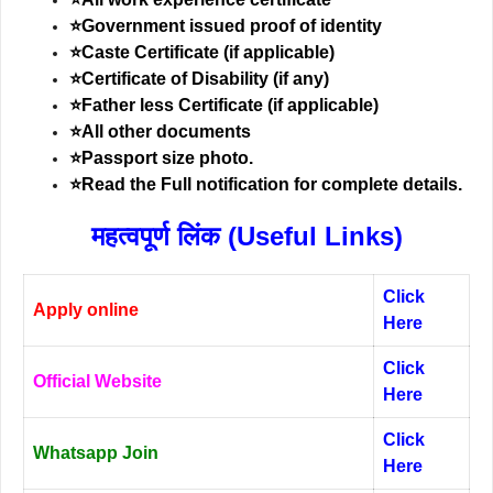
⭐Government issued proof of identity
⭐Caste Certificate (if applicable)
⭐Certificate of Disability (if any)
⭐Father less Certificate (if applicable)
⭐All other documents
⭐Passport size photo.
⭐Read the Full notification for complete details.
महत्वपूर्ण लिंक (Useful Links)
Click
Apply online
Here
Click
Official Website
Here
Click
Whatsapp Join
Here