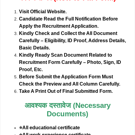
Visit Official Website.
Candidate Read the Full Notification Before
Apply the Recruitment Application.
Kindly Check and Collect the All Document
Carefully – Eligibility, ID Proof, Address Details,
Basic Details.
Kindly Ready Scan Document Related to
Recruitment Form Carefully – Photo, Sign, ID
Proof, Etc.
Before Submit the Application Form Must
Check the Preview and All Column Carefully.
Take A Print Out of Final Submitted Form.
आवश्यक दस्तावेज (Necessary
Documents)
⭐All educational certificate
⭐All work experience certificate