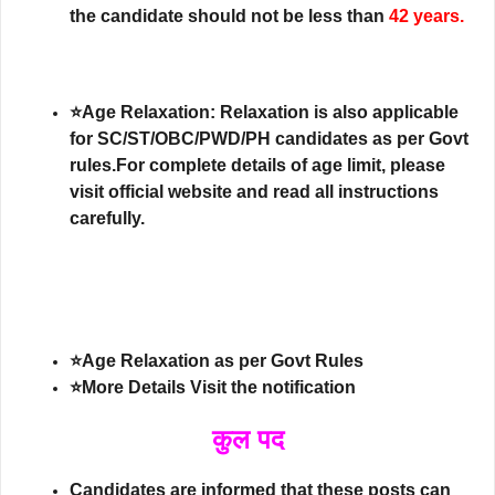
the candidate should not be less than
42 years.
⭐Age Relaxation: Relaxation is also applicable
for SC/ST/OBC/PWD/PH candidates as per Govt
rules.For complete details of age limit, please
visit official website and read all instructions
carefully.
⭐Age Relaxation as per Govt Rules
⭐More Details Visit the notification
कुल पद
Candidates are informed that these posts can