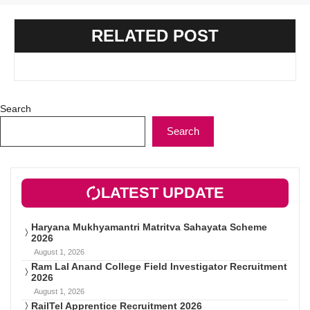
RELATED POST
Search
Search
LATEST UPDATE
Haryana Mukhyamantri Matritva Sahayata Scheme
2026
August 1, 2026
Ram Lal Anand College Field Investigator Recruitment
2026
August 1, 2026
RailTel Apprentice Recruitment 2026