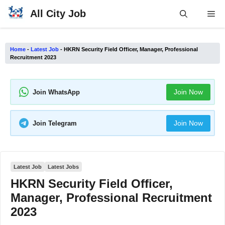
Skip
All City Job
Me
to
content
Home
-
Latest Job
-
HKRN Security Field Officer, Manager, Professional
Recruitment 2023
Join Now
Join WhatsApp
Join Now
Join Telegram
Latest Job
Latest Jobs
HKRN Security Field Officer,
Manager, Professional Recruitment
2023