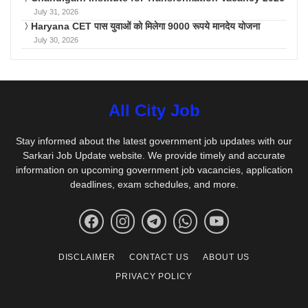
July 31, 2026
Haryana CET पास युवाओं को मिलेगा 9000 रूपये मानदेय योजना
July 30, 2026
All City Job
Stay informed about the latest government job updates with our
Sarkari Job Update website. We provide timely and accurate
information on upcoming government job vacancies, application
deadlines, exam schedules, and more.
DISCLAIMER
CONTACT US
ABOUT US
PRIVACY POLICY