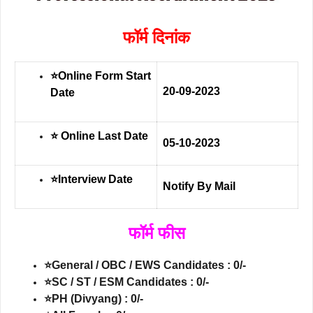
फॉर्म दिनांक
⭐Online Form Start
20-09-2023
Date
⭐ Online Last Date
05-10-2023
⭐Interview Date
Notify By Mail
फॉर्म फीस
⭐General / OBC / EWS Candidates : 0/-
⭐SC / ST / ESM Candidates : 0/-
⭐PH (Divyang) : 0/-