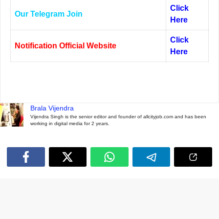
Click
Our Telegram Join
Here
Click
Notification Official Website
Here
Brala Vijendra
Vijendra Singh is the senior editor and founder of allcityjob.com and has been
working in digital media for 2 years.