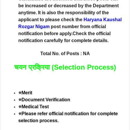
be increased or decreased by the Department
anytime. It is also the responsibility of the
applicant to please check the
Haryana Kaushal
Rozgar Nigam
post number from official
notification before apply.Check the official
notification carefully for complete details.
Total No. of Posts : NA
चयन प्रक्रिया (Selection Process)
⭐Merit
⭐Document Verification
⭐Medical Test
⭐Please refer official notification for complete
selection process.