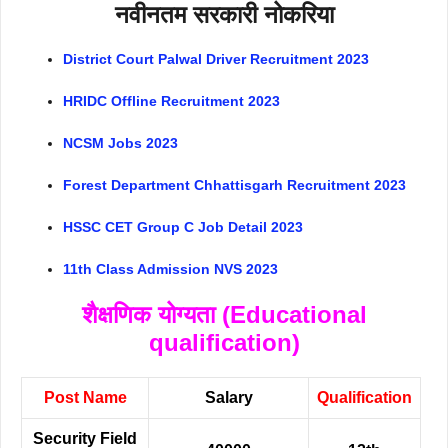
नवीनतम सरकारी नोकरिया
District Court Palwal Driver Recruitment 2023
HRIDC Offline Recruitment 2023
NCSM Jobs 2023
Forest Department Chhattisgarh Recruitment 2023
HSSC CET Group C Job Detail 2023
11th Class Admission NVS 2023
शैक्षणिक योग्यता (Educational
qualification)
Post Name
Salary
Qualification
Security Field