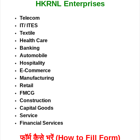
HKRNL Enterprises
Telecom
IT/ ITES
Textile
Health Care
Banking
Automobile
Hospitality
E-Commerce
Manufacturing
Retail
FMCG
Construction
Capital Goods
Service
Financial Services
फॉर्म कैसे भरें (How to Fill Form)