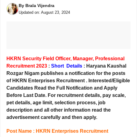
By
Brala Vijendra
Updated on:
August 23, 2024
HKRN Security Field Officer, Manager, Professional
Recruitment 2023
:
Short Details
: Haryana Kaushal
Rozgar Nigam publishes a notification for the posts
of HKRN Enterprises Recruitment . Interested/Eligible
Candidates Read the Full Notification and Apply
Before Last
Date. For recruitment details, pay scale,
pet details, age limit, selection process, job
description and all other information read the
advertisement carefully and then apply.
Post Name : HKRN Enterprises Recruitment