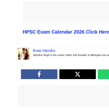
HPSC Exam Calendar 2026 Click Her
Brala Vijendra
Vijendra Singh is the senior editor and founder of allcityjob.com 