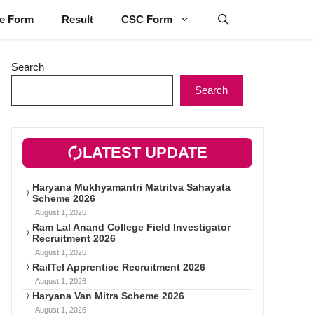
ne Form
Result
CSC Form
Search
Search
LATEST UPDATE
Haryana Mukhyamantri Matritva Sahayata
Scheme 2026
August 1, 2026
Ram Lal Anand College Field Investigator
Recruitment 2026
August 1, 2026
RailTel Apprentice Recruitment 2026
August 1, 2026
Haryana Van Mitra Scheme 2026
August 1, 2026