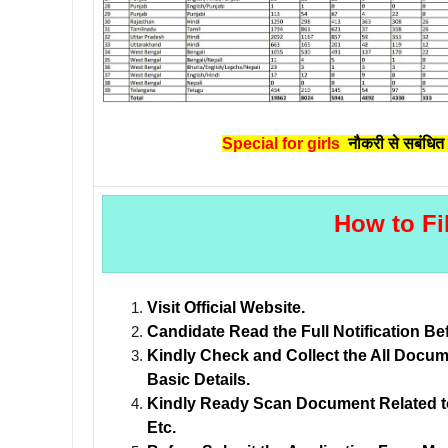
Special for girls
नौकरी से सबंधित 
How to Fi
Visit Official Website.
Candidate Read the Full Notification Be
Kindly Check and Collect the All Documen
Basic Details.
Kindly Ready Scan Document Related to 
Etc.