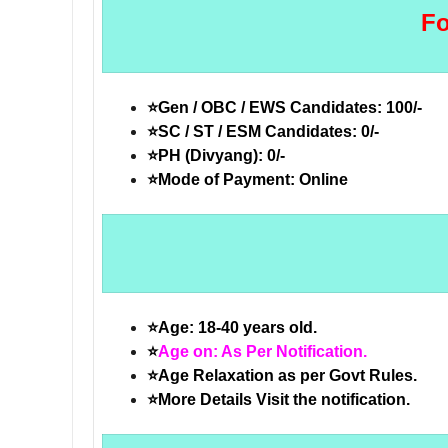
Fo
⭐Gen / OBC / EWS Candidates: 100/-
⭐SC / ST / ESM Candidates: 0/-
⭐PH (Divyang): 0/-
⭐Mode of Payment: Online
⭐Age: 18-40 years old.
⭐
Age on: As Per Notification.
⭐Age Relaxation as per Govt Rules.
⭐More Details Visit the notification.