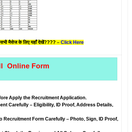
सभी मैसेज के लिए यहाँ देखें????
–
Click Here
ll Online Form
fore Apply the Recruitment Application.
t Carefully – Eligibility, ID Proof, Address Details,
Recruitment Form Carefully – Photo, Sign, ID Proof,