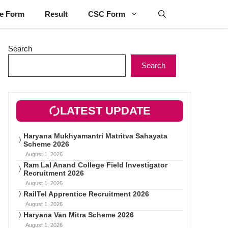
ne Form
Result
CSC Form
Search
Search
LATEST UPDATE
Haryana Mukhyamantri Matritva Sahayata
Scheme 2026
August 1, 2026
Ram Lal Anand College Field Investigator
Recruitment 2026
August 1, 2026
RailTel Apprentice Recruitment 2026
August 1, 2026
Haryana Van Mitra Scheme 2026
August 1, 2026