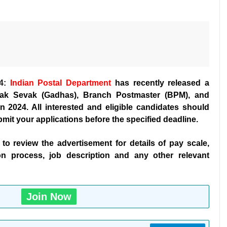
4:
Indian Postal Department
has recently released a
 Dak Sevak (Gadhas), Branch Postmaster (BPM), and
 2024. All interested and eligible candidates should
bmit your applications before the specified deadline.
t to review the advertisement for details of pay scale,
ection process, job description and any other relevant
Join Now