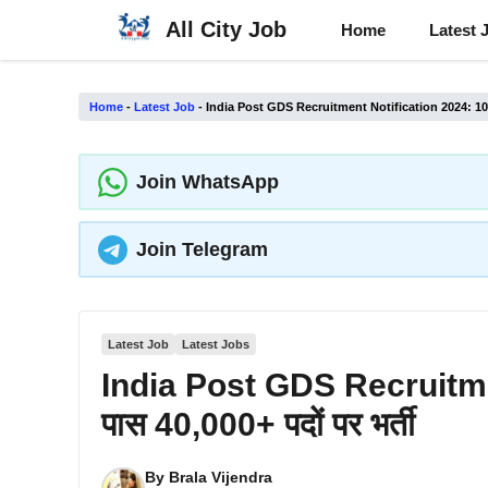
Skip
All City Job
Home
Latest 
to
content
Home
-
Latest Job
-
India Post GDS Recruitment Notification 2024: 10वीं प
Join WhatsApp
Join Telegram
Latest Job
Latest Jobs
India Post GDS Recruitmen
पास 40,000+ पदों पर भर्ती
By
Brala Vijendra