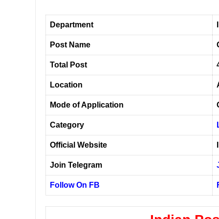
Department
Post Name
Total Post
Location
Mode of Application
Category
Official Website
Join Telegram
Follow On FB