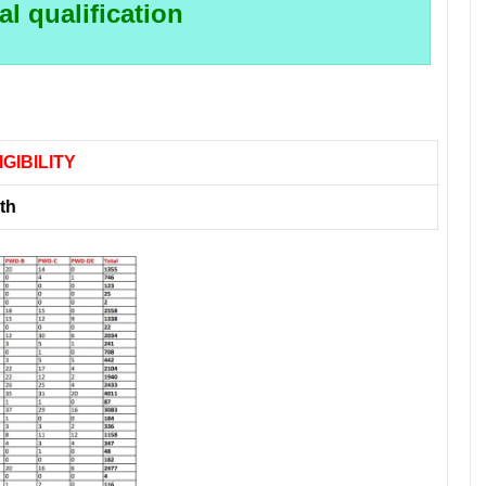
l qualification
IGIBILITY
th