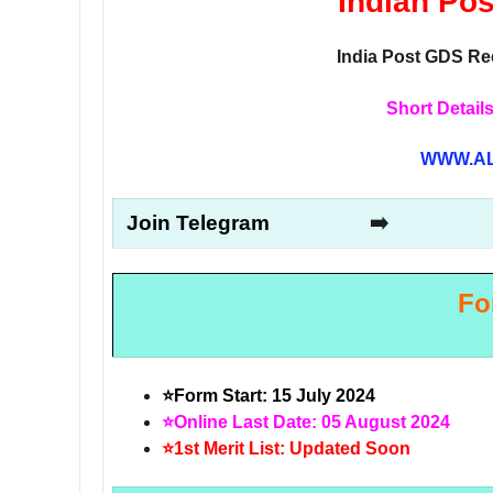
Indian Po
India Post GDS Rec
Short Details
WWW.AL
Join Telegram
➡️
Fo
⭐Form Start: 15 July 2024
⭐Online Last Date: 05 August 2024
⭐1st Merit List: Updated Soon