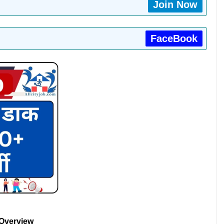
Join Now
FaceBook
 Overview