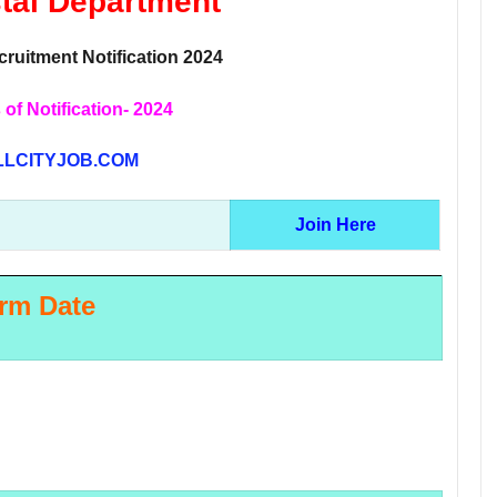
stal Department
ruitment Notification 2024
 of Notification- 2024
LCITYJOB.COM
Join Here
rm Date