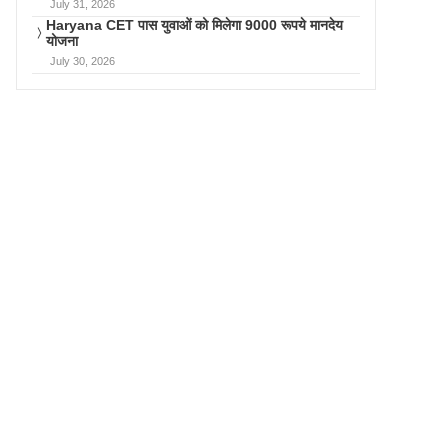
July 31, 2026
Haryana CET पास युवाओं को मिलेगा 9000 रूपये मानदेय
योजना
July 30, 2026