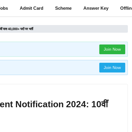
Jobs
Admit Card
Scheme
Answer Key
Offli
ास 40,000+ पदों पर भर्ती
Join Now
Join Now
t Notification 2024: 10वीं