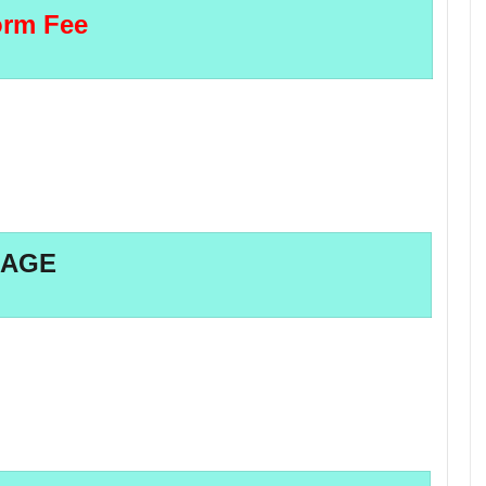
rm Fee
AGE