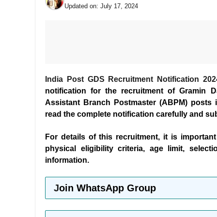
Updated on:
July 17, 2024
India Post GDS Recruitment Notification 202
notification for the recruitment of Gramin
Assistant Branch Postmaster (ABPM) posts in
read the complete notification carefully and su
For details of this recruitment, it is importan
physical eligibility criteria, age limit, sel
information.
J
oin WhatsApp Group