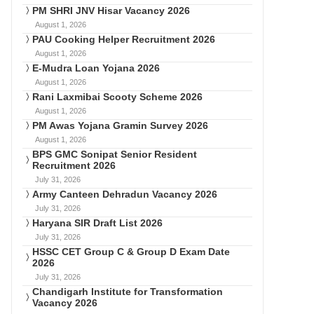
PM SHRI JNV Hisar Vacancy 2026
August 1, 2026
PAU Cooking Helper Recruitment 2026
August 1, 2026
E-Mudra Loan Yojana 2026
August 1, 2026
Rani Laxmibai Scooty Scheme 2026
August 1, 2026
PM Awas Yojana Gramin Survey 2026
August 1, 2026
BPS GMC Sonipat Senior Resident
Recruitment 2026
July 31, 2026
Army Canteen Dehradun Vacancy 2026
July 31, 2026
Haryana SIR Draft List 2026
July 31, 2026
HSSC CET Group C & Group D Exam Date
2026
July 31, 2026
Chandigarh Institute for Transformation
Vacancy 2026