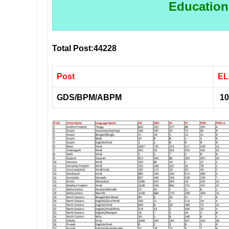
Educationa
Total Post:44228
Post
EL
GDS/BPM/ABPM
10