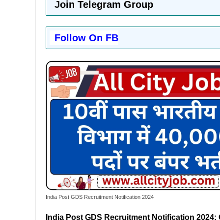
J
oin Telegram Group
Follow On FB
India Post GDS Recruitment Notification 2024
India Post GDS Recruitment Notification 2024: