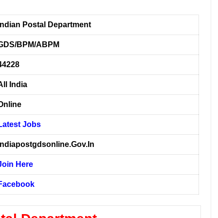
Indian Postal Department
GDS/BPM/ABPM
44228
All India
Online
Latest Jobs
Indiapostgdsonline.Gov.In
Join Here
Facebook