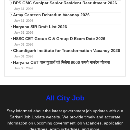
BPS GMC Sonipat Senior Resident Recruitment 2026
July 31, 2026
Army Canteen Dehradun Vacancy 2026
July 31, 2026
Haryana SIR Draft List 2026
July 31, 2026
HSSC CET Group C & Group D Exam Date 2026
July 31, 2026
Chandigarh Institute for Transformation Vacancy 2026
July 31, 2026
Haryana CET पास युवाओं को मिलेगा 9000 रूपये मानदेय योजना
July 30, 2026
All City Job
Stay informed about the latest government job updates with our
Sarkari Job Update website. We provide timely and accurate
information on upcoming government job vacancies, application
deadlines, exam schedules, and more.