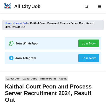
Skip
All City Job
Me
to
content
Home
-
Latest Job
-
Kaithal Court Peon and Process Server Recruitment
2024, Result Out
Join Now
Join WhatsApp
Join Now
Join Telegram
Latest Job
Latest Jobs
Offline Form
Result
Kaithal Court Peon and Process
Server Recruitment 2024, Result
Out