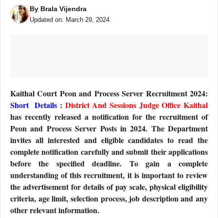
By
Brala Vijendra
Updated on:
March 29, 2024
Kaithal Court Peon and Process Server Recruitment 2024:
Short Details
:
District And Sessions Judge Office Kaithal
has recently released a notification for the recruitment of
Peon and Process Server Posts in 2024. The Department
invites all interested and eligible candidates to read the
complete notification carefully and submit their applications
before the specified deadline. To gain a complete
understanding of this recruitment, it is important to review
the advertisement for details of pay scale, physical eligibility
criteria, age limit, selection process, job description and any
other relevant information.