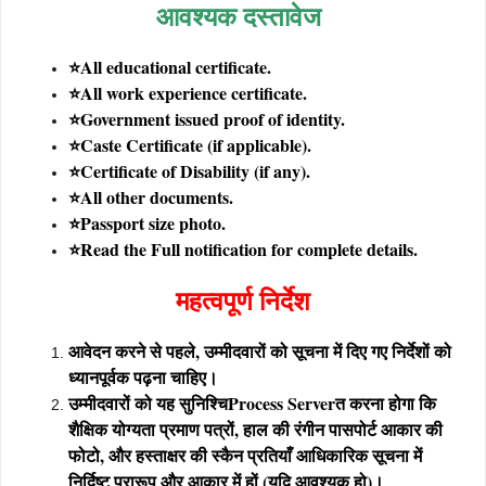
आवश्यक दस्तावेज
⭐All educational certificate.
⭐All work experience certificate.
⭐Government issued proof of identity.
⭐Caste Certificate (if applicable).
⭐Certificate of Disability (if any).
⭐All other documents.
⭐Passport size photo.
⭐Read the Full notification for complete details.
महत्वपूर्ण निर्देश
आवेदन करने से पहले, उम्मीदवारों को सूचना में दिए गए निर्देशों को
ध्यानपूर्वक पढ़ना चाहिए।
उम्मीदवारों को यह सुनिश्चि
Process Server
त करना होगा कि
शैक्षिक योग्यता प्रमाण पत्रों, हाल की रंगीन पासपोर्ट आकार की
फोटो, और हस्ताक्षर की स्कैन प्रतियाँ आधिकारिक सूचना में
निर्दिष्ट प्रारूप और आकार में हों (यदि आवश्यक हो)।