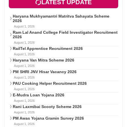
LATEST UPDATE
Haryana Mukhyamantri Matritva Sahayata Scheme
2026
August 1, 2026
Ram Lal Anand College Field Investigator Recruitment
2026
August 1, 2026
RailTel Apprentice Recruitment 2026
August 1, 2026
Haryana Van Mitra Scheme 2026
August 1, 2026
PM SHRI JNV Hisar Vacancy 2026
August 1, 2026
PAU Cooking Helper Recruitment 2026
August 1, 2026
E-Mudra Loan Yojana 2026
August 1, 2026
Rani Laxmibai Scooty Scheme 2026
August 1, 2026
PM Awas Yojana Gramin Survey 2026
August 1, 2026