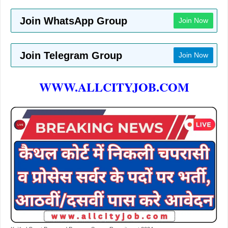
Join WhatsApp Group
Join Now
Join Telegram Group
Join Now
WWW.ALLCITYJOB.COM