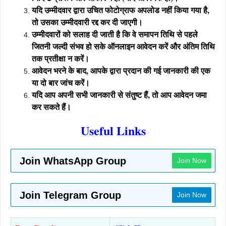
यदि उम्मीदवार द्वारा उचित फोटोग्राफ अपलोड नहीं किया गया है,
तो उसका उम्मीदवारी रद्द कर दी जाएगी।
उम्मीदवारों को सलाह दी जाती है कि वे समापन तिथि से पहले
जितनी जल्दी संभव हो सके ऑनलाइन आवेदन करें और अंतिम तिथि
तक प्रतीक्षा न करें।
आवेदन भरने के बाद, आपके द्वारा प्रदान की गई जानकारी की एक
या दो बार जांच करें।
यदि आप अपनी सभी जानकारी से संतुष्ट हैं, तो आप आवेदन जमा
कर सकते हैं।
Useful Links
Join WhatsApp Group
Join Now
Join Telegram Group
Join Now