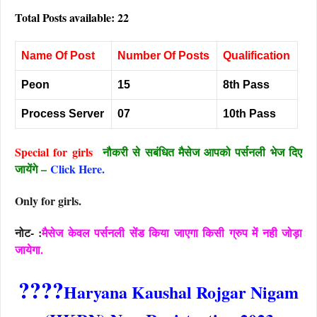
Total Posts available: 22
Name Of Post
Number Of Posts
Qualification
Peon
15
8th Pass
Process Server
07
10th Pass
Special for girls
नौकरी से सबंधित मैसेज आपको पर्सनली भेज दिए
जायेंगे –
Click Here.
Only for girls.
नोट- :
मैसेज केवल पर्सनली सेंड किया जाएगा किसी ग्रुप में नही जोड़ा
जायेगा.
????
Haryana Kaushal Rojgar Nigam