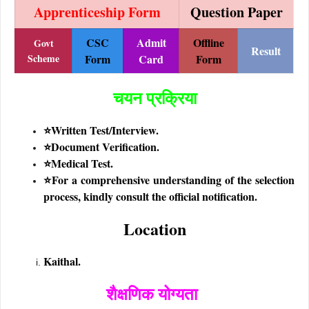
Apprenticeship Form
Question Paper
CSC
Admit
Offline
Govt
Result
Scheme
Form
Card
Form
चयन प्रक्रिया
⭐Written Test/Interview.
⭐Document Verification.
⭐Medical Test.
⭐
For a comprehensive understanding of the selection
process, kindly consult the official notification.
Location
Kaithal.
शैक्षणिक योग्यता