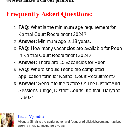
Frequently Asked Questions:
FAQ:
What is the minimum age requirement for
Kaithal Court Recruitment 2024?
Answer:
Minimum age is 18 years.
FAQ:
How many vacancies are available for Peon
in Kaithal Court Recruitment 2024?
Answer:
There are 15 vacancies for Peon.
FAQ:
Where should I send the completed
application form for Kaithal Court Recruitment?
Answer:
Send it to the “Office Of The District And
Sessions Judge, District Courts, Kaithal, Haryana-
13602”.
Brala Vijendra
Vijendra Singh is the senior editor and founder of allcityjob.com and has been
working in digital media for 2 years.