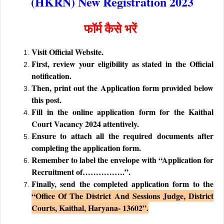
(HKRN) New Registration 2023
फॉर्म कैसे भरें
Visit Official Website.
First, review your eligibility as stated in the Official
notification.
Then, print out the Application form provided below
this post.
Fill in the online application form for the Kaithal
Court Vacancy 2024 attentively.
Ensure to attach all the required documents after
completing the application form.
Remember to label the envelope with “Application for
Recruitment of…………….”.
Finally, send the completed application form to the
“Office Of The District And Sessions Judge, District
Courts, Kaithal, Haryana- 13602”.