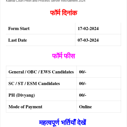
Kaithal Court Peon and Process Server Recruitment 2024
फॉर्म दिनांक
Form Start
17-02-2024
Last Date
07-03-2024
फॉर्म फीस
General / OBC / EWS Candidates
00/-
SC / ST / ESM Candidates
00/-
PH (Divyang)
00/-
Mode of Payment
Online
महत्वपूर्ण भर्तियाँ देखें