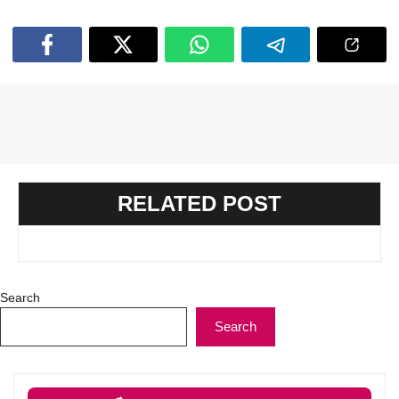
RELATED POST
Search
Search