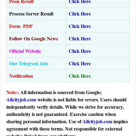
Peon Result
Click Here
Process Server Result
Click Here
Form PDF
Click Here
Follow On Google News
Click Here
Official Website
Click Here
Our Telegram Join
Click Here
Notification
Click Here
Note:-
All information is sourced from Google;
Allcityjob.com
website is not liable for errors. Users should
independently verify details. While we strive for accuracy,
authenticity is not guaranteed. Exercise caution when
sharing personal information. Use of
Allcityjob.com
implies
agreement with these terms. Not responsible for external
websites linked from our platform.