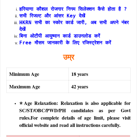
हरियाणा कौशल रोजगार निगम सिलेक्शन कैसे होता है ?
सभी रिजल्ट और आंसर Key देखें
HKRN सभी का स्कोर कार्ड जारी, अब सभी अपने नंबर
देखें
बिना ओटीपी आयुष्मान कार्ड डाउनलोड करें
Free मौसम जानकारी के लिए रजिस्ट्रेशन करें
उम्र
Minimum Age
18 years
Maximum Age
42 years
⭐Age Relaxation: Relaxation is also applicable for
SC/ST/OBC/PWD/PH candidates as per Govt
rules.For complete details of age limit, please visit
official website and read all instructions carefully.