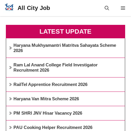
Skip
All City Job
Me
to
content
LATEST UPDATE
Haryana Mukhyamantri Matritva Sahayata Scheme
2026
Ram Lal Anand College Field Investigator
Recruitment 2026
RailTel Apprentice Recruitment 2026
Haryana Van Mitra Scheme 2026
PM SHRI JNV Hisar Vacancy 2026
PAU Cooking Helper Recruitment 2026