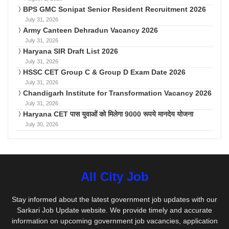
BPS GMC Sonipat Senior Resident Recruitment 2026
July 31, 2026
Army Canteen Dehradun Vacancy 2026
July 31, 2026
Haryana SIR Draft List 2026
July 31, 2026
HSSC CET Group C & Group D Exam Date 2026
July 31, 2026
Chandigarh Institute for Transformation Vacancy 2026
July 31, 2026
Haryana CET पास युवाओं को मिलेगा 9000 रूपये मानदेय योजना
July 30, 2026
All City Job
Stay informed about the latest government job updates with our
Sarkari Job Update website. We provide timely and accurate
information on upcoming government job vacancies, application