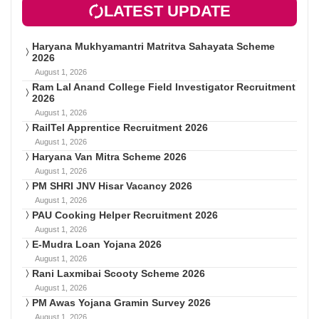
LATEST UPDATE
Haryana Mukhyamantri Matritva Sahayata Scheme
2026
August 1, 2026
Ram Lal Anand College Field Investigator Recruitment
2026
August 1, 2026
RailTel Apprentice Recruitment 2026
August 1, 2026
Haryana Van Mitra Scheme 2026
August 1, 2026
PM SHRI JNV Hisar Vacancy 2026
August 1, 2026
PAU Cooking Helper Recruitment 2026
August 1, 2026
E-Mudra Loan Yojana 2026
August 1, 2026
Rani Laxmibai Scooty Scheme 2026
August 1, 2026
PM Awas Yojana Gramin Survey 2026
August 1, 2026