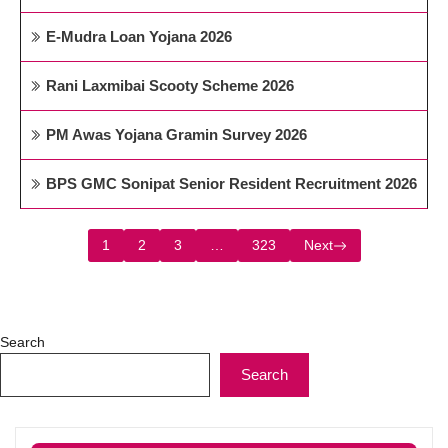
E-Mudra Loan Yojana 2026
Rani Laxmibai Scooty Scheme 2026
PM Awas Yojana Gramin Survey 2026
BPS GMC Sonipat Senior Resident Recruitment 2026
1
2
3
…
323
Next
Search
Search