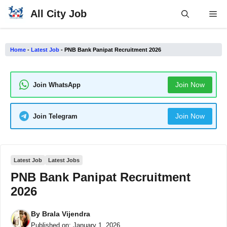
Skip
All City Job
Me
to
content
Home
-
Latest Job
-
PNB Bank Panipat Recruitment 2026
Join Now
Join WhatsApp
Join Now
Join Telegram
Latest Job
Latest Jobs
PNB Bank Panipat Recruitment
2026
By
Brala Vijendra
Published on:
January 1, 2026