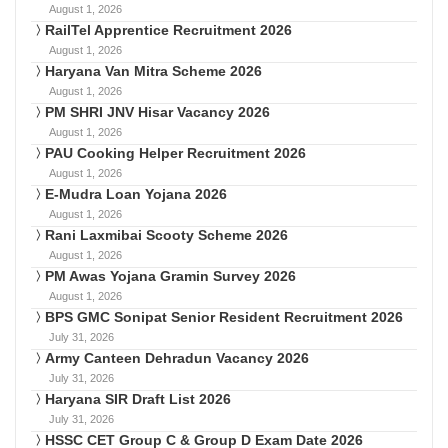
August 1, 2026
RailTel Apprentice Recruitment 2026
August 1, 2026
Haryana Van Mitra Scheme 2026
August 1, 2026
PM SHRI JNV Hisar Vacancy 2026
August 1, 2026
PAU Cooking Helper Recruitment 2026
August 1, 2026
E-Mudra Loan Yojana 2026
August 1, 2026
Rani Laxmibai Scooty Scheme 2026
August 1, 2026
PM Awas Yojana Gramin Survey 2026
August 1, 2026
BPS GMC Sonipat Senior Resident Recruitment 2026
July 31, 2026
Army Canteen Dehradun Vacancy 2026
July 31, 2026
Haryana SIR Draft List 2026
July 31, 2026
HSSC CET Group C & Group D Exam Date 2026