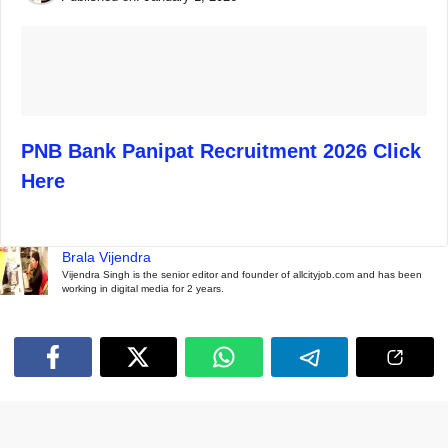
PNB Bank Panipat Recruitment 2026 Click
Here
Brala Vijendra
Vijendra Singh is the senior editor and founder of allcityjob.com and has been
working in digital media for 2 years.