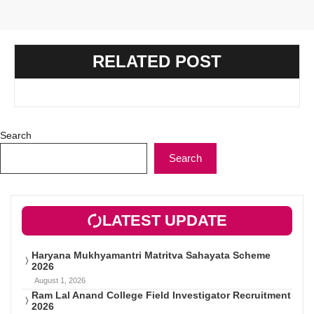
RELATED POST
Search
Search
LATEST UPDATE
Haryana Mukhyamantri Matritva Sahayata Scheme
2026
August 1, 2026
Ram Lal Anand College Field Investigator Recruitment
2026