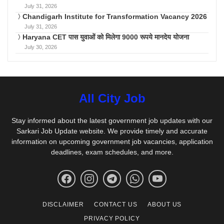
July 31, 2026
Chandigarh Institute for Transformation Vacancy 2026
July 31, 2026
Haryana CET पास युवाओं को मिलेगा 9000 रूपये मानदेय योजना
July 30, 2026
All City Job
Stay informed about the latest government job updates with our
Sarkari Job Update website. We provide timely and accurate
information on upcoming government job vacancies, application
deadlines, exam schedules, and more.
DISCLAIMER
CONTACT US
ABOUT US
PRIVACY POLICY