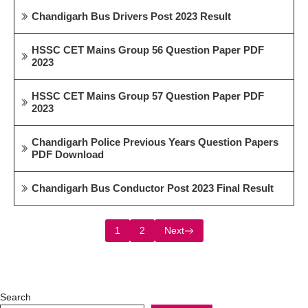
Chandigarh Bus Drivers Post 2023 Result
HSSC CET Mains Group 56 Question Paper PDF
2023
HSSC CET Mains Group 57 Question Paper PDF
2023
Chandigarh Police Previous Years Question Papers
PDF Download
Chandigarh Bus Conductor Post 2023 Final Result
1
2
Next
Search