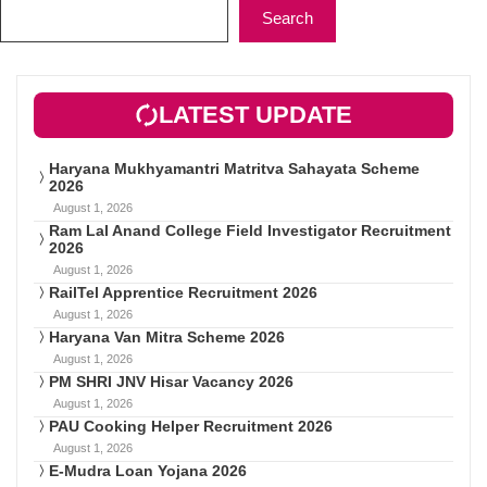
Search
LATEST UPDATE
Haryana Mukhyamantri Matritva Sahayata Scheme
2026
August 1, 2026
Ram Lal Anand College Field Investigator Recruitment
2026
August 1, 2026
RailTel Apprentice Recruitment 2026
August 1, 2026
Haryana Van Mitra Scheme 2026
August 1, 2026
PM SHRI JNV Hisar Vacancy 2026
August 1, 2026
PAU Cooking Helper Recruitment 2026
August 1, 2026
E-Mudra Loan Yojana 2026