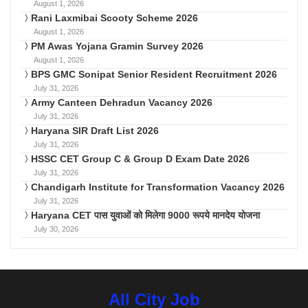
August 1, 2026
Rani Laxmibai Scooty Scheme 2026
August 1, 2026
PM Awas Yojana Gramin Survey 2026
August 1, 2026
BPS GMC Sonipat Senior Resident Recruitment 2026
July 31, 2026
Army Canteen Dehradun Vacancy 2026
July 31, 2026
Haryana SIR Draft List 2026
July 31, 2026
HSSC CET Group C & Group D Exam Date 2026
July 31, 2026
Chandigarh Institute for Transformation Vacancy 2026
July 31, 2026
Haryana CET पास युवाओं को मिलेगा 9000 रूपये मानदेय योजना
July 30, 2026
All City Job