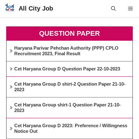
Skip
All City Job
Me
to
content
QUESTION PAPER
Haryana Parivar Pehchan Authority (PPP) CPLO
Recruitment 2023, Final Result
Cet Haryana Group D Question Paper 22-10-2023
Cet Haryana Group D shirt-2 Question Paper 21-10-
2023
Cet Haryana Group shirt-1 Question Paper 21-10-
2023
Cet Haryana Group D 2023: Preference / Willingness
Notice Out