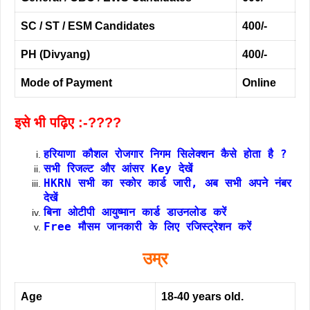
SC / ST / ESM Candidates
400/-
PH (Divyang)
400/-
Mode of Payment
Online
इसे भी पढ़िए :-????
हरियाणा कौशल रोजगार निगम सिलेक्शन कैसे होता है ?
सभी रिजल्ट और आंसर Key देखें
HKRN सभी का स्कोर कार्ड जारी, अब सभी अपने नंबर
देखें
बिना ओटीपी आयुष्मान कार्ड डाउनलोड करें
Free मौसम जानकारी के लिए रजिस्ट्रेशन करें
उम्र
Age
18-40 years old.