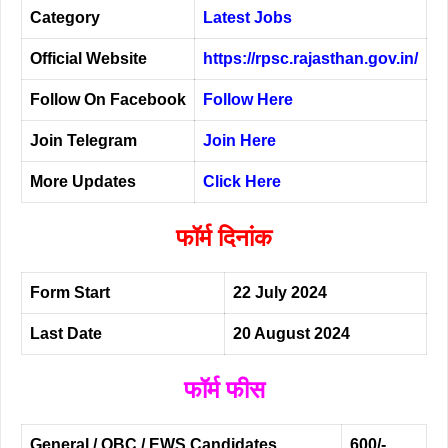
Category
Latest Jobs
Official Website
https://rpsc.rajasthan.gov.in/
Follow On Facebook
Follow Here
Join Telegram
Join Here
More Updates
Click Here
फॉर्म दिनांक
Form Start
22 July 2024
Last Date
20 August 2024
फॉर्म फीस
General / OBC / EWS Candidates
600/-