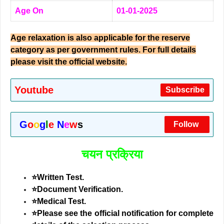
Age On
01-01-2025
Age relaxation is also applicable for the reserve
category as per government rules. For full details
please visit the official website.
Youtube
Subscribe
G
o
o
g
l
e
N
e
w
s
Follow
चयन प्रक्रिया
⭐Written Test.
⭐Document Verification.
⭐Medical Test.
⭐
Please see the official notification for complete