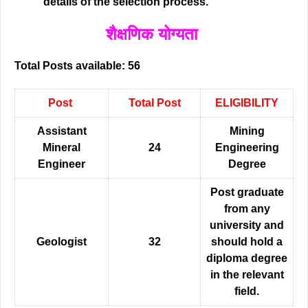
details of the selection process.
शैक्षणिक योग्यता
Total Posts available: 56
Post
Total Post
ELIGIBILITY
Assistant
Mining
Mineral
24
Engineering
Enginee
r
Degree
Post graduate
from any
university and
Geologist
32
should hold a
diploma degree
in the relevant
field.