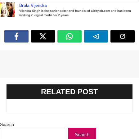
Brala Vijendra
Vijendra Singh is the senior editor and founder of allcityjob.com and has been
working in digital media for 2 years.
RELATED POST
Search
Search