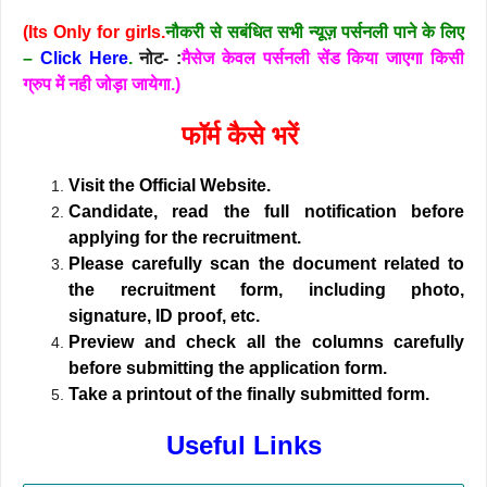
(Its Only for girls.
नौकरी से सबंधित सभी न्यूज़ पर्सनली पाने के लिए
–
Click Here
.
नोट- :
मैसेज केवल पर्सनली सेंड किया जाएगा किसी
ग्रुप में नही जोड़ा जायेगा.)
फॉर्म कैसे भरें
Visit the Official Website.
Candidate, read the full notification before
applying for the recruitment.
Please carefully scan the document related to
the recruitment form, including photo,
signature, ID proof, etc.
Preview and check all the columns carefully
before submitting the application form.
Take a printout of the finally submitted form.
Useful Links