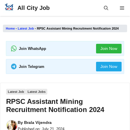
Skip
All City Job
Me
to
content
Home
-
Latest Job
-
RPSC Assistant Mining Recruitment Notification 2024
Join Now
Join WhatsApp
Join Now
Join Telegram
Latest Job
Latest Jobs
RPSC Assistant Mining
Recruitment Notification 2024
By
Brala Vijendra
Published on:
July 21, 2024