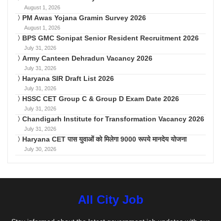
August 1, 2026
PM Awas Yojana Gramin Survey 2026
August 1, 2026
BPS GMC Sonipat Senior Resident Recruitment 2026
July 31, 2026
Army Canteen Dehradun Vacancy 2026
July 31, 2026
Haryana SIR Draft List 2026
July 31, 2026
HSSC CET Group C & Group D Exam Date 2026
July 31, 2026
Chandigarh Institute for Transformation Vacancy 2026
July 31, 2026
Haryana CET पास युवाओं को मिलेगा 9000 रूपये मानदेय योजना
July 30, 2026
All City Job