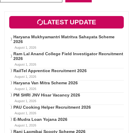
LATEST UPDATE
Haryana Mukhyamantri Matritva Sahayata Scheme
2026
August 1, 2026
Ram Lal Anand College Field Investigator Recruitment
2026
August 1, 2026
RailTel Apprentice Recruitment 2026
August 1, 2026
Haryana Van Mitra Scheme 2026
August 1, 2026
PM SHRI JNV Hisar Vacancy 2026
August 1, 2026
PAU Cooking Helper Recruitment 2026
August 1, 2026
E-Mudra Loan Yojana 2026
August 1, 2026
Rani Laxmibai Scooty Scheme 2026