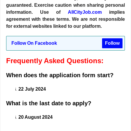
guaranteed. Exercise caution when sharing personal
information. Use of
AllCityJob.com
implies
agreement with these terms. We are not responsible
for external websites linked to our platform.
Follow On Facebook
Follow
Frequently Asked Questions:
When does the application form start?
22 July 2024
What is the last date to apply?
20 August 2024