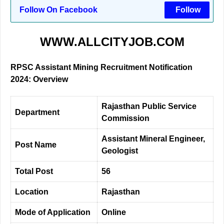
Follow On Facebook
Follow
WWW.ALLCITYJOB.COM
RPSC Assistant Mining Recruitment Notification
2024: Overview
Rajasthan Public Service
Department
Commission
Assistant Mineral Engineer,
Post Name
Geologist
Total Post
56
Location
Rajasthan
Mode of Application
Online