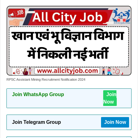
RPSC Assistant Mining Recruitment Notification 2024
Join WhatsApp Group
Join
Now
Join Telegram Group
Join Now