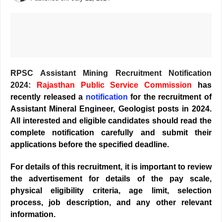
RPSC Assistant Mining Recruitment Notification
2024:
Rajasthan Public Service Commission
has
recently released a
notification
for the recruitment of
Assistant Mineral Engineer, Geologist posts in 2024.
All interested and eligible candidates should read the
complete notification carefully and submit their
applications before the specified deadline.
For details of this recruitment, it is important to review
the advertisement for details of the pay scale,
physical eligibility criteria, age limit, selection
process, job description, and any other relevant
information.