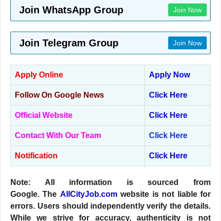
Join WhatsApp Group
Join Now
Join Telegram Group
Join Now
Apply Online
Apply Now
Follow On Google News
Click Here
Official Website
Click Here
Contact With Our Team
Click Here
Notification
Click Here
Note: All information is sourced from
Google. The
AllCityJob.com
website is not liable for
errors. Users should independently verify the details.
While we strive for accuracy, authenticity is not