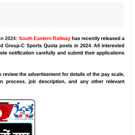
on 2024:
South Eastern Railway
has recently released a
and Group-C Sports Quota posts in 2024. All interested
te notification carefully and submit their applications
 to review the advertisement for details of the pay scale,
ction process, job description, and any other relevant