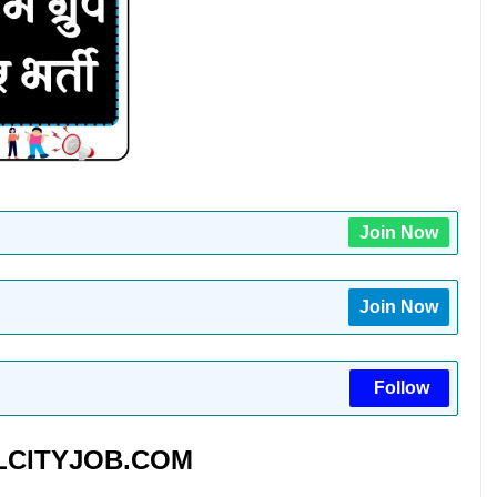
Join Now
Join Now
Follow
CITYJOB.COM