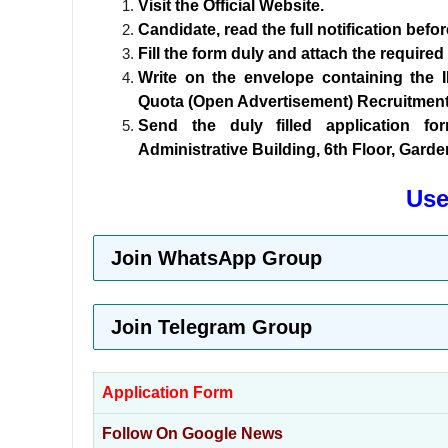
Visit the Official Website.
Candidate, read the full notification befo
Fill the form duly and attach the require
Write on the envelope containing the 
Quota (Open Advertisement) Recruitment 
Send the duly filled application f
Administrative Building, 6th Floor, Gard
Use
Join WhatsApp Group
Join Telegram Group
Application Form
Follow On Google News