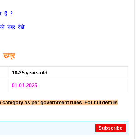
ा है ?
 नंबर देखें
उम्र
18-25 years old.
01-01-2025
e category as per government rules. For full details
Subscribe