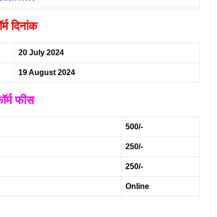
र्म दिनांक
20 July 2024
19 August 2024
ॉर्म फीस
500/-
250/-
250/-
Online