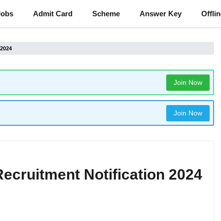
Jobs
Admit Card
Scheme
Answer Key
Offli
 2024
Join Now
Join Now
cruitment Notification 2024