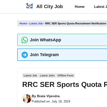
Skip
All City Job
Home
Latest 
to
content
Home
-
Latest Job
-
RRC SER Sports Quota Recruitment Notification
Join WhatsApp
Join Telegram
Latest Job
Latest Jobs
Offline Form
RRC SER Sports Quota Re
By
Brala Vijendra
Published on:
July 19, 2024