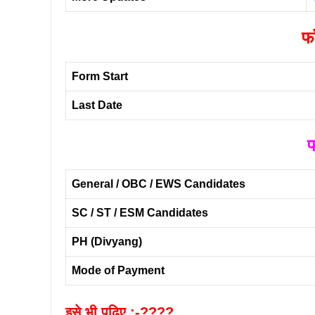
फॉ
Form Start
Last Date
फ
General / OBC / EWS Candidates
SC / ST / ESM Candidates
PH (Divyang)
Mode of Payment
इसे भी पढ़िए :-????