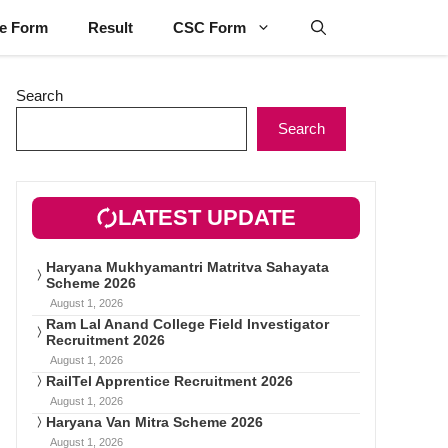
ne Form
Result
CSC Form
Search
Search
LATEST UPDATE
Haryana Mukhyamantri Matritva Sahayata
Scheme 2026
August 1, 2026
Ram Lal Anand College Field Investigator
Recruitment 2026
August 1, 2026
RailTel Apprentice Recruitment 2026
August 1, 2026
Haryana Van Mitra Scheme 2026
August 1, 2026