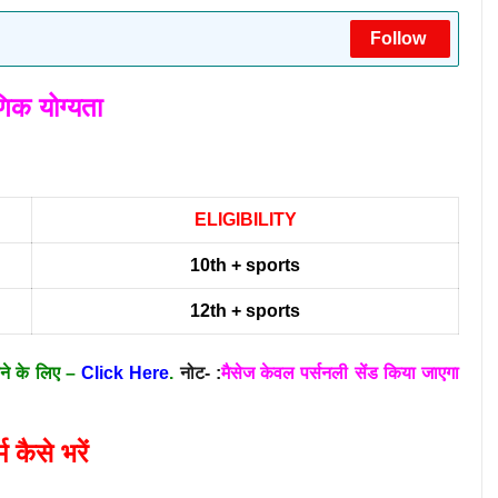
Follow
षणिक योग्यता
ELIGIBILITY
10th + sports
12th + sports
ाने के लिए –
Click Here
.
नोट- :
मैसेज केवल पर्सनली सेंड किया जाएगा
्म कैसे भरें