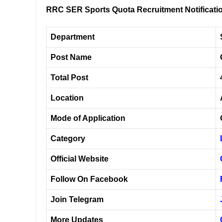
RRC SER Sports Quota Recruitment Notificati
Department
Post Name
Total Post
Location
Mode of Application
Category
Official Website
Follow On Facebook
Join Telegram
More Updates