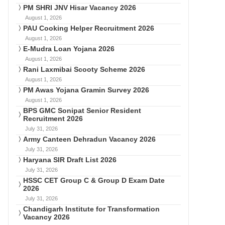
PM SHRI JNV Hisar Vacancy 2026
August 1, 2026
PAU Cooking Helper Recruitment 2026
August 1, 2026
E-Mudra Loan Yojana 2026
August 1, 2026
Rani Laxmibai Scooty Scheme 2026
August 1, 2026
PM Awas Yojana Gramin Survey 2026
August 1, 2026
BPS GMC Sonipat Senior Resident
Recruitment 2026
July 31, 2026
Army Canteen Dehradun Vacancy 2026
July 31, 2026
Haryana SIR Draft List 2026
July 31, 2026
HSSC CET Group C & Group D Exam Date
2026
July 31, 2026
Chandigarh Institute for Transformation
Vacancy 2026