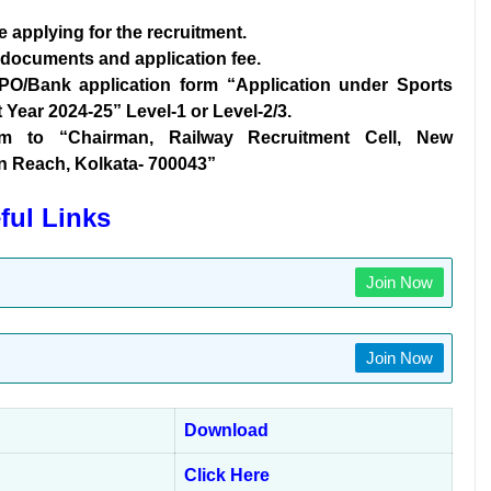
re applying for the recruitment.
d documents and application fee.
IPO/Bank application form “Application under Sports
Year 2024-25” Level-1 or Level-2/3.
orm to “Chairman, Railway Recruitment Cell, New
en Reach, Kolkata- 700043”
ful Links
Join Now
Join Now
Download
Click Here