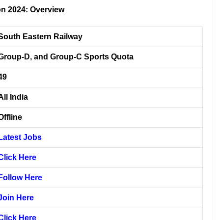
on 2024: Overview
South Eastern Railway
Group-D, and Group-C Sports Quota
49
All India
Offline
Latest Jobs
Click Here
Follow Here
Join Here
Click Here