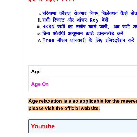
हरियाणा कौशल रोजगार निगम सिलेक्शन कैसे होत
सभी रिजल्ट और आंसर Key देखें
HKRN सभी का स्कोर कार्ड जारी, अब सभी अपने
बिना ओटीपी आयुष्मान कार्ड डाउनलोड करें
Free मौसम जानकारी के लिए रजिस्ट्रेशन करें
Age
Age On
Age relaxation is also applicable for the reserv
please visit the official website.
Youtube