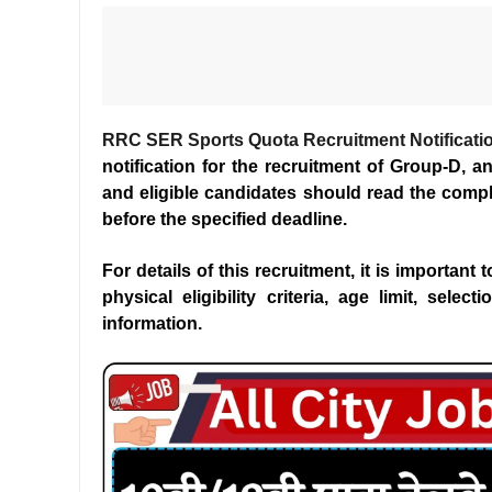
RRC SER Sports Quota Recruitment Notificati
notification for the recruitment of Group-D, 
and eligible candidates should read the comple
before the specified deadline.
For details of this recruitment, it is important
physical eligibility criteria, age limit, sele
information.