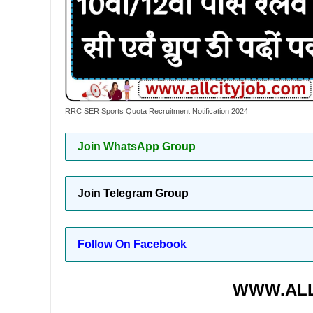
RRC SER Sports Quota Recruitment Notification 2024
Join WhatsApp Group
Join Telegram Group
Follow On Facebook
WWW.ALL