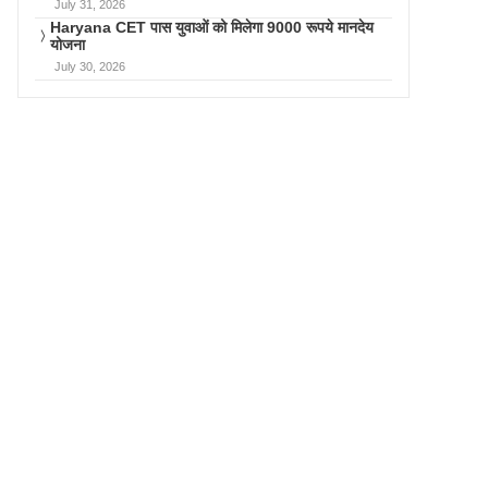
July 31, 2026
Haryana CET पास युवाओं को मिलेगा 9000 रूपये मानदेय
योजना
July 30, 2026