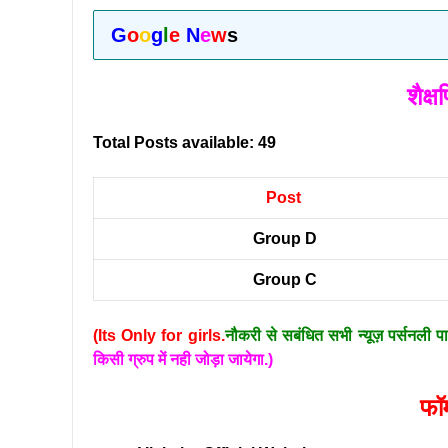
G
o
o
g
l
e
N
e
w
s
शैक्
Total Posts available: 49
Post
Group D
Group C
(Its Only for girls.
नौकरी से सबंधित सभी न्यूज़ पर्सनली प
किसी ग्रुप में नही जोड़ा जायेगा.)
फॉर