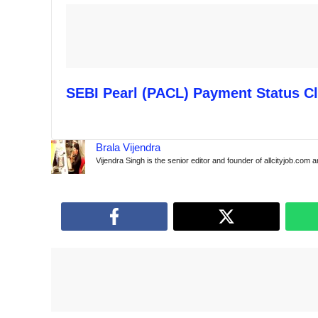
SEBI Pearl (PACL) Payment Status Cl
Brala Vijendra
Vijendra Singh is the senior editor and founder of allcityjob.com 