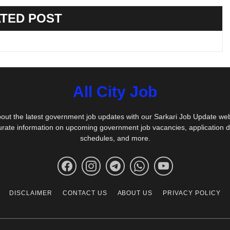
TED POST
All City Job
out the latest government job updates with our Sarkari Job Update we
urate information on upcoming government job vacancies, application 
schedules, and more.
DISCLAIMER
CONTACT US
ABOUT US
PRIVACY POLICY