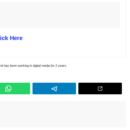
ick Here
and has been working in digital media for 2 years.