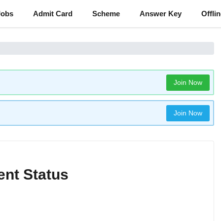
Jobs
Admit Card
Scheme
Answer Key
Offli
Join Now
Join Now
ent Status