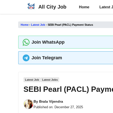
Skip
All City Job
Home
Latest 
to
content
Home
-
Latest Job
-
SEBI Pearl (PACL) Payment Status
Join WhatsApp
Join Telegram
Latest Job
Latest Jobs
SEBI Pearl (PACL) Paym
By
Brala Vijendra
Published on:
December 27, 2025