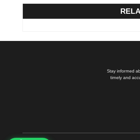
RELA
Stay informed ab
timely and acc
1