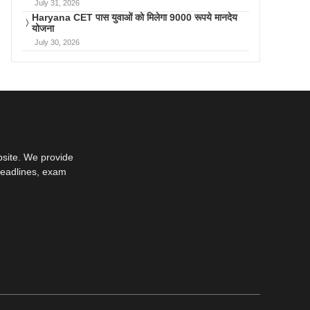
July 31, 2026
Haryana CET पास युवाओं को मिलेगा 9000 रूपये मानदेय
योजना
July 30, 2026
bsite. We provide
deadlines, exam