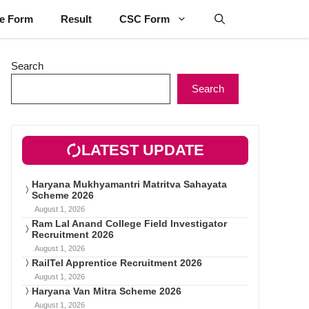
ne Form
Result
CSC Form
Search
Search
LATEST UPDATE
Haryana Mukhyamantri Matritva Sahayata
Scheme 2026
August 1, 2026
Ram Lal Anand College Field Investigator
Recruitment 2026
August 1, 2026
RailTel Apprentice Recruitment 2026
August 1, 2026
Haryana Van Mitra Scheme 2026
August 1, 2026