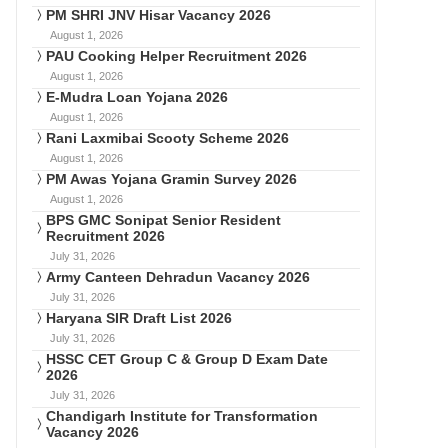
PM SHRI JNV Hisar Vacancy 2026
August 1, 2026
PAU Cooking Helper Recruitment 2026
August 1, 2026
E-Mudra Loan Yojana 2026
August 1, 2026
Rani Laxmibai Scooty Scheme 2026
August 1, 2026
PM Awas Yojana Gramin Survey 2026
August 1, 2026
BPS GMC Sonipat Senior Resident
Recruitment 2026
July 31, 2026
Army Canteen Dehradun Vacancy 2026
July 31, 2026
Haryana SIR Draft List 2026
July 31, 2026
HSSC CET Group C & Group D Exam Date
2026
July 31, 2026
Chandigarh Institute for Transformation
Vacancy 2026