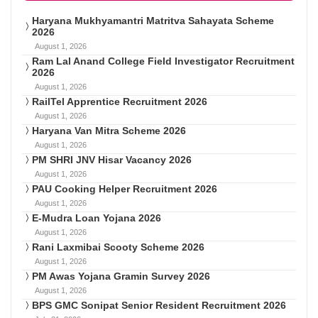
Haryana Mukhyamantri Matritva Sahayata Scheme
2026
August 1, 2026
Ram Lal Anand College Field Investigator Recruitment
2026
August 1, 2026
RailTel Apprentice Recruitment 2026
August 1, 2026
Haryana Van Mitra Scheme 2026
August 1, 2026
PM SHRI JNV Hisar Vacancy 2026
August 1, 2026
PAU Cooking Helper Recruitment 2026
August 1, 2026
E-Mudra Loan Yojana 2026
August 1, 2026
Rani Laxmibai Scooty Scheme 2026
August 1, 2026
PM Awas Yojana Gramin Survey 2026
August 1, 2026
BPS GMC Sonipat Senior Resident Recruitment 2026