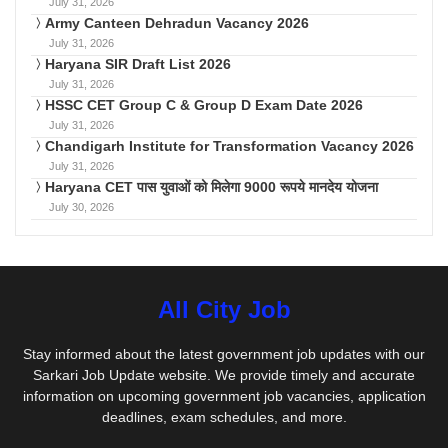
July 31, 2026
Army Canteen Dehradun Vacancy 2026
July 31, 2026
Haryana SIR Draft List 2026
July 31, 2026
HSSC CET Group C & Group D Exam Date 2026
July 31, 2026
Chandigarh Institute for Transformation Vacancy 2026
July 31, 2026
Haryana CET पास युवाओं को मिलेगा 9000 रूपये मानदेय योजना
July 30, 2026
All City Job
Stay informed about the latest government job updates with our
Sarkari Job Update website. We provide timely and accurate
information on upcoming government job vacancies, application
deadlines, exam schedules, and more.