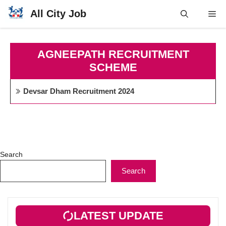
Skip
All City Job
Me
to
content
AGNEEPATH RECRUITMENT
SCHEME
Devsar Dham Recruitment 2024
Search
Search
LATEST UPDATE