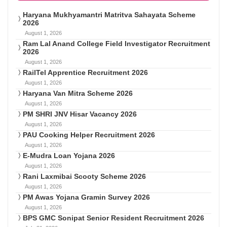
Haryana Mukhyamantri Matritva Sahayata Scheme
2026
August 1, 2026
Ram Lal Anand College Field Investigator Recruitment
2026
August 1, 2026
RailTel Apprentice Recruitment 2026
August 1, 2026
Haryana Van Mitra Scheme 2026
August 1, 2026
PM SHRI JNV Hisar Vacancy 2026
August 1, 2026
PAU Cooking Helper Recruitment 2026
August 1, 2026
E-Mudra Loan Yojana 2026
August 1, 2026
Rani Laxmibai Scooty Scheme 2026
August 1, 2026
PM Awas Yojana Gramin Survey 2026
August 1, 2026
BPS GMC Sonipat Senior Resident Recruitment 2026