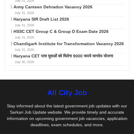
July 31, 2026
Army Canteen Dehradun Vacancy 2026
July 31, 2026
Haryana SIR Draft List 2026
July 31, 2026
HSSC CET Group C & Group D Exam Date 2026
July 31, 2026
Chandigarh Institute for Transformation Vacancy 2026
July 31, 2026
Haryana CET पास युवाओं को मिलेगा 9000 रूपये मानदेय योजना
July 30, 2026
All City Job
Stay informed about the latest government job updates with our
Sarkari Job Update website. We provide timely and accurate
information on upcoming government job vacancies, application
deadlines, exam schedules, and more.