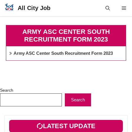
Skip
All City Job
Me
to
content
ARMY ASC CENTER SOUTH
RECRUITMENT FORM 2023
Army ASC Center South Recruitment Form 2023
Search
Search
LATEST UPDATE