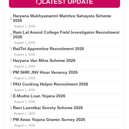
LATEST UPDATE
Haryana Mukhyamantri Matritva Sahayata Scheme
2026
August 1, 2026
Ram Lal Anand College Field Investigator Recruitment
2026
August 1, 2026
RailTel Apprentice Recruitment 2026
August 1, 2026
Haryana Van Mitra Scheme 2026
August 1, 2026
PM SHRI JNV Hisar Vacancy 2026
August 1, 2026
PAU Cooking Helper Recruitment 2026
August 1, 2026
E-Mudra Loan Yojana 2026
August 1, 2026
Rani Laxmibai Scooty Scheme 2026
August 1, 2026
PM Awas Yojana Gramin Survey 2026
August 1, 2026