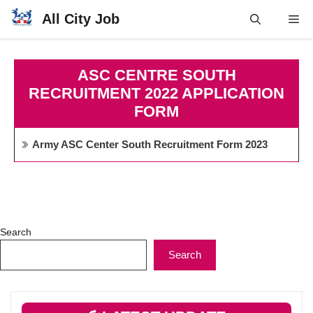
Skip
All City Job
Me
to
content
ASC CENTRE SOUTH
RECRUITMENT 2022 APPLICATION
FORM
Army ASC Center South Recruitment Form 2023
Search
Search