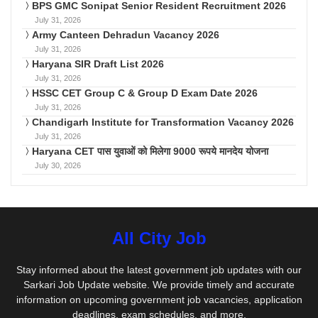
BPS GMC Sonipat Senior Resident Recruitment 2026
July 31, 2026
Army Canteen Dehradun Vacancy 2026
July 31, 2026
Haryana SIR Draft List 2026
July 31, 2026
HSSC CET Group C & Group D Exam Date 2026
July 31, 2026
Chandigarh Institute for Transformation Vacancy 2026
July 31, 2026
Haryana CET पास युवाओं को मिलेगा 9000 रूपये मानदेय योजना
July 30, 2026
All City Job
Stay informed about the latest government job updates with our
Sarkari Job Update website. We provide timely and accurate
information on upcoming government job vacancies, application
deadlines, exam schedules, and more.