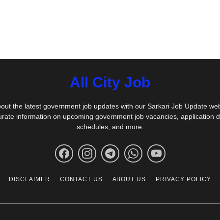
All City Job
out the latest government job updates with our Sarkari Job Update we
urate information on upcoming government job vacancies, application 
schedules, and more.
DISCLAIMER
CONTACT US
ABOUT US
PRIVACY POLICY