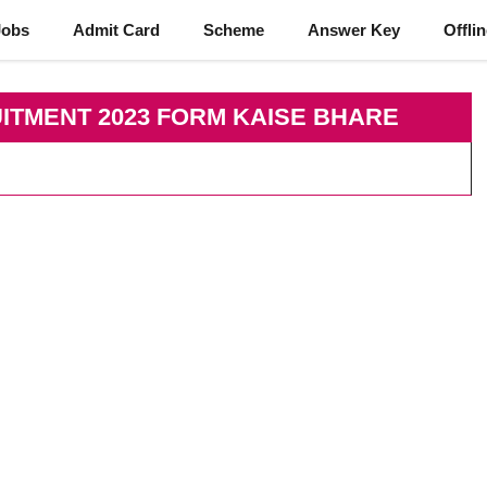
Jobs
Admit Card
Scheme
Answer Key
Offli
ITMENT 2023 FORM KAISE BHARE