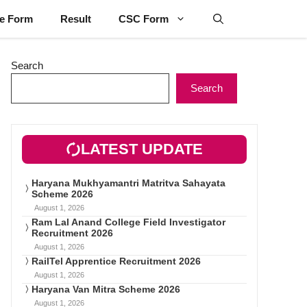
ne Form
Result
CSC Form
Search
Search
LATEST UPDATE
Haryana Mukhyamantri Matritva Sahayata
Scheme 2026
August 1, 2026
Ram Lal Anand College Field Investigator
Recruitment 2026
August 1, 2026
RailTel Apprentice Recruitment 2026
August 1, 2026
Haryana Van Mitra Scheme 2026
August 1, 2026