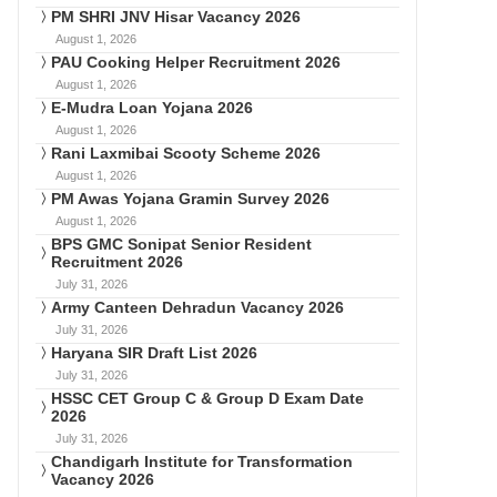
PM SHRI JNV Hisar Vacancy 2026
August 1, 2026
PAU Cooking Helper Recruitment 2026
August 1, 2026
E-Mudra Loan Yojana 2026
August 1, 2026
Rani Laxmibai Scooty Scheme 2026
August 1, 2026
PM Awas Yojana Gramin Survey 2026
August 1, 2026
BPS GMC Sonipat Senior Resident
Recruitment 2026
July 31, 2026
Army Canteen Dehradun Vacancy 2026
July 31, 2026
Haryana SIR Draft List 2026
July 31, 2026
HSSC CET Group C & Group D Exam Date
2026
July 31, 2026
Chandigarh Institute for Transformation
Vacancy 2026