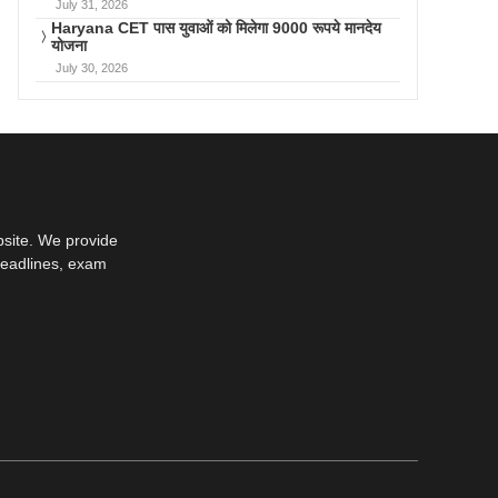
July 31, 2026
Haryana CET पास युवाओं को मिलेगा 9000 रूपये मानदेय
योजना
July 30, 2026
bsite. We provide
deadlines, exam