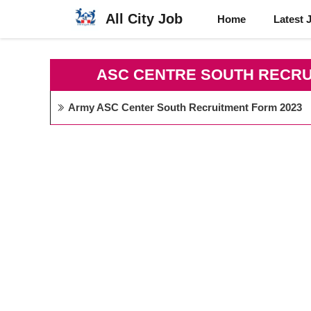
Skip
All City Job
Home
Latest 
to
content
ASC CENTRE SOUTH RECRU
Army ASC Center South Recruitment Form 2023