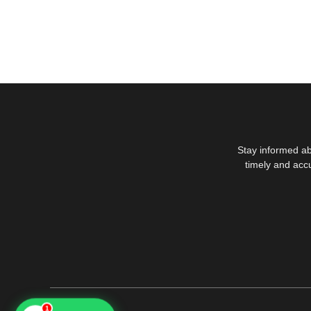
Stay informed ab
timely and acc
1