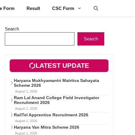
ne Form
Result
CSC Form
Search
Search
LATEST UPDATE
Haryana Mukhyamantri Matritva Sahayata
Scheme 2026
August 1, 2026
Ram Lal Anand College Field Investigator
Recruitment 2026
August 1, 2026
RailTel Apprentice Recruitment 2026
August 1, 2026
Haryana Van Mitra Scheme 2026
August 1, 2026