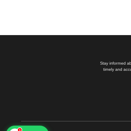
Stay informed ab
timely and acc
1