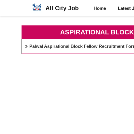
Skip
All City Job
Home
Latest 
to
content
ASPIRATIONAL BLOC
Palwal Aspirational Block Fellow Recruitment Fo