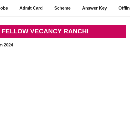
Jobs
Admit Card
Scheme
Answer Key
Offli
K FELLOW VECANCY RANCHI
rm 2024