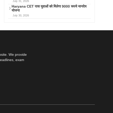
July 31, 2026
Haryana CET पास युवाओं को मिलेगा 9000 रूपये मानदेय
योजना
July 30, 2026
bsite. We provide
deadlines, exam