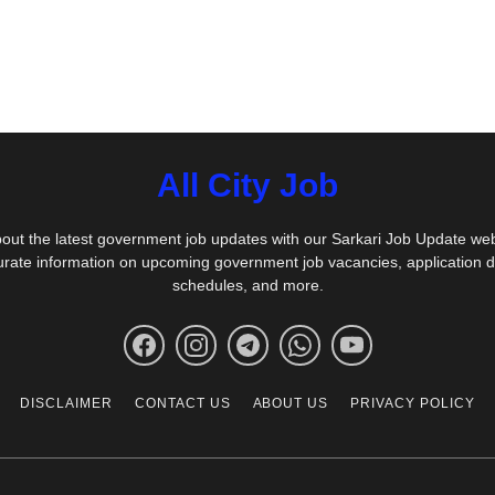
All City Job
out the latest government job updates with our Sarkari Job Update we
urate information on upcoming government job vacancies, application 
schedules, and more.
DISCLAIMER
CONTACT US
ABOUT US
PRIVACY POLICY