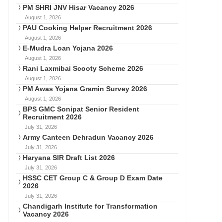
PM SHRI JNV Hisar Vacancy 2026
August 1, 2026
PAU Cooking Helper Recruitment 2026
August 1, 2026
E-Mudra Loan Yojana 2026
August 1, 2026
Rani Laxmibai Scooty Scheme 2026
August 1, 2026
PM Awas Yojana Gramin Survey 2026
August 1, 2026
BPS GMC Sonipat Senior Resident
Recruitment 2026
July 31, 2026
Army Canteen Dehradun Vacancy 2026
July 31, 2026
Haryana SIR Draft List 2026
July 31, 2026
HSSC CET Group C & Group D Exam Date
2026
July 31, 2026
Chandigarh Institute for Transformation
Vacancy 2026