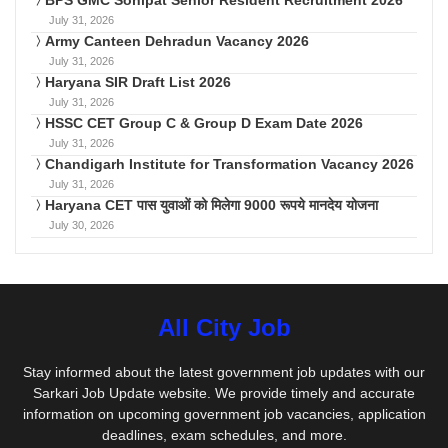
BPS GMC Sonipat Senior Resident Recruitment 2026
July 31, 2026
Army Canteen Dehradun Vacancy 2026
July 31, 2026
Haryana SIR Draft List 2026
July 31, 2026
HSSC CET Group C & Group D Exam Date 2026
July 31, 2026
Chandigarh Institute for Transformation Vacancy 2026
July 31, 2026
Haryana CET पास युवाओं को मिलेगा 9000 रूपये मानदेय योजना
July 30, 2026
All City Job
Stay informed about the latest government job updates with our
Sarkari Job Update website. We provide timely and accurate
information on upcoming government job vacancies, application
deadlines, exam schedules, and more.