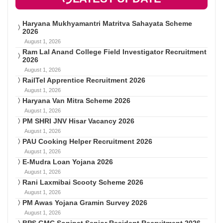
Haryana Mukhyamantri Matritva Sahayata Scheme
2026
August 1, 2026
Ram Lal Anand College Field Investigator Recruitment
2026
August 1, 2026
RailTel Apprentice Recruitment 2026
August 1, 2026
Haryana Van Mitra Scheme 2026
August 1, 2026
PM SHRI JNV Hisar Vacancy 2026
August 1, 2026
PAU Cooking Helper Recruitment 2026
August 1, 2026
E-Mudra Loan Yojana 2026
August 1, 2026
Rani Laxmibai Scooty Scheme 2026
August 1, 2026
PM Awas Yojana Gramin Survey 2026
August 1, 2026