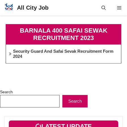
Skip
All City Job
Me
to
content
BARNALA 400 SAFAI SEWAK
RECRUITMENT 2023
Security Guard And Safai Sevak Recruitment Form
2024
Search
Search
LATEST UPDATE