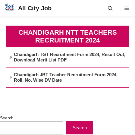
Skip
All City Job
Me
to
content
CHANDIGARH NTT TEACHERS
RECRUITMENT 2024
Chandigarh TGT Recruitment Form 2024, Result Out,
Download Merit List PDF
Chandigarh JBT Teacher Recruitment Form 2024,
Roll. No. Wise DV Date
Search
Search