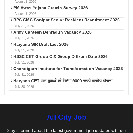
August 1, 2026
PM Awas Yojana Gramin Survey 2026
August 1, 2026
BPS GMC Sonipat Senior Resident Recruitment 2026
July 31, 2026
Army Canteen Dehradun Vacancy 2026
July 31, 2026
Haryana SIR Draft List 2026
July 31, 2026
HSSC CET Group C & Group D Exam Date 2026
July 31, 2026
Chandigarh Institute for Transformation Vacancy 2026
July 31, 2026
Haryana CET पास युवाओं को मिलेगा 9000 रूपये मानदेय योजना
July 30, 2026
All City Job
Stay informed about the latest government job updates with our