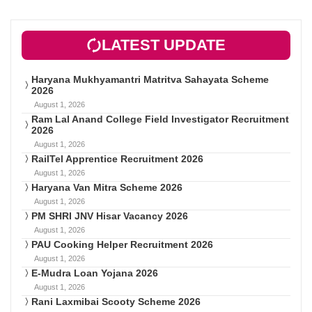
LATEST UPDATE
Haryana Mukhyamantri Matritva Sahayata Scheme
2026
August 1, 2026
Ram Lal Anand College Field Investigator Recruitment
2026
August 1, 2026
RailTel Apprentice Recruitment 2026
August 1, 2026
Haryana Van Mitra Scheme 2026
August 1, 2026
PM SHRI JNV Hisar Vacancy 2026
August 1, 2026
PAU Cooking Helper Recruitment 2026
August 1, 2026
E-Mudra Loan Yojana 2026
August 1, 2026
Rani Laxmibai Scooty Scheme 2026