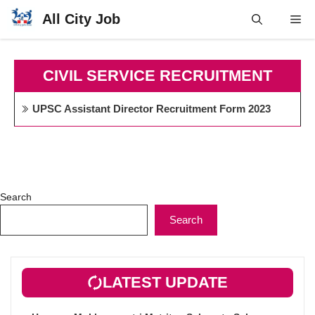
Skip
All City Job
Me
to
content
CIVIL SERVICE RECRUITMENT
UPSC Assistant Director Recruitment Form 2023
Search
Search
LATEST UPDATE