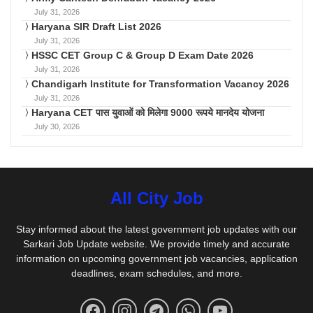
July 31, 2026
Haryana SIR Draft List 2026
July 31, 2026
HSSC CET Group C & Group D Exam Date 2026
July 31, 2026
Chandigarh Institute for Transformation Vacancy 2026
July 31, 2026
Haryana CET पास युवाओं को मिलेगा 9000 रूपये मानदेय योजना
July 30, 2026
All City Job
Stay informed about the latest government job updates with our
Sarkari Job Update website. We provide timely and accurate
information on upcoming government job vacancies, application
deadlines, exam schedules, and more.