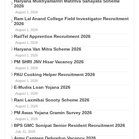
Haryana Mukhyamantri Matritva Sahayata Scheme
2026
August 1, 2026
Ram Lal Anand College Field Investigator Recruitment
2026
August 1, 2026
RailTel Apprentice Recruitment 2026
August 1, 2026
Haryana Van Mitra Scheme 2026
August 1, 2026
PM SHRI JNV Hisar Vacancy 2026
August 1, 2026
PAU Cooking Helper Recruitment 2026
August 1, 2026
E-Mudra Loan Yojana 2026
August 1, 2026
Rani Laxmibai Scooty Scheme 2026
August 1, 2026
PM Awas Yojana Gramin Survey 2026
August 1, 2026
BPS GMC Sonipat Senior Resident Recruitment 2026
July 31, 2026
Army Canteen Dehradun Vacancy 2026