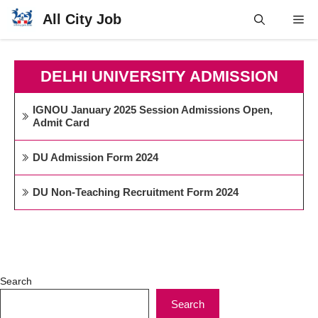
Skip
All City Job
Me
to
content
DELHI UNIVERSITY ADMISSION
IGNOU January 2025 Session Admissions Open,
Admit Card
DU Admission Form 2024
DU Non-Teaching Recruitment Form 2024
Search
Search