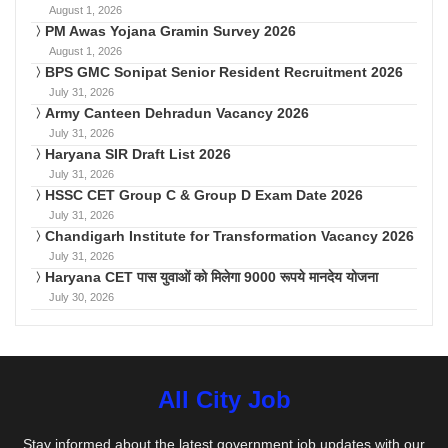
August 1, 2026
PM Awas Yojana Gramin Survey 2026
August 1, 2026
BPS GMC Sonipat Senior Resident Recruitment 2026
July 31, 2026
Army Canteen Dehradun Vacancy 2026
July 31, 2026
Haryana SIR Draft List 2026
July 31, 2026
HSSC CET Group C & Group D Exam Date 2026
July 31, 2026
Chandigarh Institute for Transformation Vacancy 2026
July 31, 2026
Haryana CET पास युवाओं को मिलेगा 9000 रूपये मानदेय योजना
July 30, 2026
All City Job
Stay informed about the latest government job updates with our