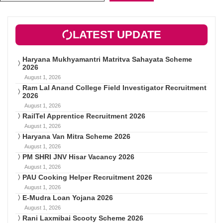
LATEST UPDATE
Haryana Mukhyamantri Matritva Sahayata Scheme
2026
August 1, 2026
Ram Lal Anand College Field Investigator Recruitment
2026
August 1, 2026
RailTel Apprentice Recruitment 2026
August 1, 2026
Haryana Van Mitra Scheme 2026
August 1, 2026
PM SHRI JNV Hisar Vacancy 2026
August 1, 2026
PAU Cooking Helper Recruitment 2026
August 1, 2026
E-Mudra Loan Yojana 2026
August 1, 2026
Rani Laxmibai Scooty Scheme 2026