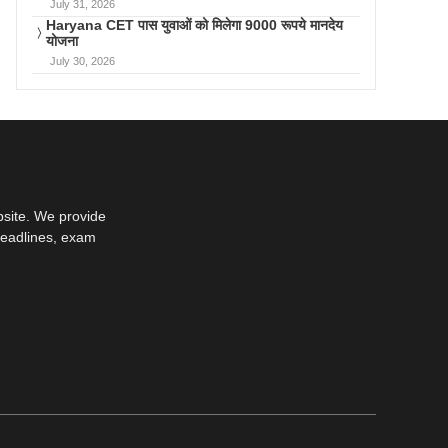
July 31, 2026
Haryana CET पास युवाओं को मिलेगा 9000 रूपये मानदेय
योजना
July 30, 2026
bsite. We provide
deadlines, exam