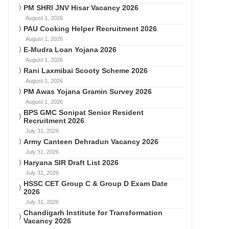
PM SHRI JNV Hisar Vacancy 2026
August 1, 2026
PAU Cooking Helper Recruitment 2026
August 1, 2026
E-Mudra Loan Yojana 2026
August 1, 2026
Rani Laxmibai Scooty Scheme 2026
August 1, 2026
PM Awas Yojana Gramin Survey 2026
August 1, 2026
BPS GMC Sonipat Senior Resident
Recruitment 2026
July 31, 2026
Army Canteen Dehradun Vacancy 2026
July 31, 2026
Haryana SIR Draft List 2026
July 31, 2026
HSSC CET Group C & Group D Exam Date
2026
July 31, 2026
Chandigarh Institute for Transformation
Vacancy 2026