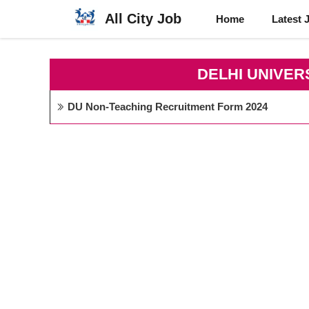
Skip
All City Job
Home
Latest 
to
content
DELHI UNIVER
DU Non-Teaching Recruitment Form 2024