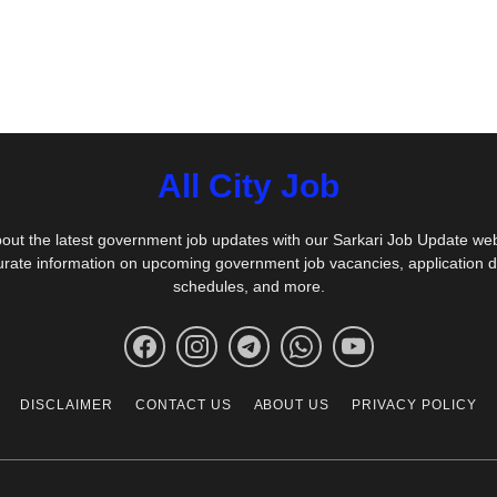
All City Job
out the latest government job updates with our Sarkari Job Update we
urate information on upcoming government job vacancies, application 
schedules, and more.
DISCLAIMER
CONTACT US
ABOUT US
PRIVACY POLICY