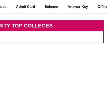
Jobs
Admit Card
Scheme
Answer Key
Offli
SITY TOP COLLEGES