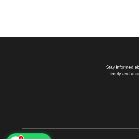
Stay informed ab
timely and acc
1