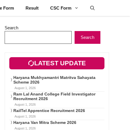
ne Form
Result
CSC Form
Search
Search
LATEST UPDATE
Haryana Mukhyamantri Matritva Sahayata
Scheme 2026
August 1, 2026
Ram Lal Anand College Field Investigator
Recruitment 2026
August 1, 2026
RailTel Apprentice Recruitment 2026
August 1, 2026
Haryana Van Mitra Scheme 2026
August 1, 2026