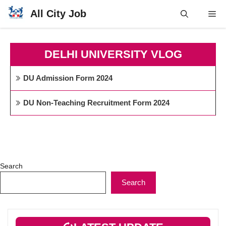
Skip
All City Job
Me
to
content
DELHI UNIVERSITY VLOG
DU Admission Form 2024
DU Non-Teaching Recruitment Form 2024
Search
Search