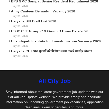
BPS GMC Sonipat Senior Resident Recruitment 2026
July 31, 2026
Army Canteen Dehradun Vacancy 2026
July 31, 2026
Haryana SIR Draft List 2026
July 31, 2026
HSSC CET Group C & Group D Exam Date 2026
July 31, 2026
Chandigarh Institute for Transformation Vacancy 2026
July 31, 2026
Haryana CET पास युवाओं को मिलेगा 9000 रूपये मानदेय योजना
July 30, 2026
All City Job
Stay informed about the latest government job updates with our
Sarkari Job Update website. We provide timely and accurate
information on upcoming government job vacancies, application
deadlines, exam schedules, and more.