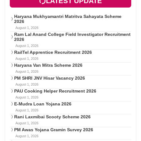
LATEST UPDATE
Haryana Mukhyamantri Matritva Sahayata Scheme
2026
August 1, 2026
Ram Lal Anand College Field Investigator Recruitment
2026
August 1, 2026
RailTel Apprentice Recruitment 2026
August 1, 2026
Haryana Van Mitra Scheme 2026
August 1, 2026
PM SHRI JNV Hisar Vacancy 2026
August 1, 2026
PAU Cooking Helper Recruitment 2026
August 1, 2026
E-Mudra Loan Yojana 2026
August 1, 2026
Rani Laxmibai Scooty Scheme 2026
August 1, 2026
PM Awas Yojana Gramin Survey 2026
August 1, 2026