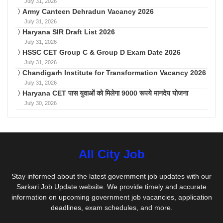
July 31, 2026
Army Canteen Dehradun Vacancy 2026
July 31, 2026
Haryana SIR Draft List 2026
July 31, 2026
HSSC CET Group C & Group D Exam Date 2026
July 31, 2026
Chandigarh Institute for Transformation Vacancy 2026
July 31, 2026
Haryana CET पास युवाओं को मिलेगा 9000 रूपये मानदेय योजना
July 30, 2026
All City Job
Stay informed about the latest government job updates with our
Sarkari Job Update website. We provide timely and accurate
information on upcoming government job vacancies, application
deadlines, exam schedules, and more.