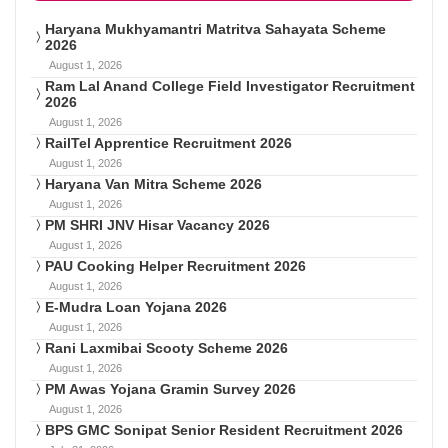
Haryana Mukhyamantri Matritva Sahayata Scheme
2026
August 1, 2026
Ram Lal Anand College Field Investigator Recruitment
2026
August 1, 2026
RailTel Apprentice Recruitment 2026
August 1, 2026
Haryana Van Mitra Scheme 2026
August 1, 2026
PM SHRI JNV Hisar Vacancy 2026
August 1, 2026
PAU Cooking Helper Recruitment 2026
August 1, 2026
E-Mudra Loan Yojana 2026
August 1, 2026
Rani Laxmibai Scooty Scheme 2026
August 1, 2026
PM Awas Yojana Gramin Survey 2026
August 1, 2026
BPS GMC Sonipat Senior Resident Recruitment 2026