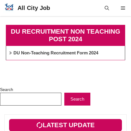
Skip
All City Job
Me
to
content
DU RECRUITMENT NON TEACHING
POST 2024
DU Non-Teaching Recruitment Form 2024
Search
Search
LATEST UPDATE