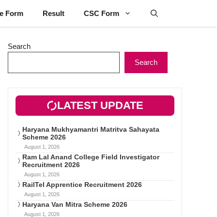
ne Form
Result
CSC Form
Search
Search
LATEST UPDATE
Haryana Mukhyamantri Matritva Sahayata
Scheme 2026
August 1, 2026
Ram Lal Anand College Field Investigator
Recruitment 2026
August 1, 2026
RailTel Apprentice Recruitment 2026
August 1, 2026
Haryana Van Mitra Scheme 2026
August 1, 2026