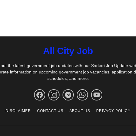
All City Job
out the latest government job updates with our Sarkari Job Update we
urate information on upcoming government job vacancies, application 
schedules, and more.
DISCLAIMER
CONTACT US
ABOUT US
PRIVACY POLICY