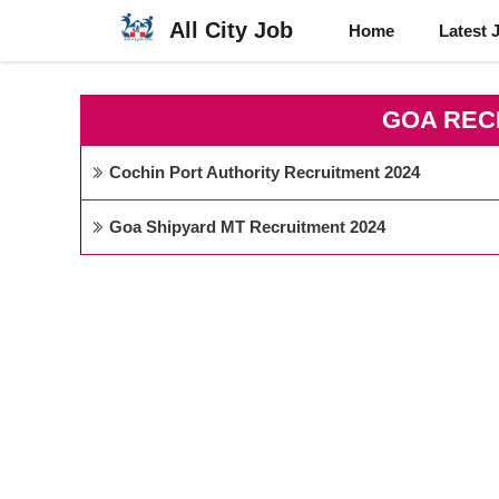
Skip
All City Job
Home
Latest 
to
content
GOA REC
Cochin Port Authority Recruitment 2024
Goa Shipyard MT Recruitment 2024