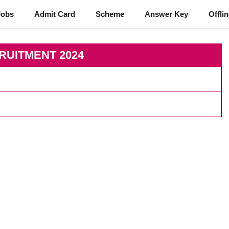
Jobs
Admit Card
Scheme
Answer Key
Offli
RUITMENT 2024