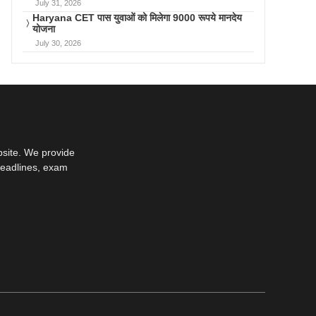
July 31, 2026
Haryana CET पास युवाओं को मिलेगा 9000 रूपये मानदेय
योजना
July 30, 2026
bsite. We provide
deadlines, exam