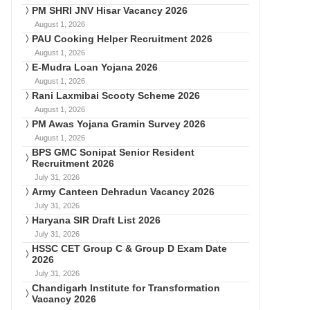
PM SHRI JNV Hisar Vacancy 2026
August 1, 2026
PAU Cooking Helper Recruitment 2026
August 1, 2026
E-Mudra Loan Yojana 2026
August 1, 2026
Rani Laxmibai Scooty Scheme 2026
August 1, 2026
PM Awas Yojana Gramin Survey 2026
August 1, 2026
BPS GMC Sonipat Senior Resident
Recruitment 2026
July 31, 2026
Army Canteen Dehradun Vacancy 2026
July 31, 2026
Haryana SIR Draft List 2026
July 31, 2026
HSSC CET Group C & Group D Exam Date
2026
July 31, 2026
Chandigarh Institute for Transformation
Vacancy 2026