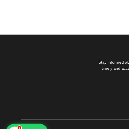
Stay informed ab
timely and acc
1