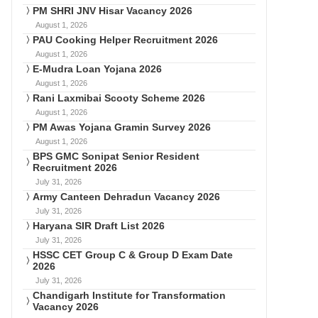
PM SHRI JNV Hisar Vacancy 2026
August 1, 2026
PAU Cooking Helper Recruitment 2026
August 1, 2026
E-Mudra Loan Yojana 2026
August 1, 2026
Rani Laxmibai Scooty Scheme 2026
August 1, 2026
PM Awas Yojana Gramin Survey 2026
August 1, 2026
BPS GMC Sonipat Senior Resident
Recruitment 2026
July 31, 2026
Army Canteen Dehradun Vacancy 2026
July 31, 2026
Haryana SIR Draft List 2026
July 31, 2026
HSSC CET Group C & Group D Exam Date
2026
July 31, 2026
Chandigarh Institute for Transformation
Vacancy 2026