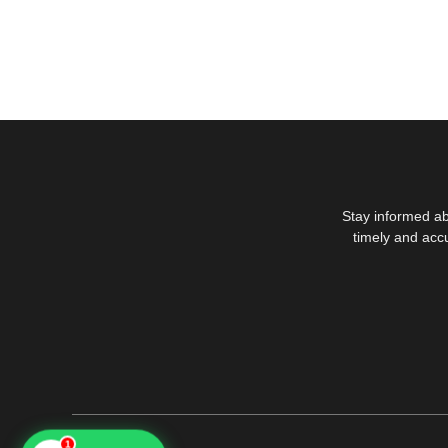
Stay informed ab
timely and acc
1