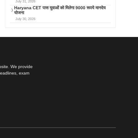
July 31, 2026
Haryana CET पास युवाओं को मिलेगा 9000 रूपये मानदेय
योजना
July 30, 2026
bsite. We provide
deadlines, exam