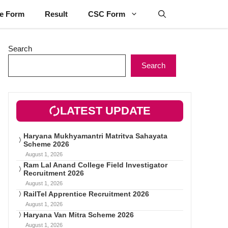
ne Form
Result
CSC Form
Search
Search
LATEST UPDATE
Haryana Mukhyamantri Matritva Sahayata
Scheme 2026
August 1, 2026
Ram Lal Anand College Field Investigator
Recruitment 2026
August 1, 2026
RailTel Apprentice Recruitment 2026
August 1, 2026
Haryana Van Mitra Scheme 2026
August 1, 2026