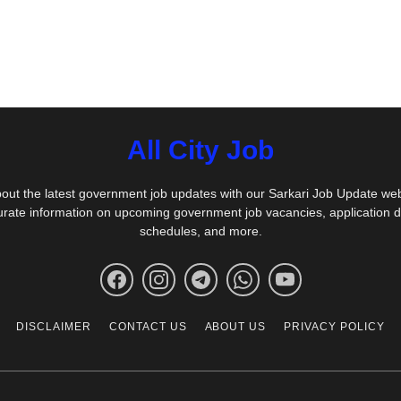
All City Job
out the latest government job updates with our Sarkari Job Update we
urate information on upcoming government job vacancies, application 
schedules, and more.
DISCLAIMER
CONTACT US
ABOUT US
PRIVACY POLICY