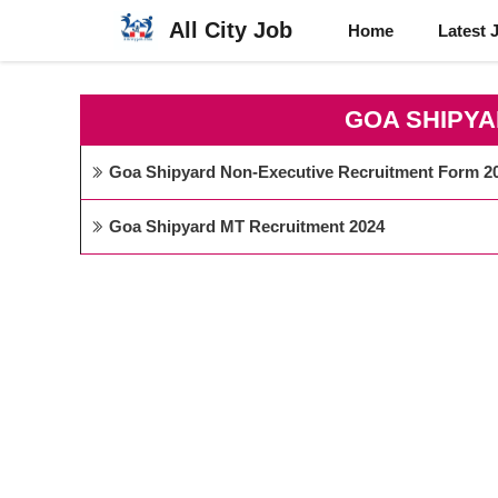
Skip
All City Job
Home
Latest 
to
content
GOA SHIPY
Goa Shipyard Non-Executive Recruitment Form 2
Goa Shipyard MT Recruitment 2024