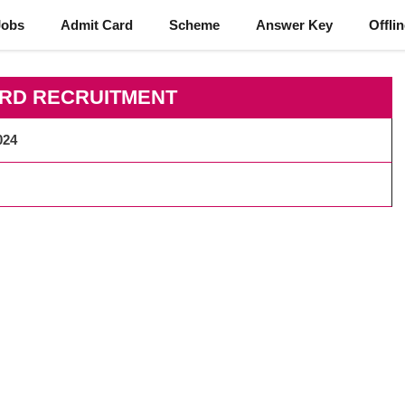
Jobs
Admit Card
Scheme
Answer Key
Offli
ARD RECRUITMENT
024