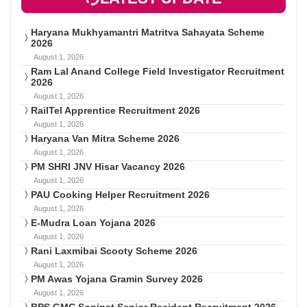
Haryana Mukhyamantri Matritva Sahayata Scheme
2026
August 1, 2026
Ram Lal Anand College Field Investigator Recruitment
2026
August 1, 2026
RailTel Apprentice Recruitment 2026
August 1, 2026
Haryana Van Mitra Scheme 2026
August 1, 2026
PM SHRI JNV Hisar Vacancy 2026
August 1, 2026
PAU Cooking Helper Recruitment 2026
August 1, 2026
E-Mudra Loan Yojana 2026
August 1, 2026
Rani Laxmibai Scooty Scheme 2026
August 1, 2026
PM Awas Yojana Gramin Survey 2026
August 1, 2026