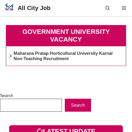
Skip
All City Job
Me
to
content
GOVERNMENT UNIVERSITY
VACANCY
Maharana Pratap Horticultural University Karnal
Non-Teaching Recruitment
Search
Search
LATEST UPDATE