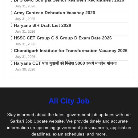
BPS GMC Sonipat Senior Resident Recruitment 2026
July 31, 2026
Army Canteen Dehradun Vacancy 2026
July 31, 2026
Haryana SIR Draft List 2026
July 31, 2026
HSSC CET Group C & Group D Exam Date 2026
July 31, 2026
Chandigarh Institute for Transformation Vacancy 2026
July 31, 2026
Haryana CET पास युवाओं को मिलेगा 9000 रूपये मानदेय योजना
July 30, 2026
All City Job
Stay informed about the latest government job updates with our
Sarkari Job Update website. We provide timely and accurate
information on upcoming government job vacancies, application
deadlines, exam schedules, and more.