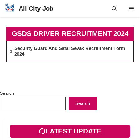
Skip
All City Job
Me
to
content
GSDS DRIVER RECRUITMENT 2024
Security Guard And Safai Sevak Recruitment Form
2024
Search
Search
LATEST UPDATE