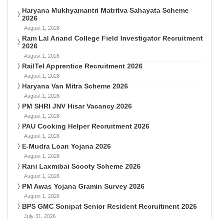
Haryana Mukhyamantri Matritva Sahayata Scheme
2026
August 1, 2026
Ram Lal Anand College Field Investigator Recruitment
2026
August 1, 2026
RailTel Apprentice Recruitment 2026
August 1, 2026
Haryana Van Mitra Scheme 2026
August 1, 2026
PM SHRI JNV Hisar Vacancy 2026
August 1, 2026
PAU Cooking Helper Recruitment 2026
August 1, 2026
E-Mudra Loan Yojana 2026
August 1, 2026
Rani Laxmibai Scooty Scheme 2026
August 1, 2026
PM Awas Yojana Gramin Survey 2026
August 1, 2026
BPS GMC Sonipat Senior Resident Recruitment 2026
July 31, 2026