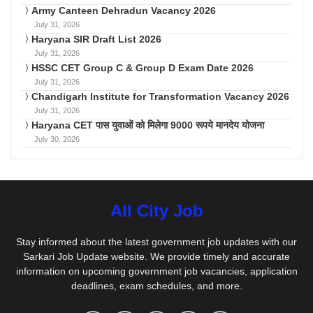
Army Canteen Dehradun Vacancy 2026
July 31, 2026
Haryana SIR Draft List 2026
July 31, 2026
HSSC CET Group C & Group D Exam Date 2026
July 31, 2026
Chandigarh Institute for Transformation Vacancy 2026
July 31, 2026
Haryana CET पास युवाओं को मिलेगा 9000 रूपये मानदेय योजना
July 30, 2026
All City Job
Stay informed about the latest government job updates with our
Sarkari Job Update website. We provide timely and accurate
information on upcoming government job vacancies, application
deadlines, exam schedules, and more.