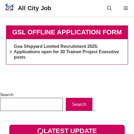
Skip
All City Job
Me
to
content
GSL OFFLINE APPLICATION FORM
Goa Shipyard Limited Recruitment 2025:
Applications open for 30 Trainee Project Executive
posts
Search
Search
LATEST UPDATE