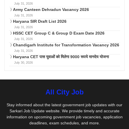
July 31, 2026
Army Canteen Dehradun Vacancy 2026
July 31, 2026
Haryana SIR Draft List 2026
July 31, 2026
HSSC CET Group C & Group D Exam Date 2026
July 31, 2026
Chandigarh Institute for Transformation Vacancy 2026
July 31, 2026
Haryana CET पास युवाओं को मिलेगा 9000 रूपये मानदेय योजना
July 30, 2026
All City Job
Stay informed about the latest government job updates with our
Sarkari Job Update website. We provide timely and accurate
information on upcoming government job vacancies, application
deadlines, exam schedules, and more.