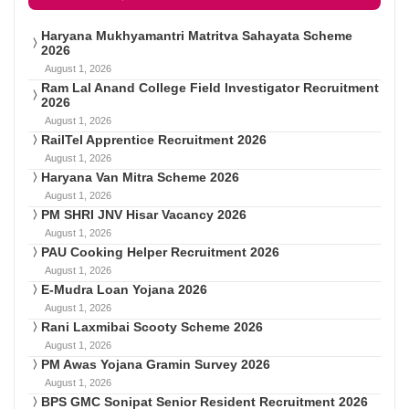
Haryana Mukhyamantri Matritva Sahayata Scheme
2026
August 1, 2026
Ram Lal Anand College Field Investigator Recruitment
2026
August 1, 2026
RailTel Apprentice Recruitment 2026
August 1, 2026
Haryana Van Mitra Scheme 2026
August 1, 2026
PM SHRI JNV Hisar Vacancy 2026
August 1, 2026
PAU Cooking Helper Recruitment 2026
August 1, 2026
E-Mudra Loan Yojana 2026
August 1, 2026
Rani Laxmibai Scooty Scheme 2026
August 1, 2026
PM Awas Yojana Gramin Survey 2026
August 1, 2026
BPS GMC Sonipat Senior Resident Recruitment 2026