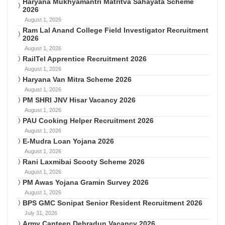
Haryana Mukhyamantri Matritva Sahayata Scheme
2026
August 1, 2026
Ram Lal Anand College Field Investigator Recruitment
2026
August 1, 2026
RailTel Apprentice Recruitment 2026
August 1, 2026
Haryana Van Mitra Scheme 2026
August 1, 2026
PM SHRI JNV Hisar Vacancy 2026
August 1, 2026
PAU Cooking Helper Recruitment 2026
August 1, 2026
E-Mudra Loan Yojana 2026
August 1, 2026
Rani Laxmibai Scooty Scheme 2026
August 1, 2026
PM Awas Yojana Gramin Survey 2026
August 1, 2026
BPS GMC Sonipat Senior Resident Recruitment 2026
July 31, 2026
Army Canteen Dehradun Vacancy 2026