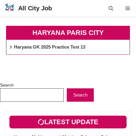
Skip
All City Job
Me
to
content
HARYANA PARIS CITY
Haryana GK 2025 Practice Test 13
Search
Search
LATEST UPDATE