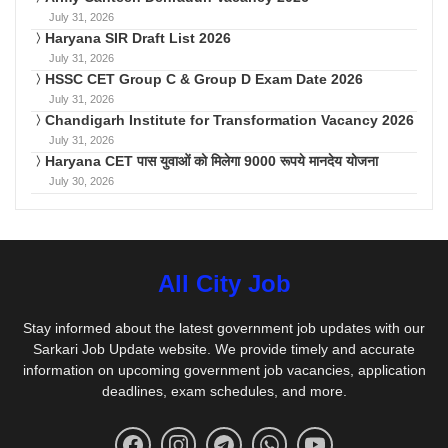
July 31, 2026
Haryana SIR Draft List 2026
July 31, 2026
HSSC CET Group C & Group D Exam Date 2026
July 31, 2026
Chandigarh Institute for Transformation Vacancy 2026
July 31, 2026
Haryana CET पास युवाओं को मिलेगा 9000 रूपये मानदेय योजना
July 30, 2026
All City Job
Stay informed about the latest government job updates with our
Sarkari Job Update website. We provide timely and accurate
information on upcoming government job vacancies, application
deadlines, exam schedules, and more.