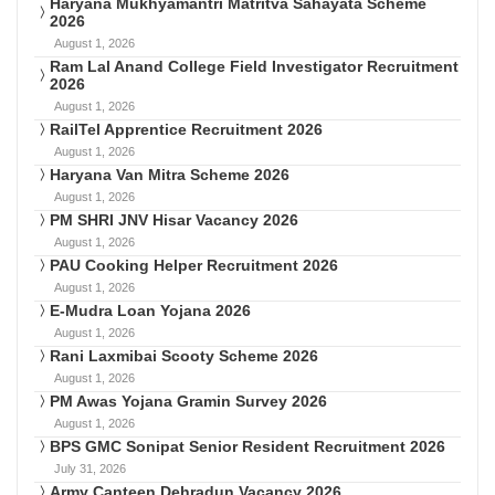
Haryana Mukhyamantri Matritva Sahayata Scheme
2026
August 1, 2026
Ram Lal Anand College Field Investigator Recruitment
2026
August 1, 2026
RailTel Apprentice Recruitment 2026
August 1, 2026
Haryana Van Mitra Scheme 2026
August 1, 2026
PM SHRI JNV Hisar Vacancy 2026
August 1, 2026
PAU Cooking Helper Recruitment 2026
August 1, 2026
E-Mudra Loan Yojana 2026
August 1, 2026
Rani Laxmibai Scooty Scheme 2026
August 1, 2026
PM Awas Yojana Gramin Survey 2026
August 1, 2026
BPS GMC Sonipat Senior Resident Recruitment 2026
July 31, 2026
Army Canteen Dehradun Vacancy 2026