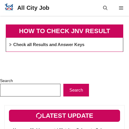
Skip
All City Job
Me
to
content
HOW TO CHECK JNV RESULT
Check all Results and Answer Keys
Search
Search
LATEST UPDATE