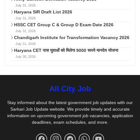
July 31, 2026
Haryana SIR Draft List 2026
July 31, 2026
HSSC CET Group C & Group D Exam Date 2026
July 31, 2026
Chandigarh Institute for Transformation Vacancy 2026
July 31, 2026
Haryana CET पास युवाओं को मिलेगा 9000 रूपये मानदेय योजना
July 30, 2026
All City Job
Stay informed about the latest government job updates with our
Sarkari Job Update website. We provide timely and accurate
information on upcoming government job vacancies, application
deadlines, exam schedules, and more.