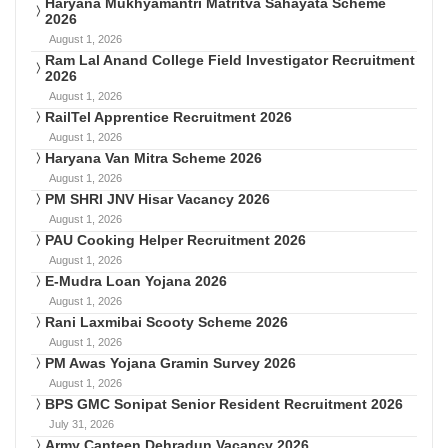
Haryana Mukhyamantri Matritva Sahayata Scheme
2026
August 1, 2026
Ram Lal Anand College Field Investigator Recruitment
2026
August 1, 2026
RailTel Apprentice Recruitment 2026
August 1, 2026
Haryana Van Mitra Scheme 2026
August 1, 2026
PM SHRI JNV Hisar Vacancy 2026
August 1, 2026
PAU Cooking Helper Recruitment 2026
August 1, 2026
E-Mudra Loan Yojana 2026
August 1, 2026
Rani Laxmibai Scooty Scheme 2026
August 1, 2026
PM Awas Yojana Gramin Survey 2026
August 1, 2026
BPS GMC Sonipat Senior Resident Recruitment 2026
July 31, 2026
Army Canteen Dehradun Vacancy 2026