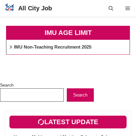
Skip
All City Job
Me
to
content
IMU AGE LIMIT
IMU Non-Teaching Recruitment 2025
Search
Search
LATEST UPDATE