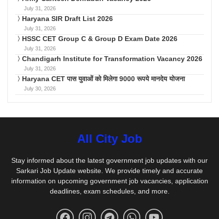
July 31, 2026
Haryana SIR Draft List 2026
July 31, 2026
HSSC CET Group C & Group D Exam Date 2026
July 31, 2026
Chandigarh Institute for Transformation Vacancy 2026
July 31, 2026
Haryana CET पास युवाओं को मिलेगा 9000 रूपये मानदेय योजना
July 30, 2026
All City Job
Stay informed about the latest government job updates with our
Sarkari Job Update website. We provide timely and accurate
information on upcoming government job vacancies, application
deadlines, exam schedules, and more.