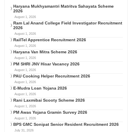
Haryana Mukhyamantri Matritva Sahayata Scheme
2026
August 1, 2026
Ram Lal Anand College Field Investigator Recruitment
2026
August 1, 2026
RailTel Apprentice Recruitment 2026
August 1, 2026
Haryana Van Mitra Scheme 2026
August 1, 2026
PM SHRI JNV Hisar Vacancy 2026
August 1, 2026
PAU Cooking Helper Recruitment 2026
August 1, 2026
E-Mudra Loan Yojana 2026
August 1, 2026
Rani Laxmibai Scooty Scheme 2026
August 1, 2026
PM Awas Yojana Gramin Survey 2026
August 1, 2026
BPS GMC Sonipat Senior Resident Recruitment 2026
July 31, 2026