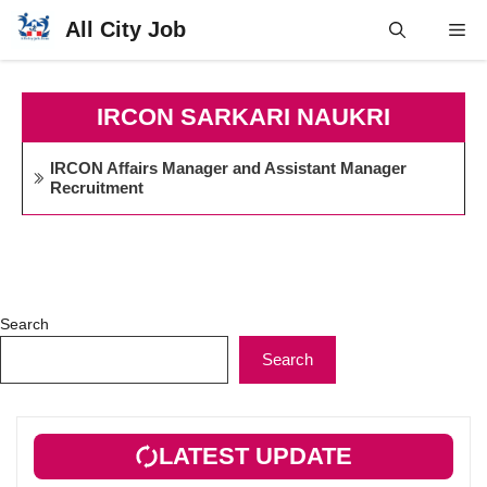
Skip
All City Job
Me
to
content
IRCON SARKARI NAUKRI
IRCON Affairs Manager and Assistant Manager
Recruitment
Search
Search
LATEST UPDATE