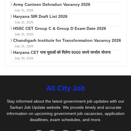
Army Canteen Dehradun Vacancy 2026
July 31, 2026
Haryana SIR Draft List 2026
July 31, 2026
HSSC CET Group C & Group D Exam Date 2026
July 31, 2026
Chandigarh Institute for Transformation Vacancy 2026
July 31, 2026
Haryana CET पास युवाओं को मिलेगा 9000 रूपये मानदेय योजना
July 30, 2026
All City Job
Stay informed about the latest government job updates with our
Sarkari Job Update website. We provide timely and accurate
information on upcoming government job vacancies, application
deadlines, exam schedules, and more.