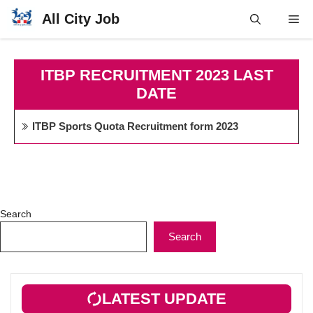
Skip
All City Job
Me
to
content
ITBP RECRUITMENT 2023 LAST
DATE
ITBP Sports Quota Recruitment form 2023
Search
Search
LATEST UPDATE