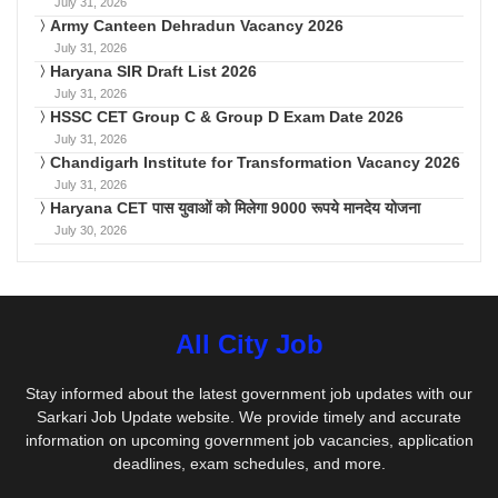
July 31, 2026
Army Canteen Dehradun Vacancy 2026
July 31, 2026
Haryana SIR Draft List 2026
July 31, 2026
HSSC CET Group C & Group D Exam Date 2026
July 31, 2026
Chandigarh Institute for Transformation Vacancy 2026
July 31, 2026
Haryana CET पास युवाओं को मिलेगा 9000 रूपये मानदेय योजना
July 30, 2026
All City Job
Stay informed about the latest government job updates with our
Sarkari Job Update website. We provide timely and accurate
information on upcoming government job vacancies, application
deadlines, exam schedules, and more.