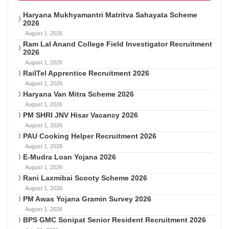
Haryana Mukhyamantri Matritva Sahayata Scheme
2026
August 1, 2026
Ram Lal Anand College Field Investigator Recruitment
2026
August 1, 2026
RailTel Apprentice Recruitment 2026
August 1, 2026
Haryana Van Mitra Scheme 2026
August 1, 2026
PM SHRI JNV Hisar Vacancy 2026
August 1, 2026
PAU Cooking Helper Recruitment 2026
August 1, 2026
E-Mudra Loan Yojana 2026
August 1, 2026
Rani Laxmibai Scooty Scheme 2026
August 1, 2026
PM Awas Yojana Gramin Survey 2026
August 1, 2026
BPS GMC Sonipat Senior Resident Recruitment 2026