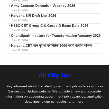
July 31, 2026
Army Canteen Dehradun Vacancy 2026
July 31, 2026
Haryana SIR Draft List 2026
July 31, 2026
HSSC CET Group C & Group D Exam Date 2026
July 31, 2026
Chandigarh Institute for Transformation Vacancy 2026
July 31, 2026
Haryana CET पास युवाओं को मिलेगा 9000 रूपये मानदेय योजना
July 30, 2026
All City Job
Stay informed about the latest government job updates with our
Sarkari Job Update website. We provide timely and accurate
information on upcoming government job vacancies, application
deadlines, exam schedules, and more.