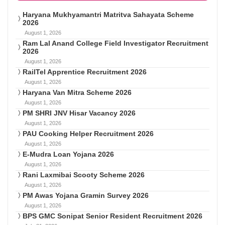
Haryana Mukhyamantri Matritva Sahayata Scheme
2026
August 1, 2026
Ram Lal Anand College Field Investigator Recruitment
2026
August 1, 2026
RailTel Apprentice Recruitment 2026
August 1, 2026
Haryana Van Mitra Scheme 2026
August 1, 2026
PM SHRI JNV Hisar Vacancy 2026
August 1, 2026
PAU Cooking Helper Recruitment 2026
August 1, 2026
E-Mudra Loan Yojana 2026
August 1, 2026
Rani Laxmibai Scooty Scheme 2026
August 1, 2026
PM Awas Yojana Gramin Survey 2026
August 1, 2026
BPS GMC Sonipat Senior Resident Recruitment 2026