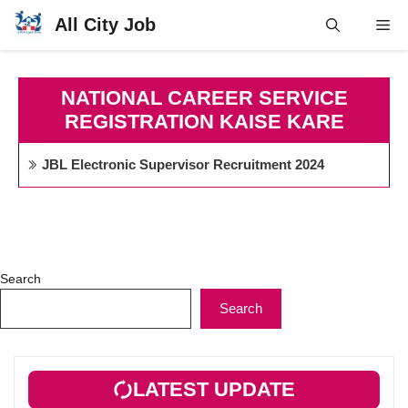
Skip
All City Job
Me
to
content
NATIONAL CAREER SERVICE
REGISTRATION KAISE KARE
JBL Electronic Supervisor Recruitment 2024
Search
Search
LATEST UPDATE