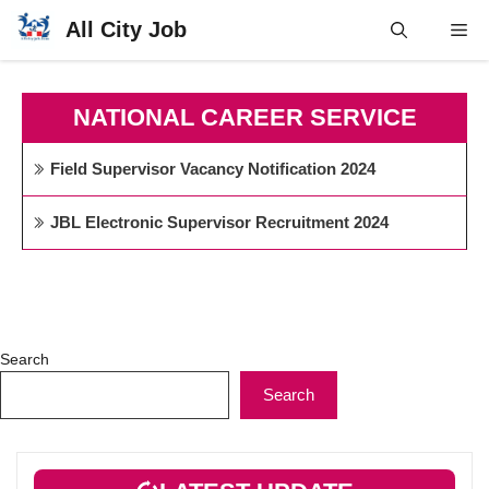
Skip
All City Job
Me
to
content
NATIONAL CAREER SERVICE
Field Supervisor Vacancy Notification 2024
JBL Electronic Supervisor Recruitment 2024
Search
Search