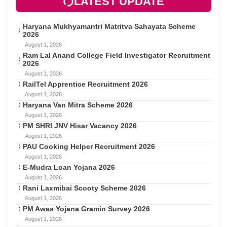
LATEST UPDATE
Haryana Mukhyamantri Matritva Sahayata Scheme
2026
August 1, 2026
Ram Lal Anand College Field Investigator Recruitment
2026
August 1, 2026
RailTel Apprentice Recruitment 2026
August 1, 2026
Haryana Van Mitra Scheme 2026
August 1, 2026
PM SHRI JNV Hisar Vacancy 2026
August 1, 2026
PAU Cooking Helper Recruitment 2026
August 1, 2026
E-Mudra Loan Yojana 2026
August 1, 2026
Rani Laxmibai Scooty Scheme 2026
August 1, 2026
PM Awas Yojana Gramin Survey 2026
August 1, 2026