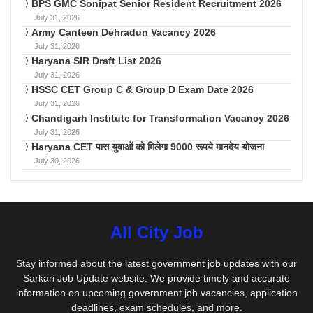
BPS GMC Sonipat Senior Resident Recruitment 2026
July 31, 2026
Army Canteen Dehradun Vacancy 2026
July 31, 2026
Haryana SIR Draft List 2026
July 31, 2026
HSSC CET Group C & Group D Exam Date 2026
July 31, 2026
Chandigarh Institute for Transformation Vacancy 2026
July 31, 2026
Haryana CET पास युवाओं को मिलेगा 9000 रूपये मानदेय योजना
July 30, 2026
All City Job
Stay informed about the latest government job updates with our
Sarkari Job Update website. We provide timely and accurate
information on upcoming government job vacancies, application
deadlines, exam schedules, and more.