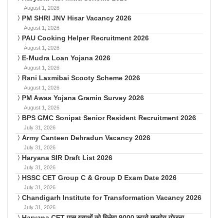
August 1, 2026
PM SHRI JNV Hisar Vacancy 2026
August 1, 2026
PAU Cooking Helper Recruitment 2026
August 1, 2026
E-Mudra Loan Yojana 2026
August 1, 2026
Rani Laxmibai Scooty Scheme 2026
August 1, 2026
PM Awas Yojana Gramin Survey 2026
August 1, 2026
BPS GMC Sonipat Senior Resident Recruitment 2026
July 31, 2026
Army Canteen Dehradun Vacancy 2026
July 31, 2026
Haryana SIR Draft List 2026
July 31, 2026
HSSC CET Group C & Group D Exam Date 2026
July 31, 2026
Chandigarh Institute for Transformation Vacancy 2026
July 31, 2026
Haryana CET पास युवाओं को मिलेगा 9000 रूपये मानदेय योजना