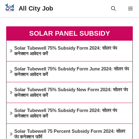
Skip
All City Job
Me
to
content
SOLAR PANEL SUBSIDY
Solar Tubewell 75% Subsidy Form 2024: सोलर पंप
कनेक्शन आवेदन करें
Solar Tubewell 75% Subsidy Form June 2024: सोलर पंप
कनेक्शन आवेदन करें
Solar Tubewell 75% Subsidy New Form 2024: सोलर पंप
कनेक्शन आवेदन करें
Solar Tubewell 75% Subsidy Form 2024: सोलर पंप
कनेक्शन आवेदन करें
Solar Tubewell 75 Percent Subsidy Form 2024: सोलर
पंप कनेक्शन फॉर्म