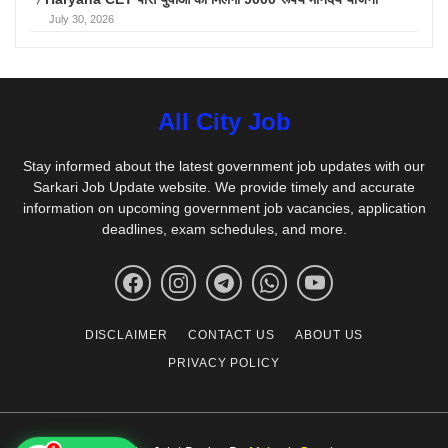
July 30, 2026
All City Job
Stay informed about the latest government job updates with our
Sarkari Job Update website. We provide timely and accurate
information on upcoming government job vacancies, application
deadlines, exam schedules, and more.
DISCLAIMER
CONTACT US
ABOUT US
PRIVACY POLICY
1