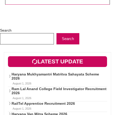
Search
Search
LATEST UPDATE
Haryana Mukhyamantri Matritva Sahayata Scheme
2026
August 1, 2026
Ram Lal Anand College Field Investigator Recruitment
2026
August 1, 2026
RailTel Apprentice Recruitment 2026
August 1, 2026
Haryana Van Mitra Scheme 2026