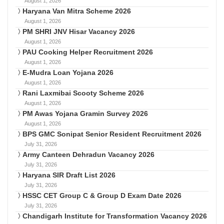
August 1, 2026
Haryana Van Mitra Scheme 2026
August 1, 2026
PM SHRI JNV Hisar Vacancy 2026
August 1, 2026
PAU Cooking Helper Recruitment 2026
August 1, 2026
E-Mudra Loan Yojana 2026
August 1, 2026
Rani Laxmibai Scooty Scheme 2026
August 1, 2026
PM Awas Yojana Gramin Survey 2026
August 1, 2026
BPS GMC Sonipat Senior Resident Recruitment 2026
July 31, 2026
Army Canteen Dehradun Vacancy 2026
July 31, 2026
Haryana SIR Draft List 2026
July 31, 2026
HSSC CET Group C & Group D Exam Date 2026
July 31, 2026
Chandigarh Institute for Transformation Vacancy 2026