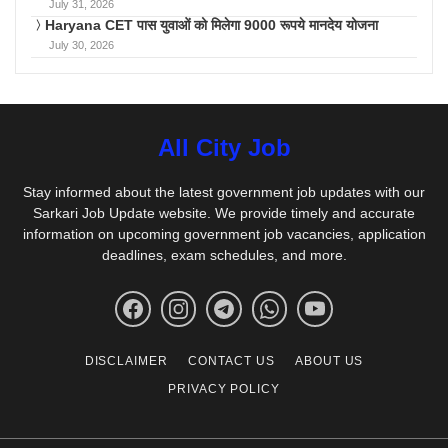
July 31, 2026
Haryana CET पास युवाओं को मिलेगा 9000 रूपये मानदेय योजना
July 30, 2026
All City Job
Stay informed about the latest government job updates with our
Sarkari Job Update website. We provide timely and accurate
information on upcoming government job vacancies, application
deadlines, exam schedules, and more.
DISCLAIMER
CONTACT US
ABOUT US
PRIVACY POLICY