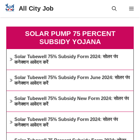
Skip
All City Job
Me
to
content
SOLAR PUMP 75 PERCENT
SUBSIDY YOJANA
Solar Tubewell 75% Subsidy Form 2024: सोलर पंप
कनेक्शन आवेदन करें
Solar Tubewell 75% Subsidy Form June 2024: सोलर पंप
कनेक्शन आवेदन करें
Solar Tubewell 75% Subsidy New Form 2024: सोलर पंप
कनेक्शन आवेदन करें
Solar Tubewell 75% Subsidy Form 2024: सोलर पंप
कनेक्शन आवेदन करें