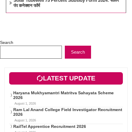
Solar Tubewell 75 Percent Subsidy Form 2024: सोलर
पंप कनेक्शन फॉर्म
Search
Search
LATEST UPDATE
Haryana Mukhyamantri Matritva Sahayata Scheme
2026
August 1, 2026
Ram Lal Anand College Field Investigator Recruitment
2026
August 1, 2026
RailTel Apprentice Recruitment 2026