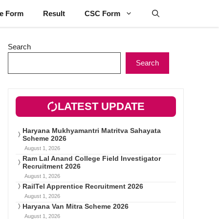
ne Form
Result
CSC Form
Search
Search
LATEST UPDATE
Haryana Mukhyamantri Matritva Sahayata
Scheme 2026
August 1, 2026
Ram Lal Anand College Field Investigator
Recruitment 2026
August 1, 2026
RailTel Apprentice Recruitment 2026
August 1, 2026
Haryana Van Mitra Scheme 2026
August 1, 2026