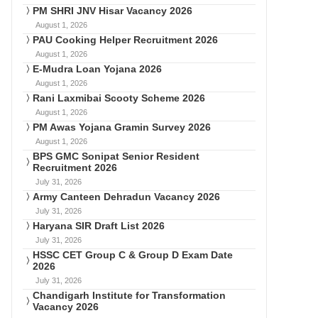
PM SHRI JNV Hisar Vacancy 2026
August 1, 2026
PAU Cooking Helper Recruitment 2026
August 1, 2026
E-Mudra Loan Yojana 2026
August 1, 2026
Rani Laxmibai Scooty Scheme 2026
August 1, 2026
PM Awas Yojana Gramin Survey 2026
August 1, 2026
BPS GMC Sonipat Senior Resident
Recruitment 2026
July 31, 2026
Army Canteen Dehradun Vacancy 2026
July 31, 2026
Haryana SIR Draft List 2026
July 31, 2026
HSSC CET Group C & Group D Exam Date
2026
July 31, 2026
Chandigarh Institute for Transformation
Vacancy 2026