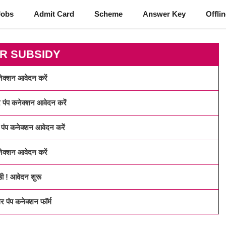
Jobs
Admit Card
Scheme
Answer Key
Offli
R SUBSIDY
्शन आवेदन करें
प कनेक्शन आवेदन करें
 कनेक्शन आवेदन करें
्शन आवेदन करें
 ! आवेदन शुरू
ंप कनेक्शन फॉर्म