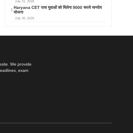
July 31, 2026
Haryana CET पास युवाओं को मिलेगा 9000 रूपये मानदेय
योजना
July 30, 2026
bsite. We provide
deadlines, exam