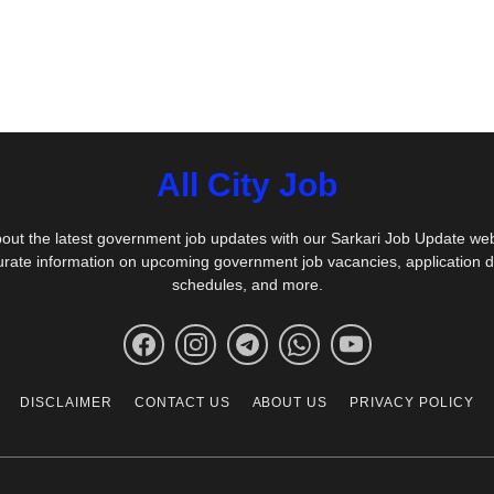
All City Job
out the latest government job updates with our Sarkari Job Update we
urate information on upcoming government job vacancies, application 
schedules, and more.
DISCLAIMER
CONTACT US
ABOUT US
PRIVACY POLICY