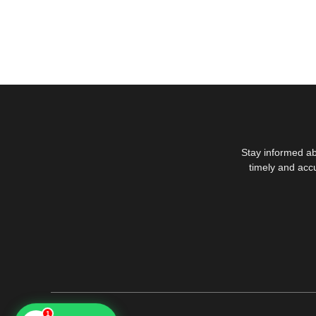
Stay informed ab
timely and acc
1