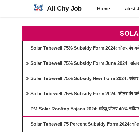
Skip
All City Job
Home
Latest 
to
content
SOLA
Solar Tubewell 75% Subsidy Form 2024: सोलर पंप कनेक
Solar Tubewell 75% Subsidy Form June 2024: सोलर पं
Solar Tubewell 75% Subsidy New Form 2024: सोलर पंप
Solar Tubewell 75% Subsidy Form 2024: सोलर पंप कनेक
PM Solar Rooftop Yojana 2024: घरेलू सोलर 40% सब्सिडी
Solar Tubewell 75 Percent Subsidy Form 2024: सोलर प