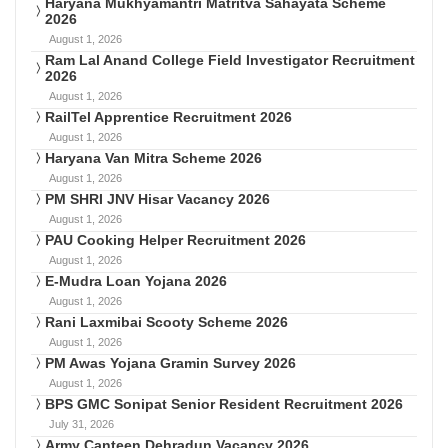
Haryana Mukhyamantri Matritva Sahayata Scheme
2026
August 1, 2026
Ram Lal Anand College Field Investigator Recruitment
2026
August 1, 2026
RailTel Apprentice Recruitment 2026
August 1, 2026
Haryana Van Mitra Scheme 2026
August 1, 2026
PM SHRI JNV Hisar Vacancy 2026
August 1, 2026
PAU Cooking Helper Recruitment 2026
August 1, 2026
E-Mudra Loan Yojana 2026
August 1, 2026
Rani Laxmibai Scooty Scheme 2026
August 1, 2026
PM Awas Yojana Gramin Survey 2026
August 1, 2026
BPS GMC Sonipat Senior Resident Recruitment 2026
July 31, 2026
Army Canteen Dehradun Vacancy 2026