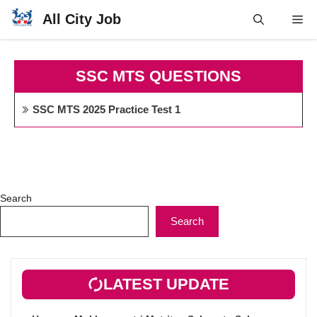
Skip
All City Job
Me
to
content
SSC MTS QUESTIONS
SSC MTS 2025 Practice Test 1
Search
Search
LATEST UPDATE