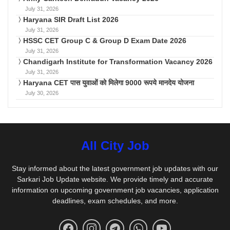
July 31, 2026
Haryana SIR Draft List 2026
July 31, 2026
HSSC CET Group C & Group D Exam Date 2026
July 31, 2026
Chandigarh Institute for Transformation Vacancy 2026
July 31, 2026
Haryana CET पास युवाओं को मिलेगा 9000 रूपये मानदेय योजना
July 30, 2026
All City Job
Stay informed about the latest government job updates with our
Sarkari Job Update website. We provide timely and accurate
information on upcoming government job vacancies, application
deadlines, exam schedules, and more.